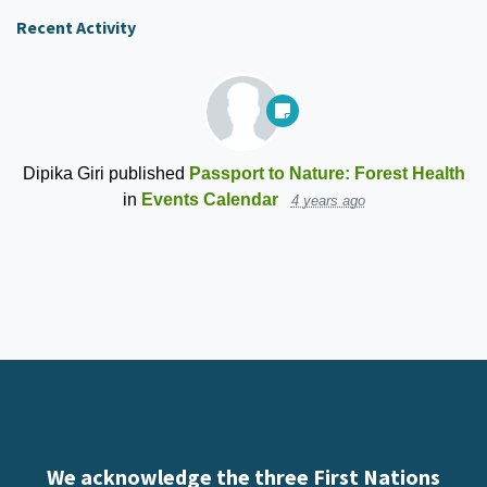
Recent Activity
Dipika Giri
published
Passport to Nature: Forest Health
in
Events Calendar
4 years ago
We acknowledge the three First Nations