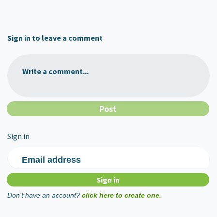
Sign in to leave a comment
Write a comment...
Sign in
Email address
Don't have an account?
click here to create one.