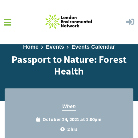
Skip to main content
Home
Events
Events Calendar
Passport to Nature: Forest
Health
When
October 24, 2021 at 1:00pm
2 hrs