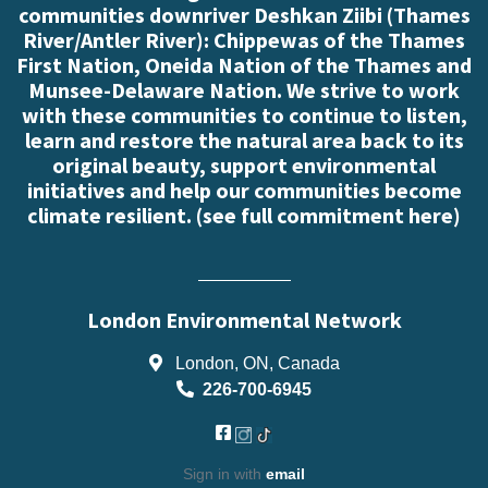
communities downriver Deshkan Ziibi (Thames
River/Antler River): Chippewas of the Thames
First Nation, Oneida Nation of the Thames and
Munsee-Delaware Nation. We strive to work
with these communities to continue to listen,
learn and restore the natural area back to its
original beauty, support environmental
initiatives and help our communities become
climate resilient. (
see full commitment here
)
London Environmental Network
London, ON, Canada
226-700-6945
Sign in with
email