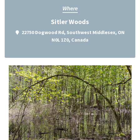
Where
Sitler Woods
22750 Dogwood Rd, Southwest Middlesex, ON
N0L 1Z0, Canada