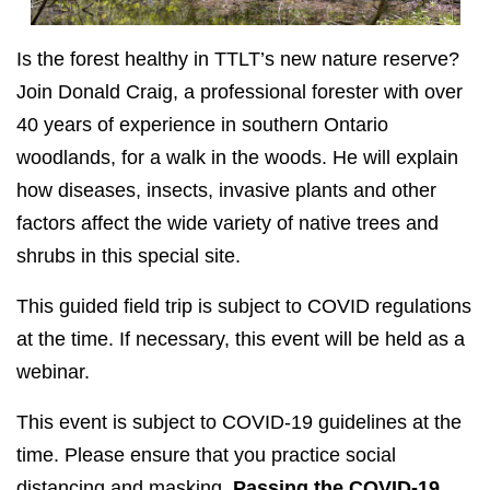
Is the forest healthy in TTLT’s new nature reserve?
Join Donald Craig, a professional forester with over
40 years of experience in southern Ontario
woodlands, for a walk in the woods. He will explain
how diseases, insects, invasive plants and other
factors affect the wide variety of native trees and
shrubs in this special site.
This guided field trip is subject to COVID regulations
at the time. If necessary, this event will be held as a
webinar.
This event is subject to COVID-19 guidelines at the
time. Please ensure that you practice social
distancing and masking.
Passing the
COVID-19