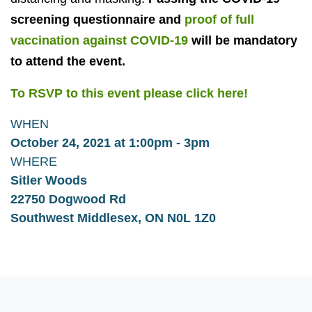
screening questionnaire and
proof of full
vaccination against COVID-19
will be mandatory
to attend the event.
To RSVP to this event please click here!
WHEN
October 24, 2021 at 1:00pm - 3pm
WHERE
Sitler Woods
22750 Dogwood Rd
Southwest Middlesex, ON N0L 1Z0