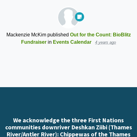
Mackenzie McKim
published
Out for the Count: BioBlitz
Fundraiser
in
Events Calendar
4 years ago
We acknowledge the three First Nations
communities downriver Deshkan Ziibi (Thames
River/Antler River): Chippewas of the Thames