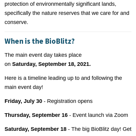
protection of environmentally significant lands,
specifically the nature reserves that we care for and
conserve.
When is the BioBlitz?
The main event day takes place
on
Saturday, September 18, 2021.
Here is a timeline leading up to and following the
main event day!
Friday, July 30
- Registration opens
Thursday, September 16
- Event launch via Zoom
Saturday, September 18
- The big BioBlitz day! Get