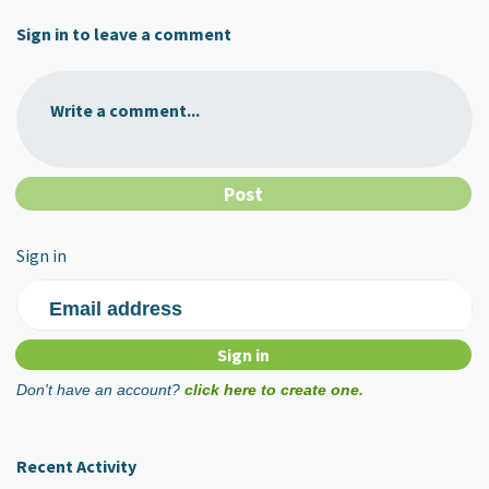
Sign in to leave a comment
Write a comment...
Sign in
Email address
Don't have an account?
click here to create one.
Recent Activity