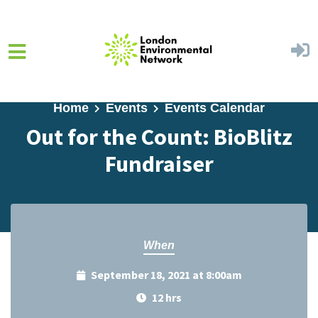
Skip to main content
Home
Events
Events Calendar
Out for the Count: BioBlitz
Fundraiser
When
September 18, 2021 at 8:00am
12 hrs