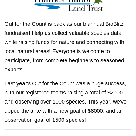
Out for the Count is back as our biannual BioBlitz
fundraiser! Help us collect valuable species data
while raising funds for nature and connecting with
local natural areas! Everyone is welcome to
participate, from complete beginners to seasoned
experts.
Last year's Out for the Count was a huge success,
with our registered teams raising a total of $2900
and observing over 1000 species. This year, we've
upped the ante with a new goal of $8000, and an
observation goal of 1500 species!