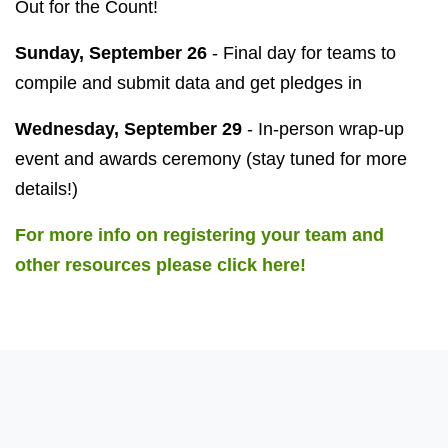
Out for the Count!
Sunday, September 26
- Final day for teams to
compile and submit data and get pledges in
Wednesday, September 29
- In-person wrap-up
event and awards ceremony (stay tuned for more
details!)
For more info on registering your team and
other resources please click here!