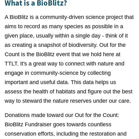
What is a BioBlitz?
A BioBlitz is a community-driven science project that
aims to record as many species as possible in a
given place, usually within a single day - think of it
as creating a snapshot of biodiversity. Out for the
Count is the BioBlitz event that we hold here at
TTLT. It's a great way to connect with nature and
engage in community-science by collecting
important and useful data. This data helps us
assess the health of habitats and figure out the best
way to steward the nature reserves under our care.
Donations made toward our Out for the Count:
BioBlitz Fundraiser goes towards countless
conservation efforts, including the restoration and