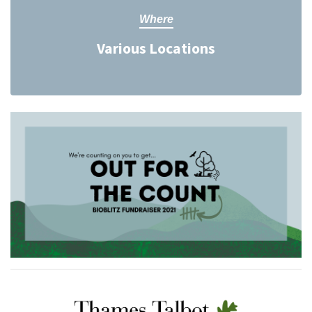
Where
Various Locations