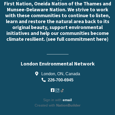
First Nation, Oneida Nation of the Thames and
Munsee-Delaware Nation. We strive to work
with these communities to continue to listen,
learn and restore the natural area back to its
original beauty, support environmental
initiatives and help our communities become
climate resilient. (
see full commitment here
)
London Environmental Network
London, ON, Canada
226-700-6945
Sign in with
email
Created with
NationBuilder