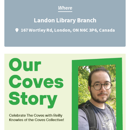
Where
Landon Library Branch
167 Wortley Rd, London, ON N6C 3P6, Canada