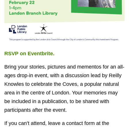
RSVP on Eventbrite.
Bring your stories, pictures and mementos for an all-
ages drop-in event, with a discussion lead by Reilly
Knowles to celebrate the Coves, a popular natural
area in the centre of London. Your memories may
be included in a publication, to be shared with
participants after the event.
If you can’t attend, leave a contact form at the