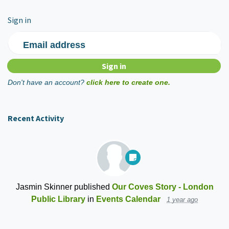
Sign in
Email address
Don't have an account?
click here to create one.
Recent Activity
Jasmin Skinner
published
Our Coves Story - London
Public Library
in
Events Calendar
1 year ago