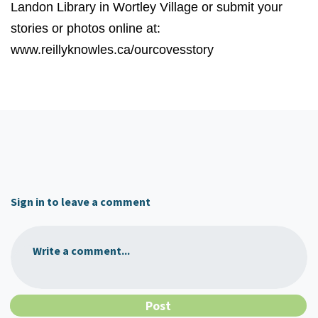
Landon Library in Wortley Village or submit your
stories or photos online at:
www.reillyknowles.ca/ourcovesstory
Sign in to leave a comment
Write a comment...