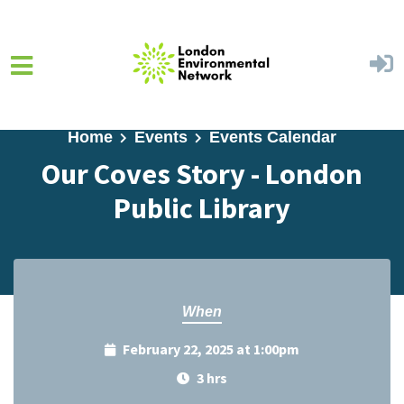
Skip to main content
Home
Events
Events Calendar
Our Coves Story - London
Public Library
When
February 22, 2025 at 1:00pm
3 hrs