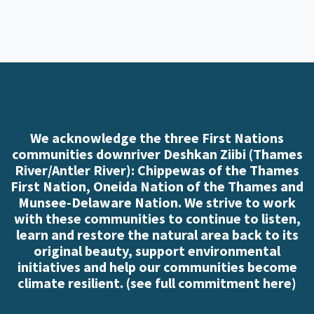
We acknowledge the three First Nations
communities downriver Deshkan Ziibi (Thames
River/Antler River): Chippewas of the Thames
First Nation, Oneida Nation of the Thames and
Munsee-Delaware Nation. We strive to work
with these communities to continue to listen,
learn and restore the natural area back to its
original beauty, support environmental
initiatives and help our communities become
climate resilient. (
see full commitment here
)