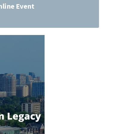
nline Event