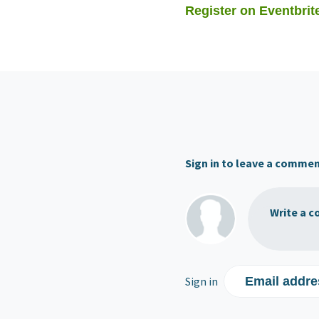
Register on Eventbrit
Sign in to leave a comme
Write a c
Sign in
Email addre