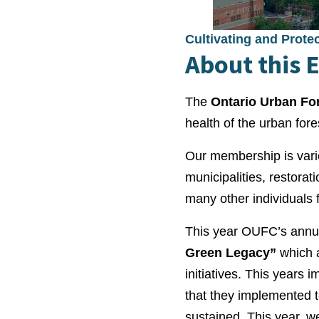
Cultivating and Prote
About this 
The
Ontario Urban Fo
health of the urban fore
Our membership is varie
municipalities, restorat
many other individuals 
This year OUFC’s annual
Green Legacy”
which 
initiatives. This years 
that they implemented t
sustained. This year, w