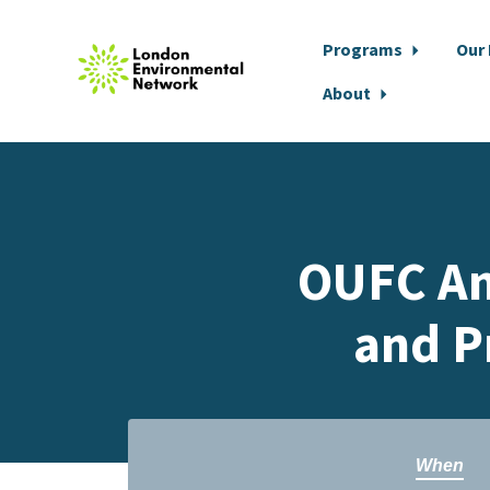
Programs
Our
About
Skip to main content
OUFC An
and P
When