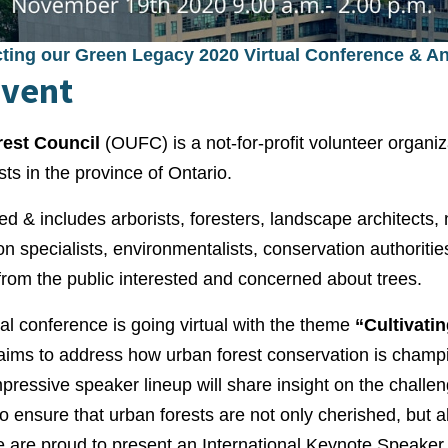
cting our Green Legacy 2020 Virtual Conference & A
Event
rest Council
(OUFC) is a not-for-profit volunteer organiz
sts in the province of Ontario.
d & includes arborists, foresters, landscape architects,
ion specialists, environmentalists, conservation authorit
from the public interested and concerned about trees.
 conference is going virtual with the theme
“Cultivati
aims to address how urban forest conservation is champ
impressive speaker lineup will share insight on the challe
o ensure that urban forests are not only cherished, but 
e are proud to present an International Keynote Speaker