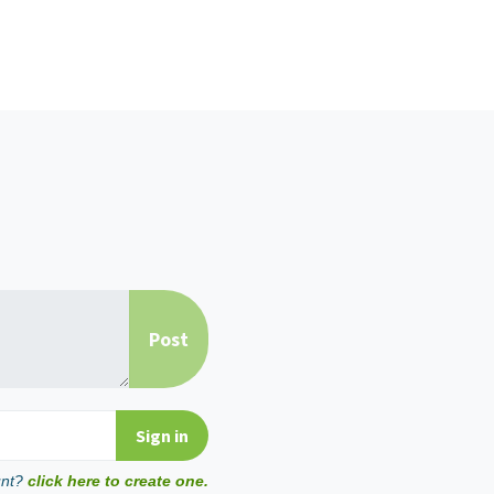
unt?
click here to create one.