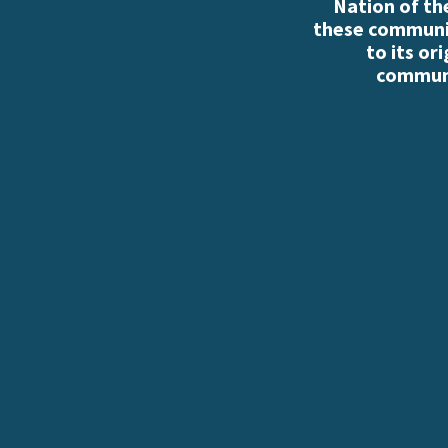
Nation of th
these communiti
to its or
communi