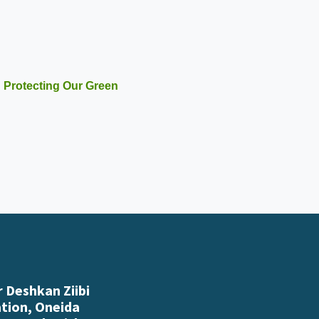
 Protecting Our Green
 Deshkan Ziibi
ation, Oneida