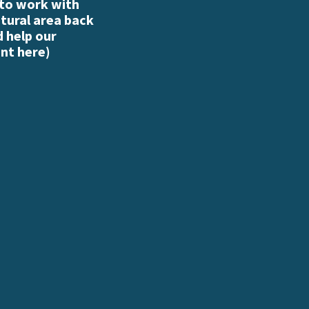
 to work with
atural area back
d help our
nt here
)