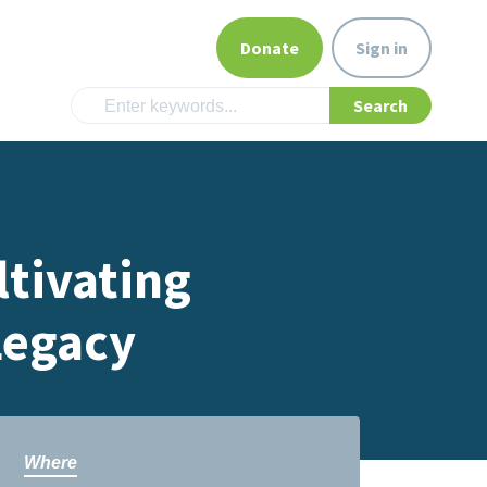
Donate
Sign in
tivating
Legacy
Where