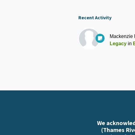
Recent Activity
Mackenzie
Legacy
in
We acknowledg
(Thames Rive