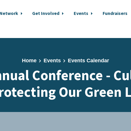
 Network
Get Involved
Events
Fundraisers
Home
Events
Events Calendar
nual Conference - Cul
rotecting Our Green 