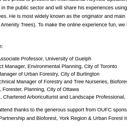
in the public sector and will share his experiences using
rees. He is most widely known as the originator and mai
r Amenity Trees). To make the online experience fun, we h
e:
Associate Professor, University of Guelph
t Manager, Environmental Planning, City of Toronto
nager of Urban Forestry, City of Burlington
echnical Manager of Forestry and Tree Nurseries, Biofore
Forester, Planning, City of Ottawa
, Chartered Arboriculturist and Landscape Professional,
attend thanks to the generous support from OUFC spons
 Partnership and Bioforest, York Region & Urban Forest I