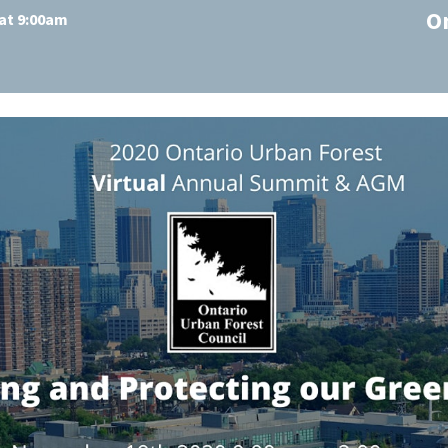
O
at 9:00am