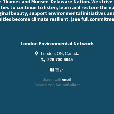
e Thames and Munsee-Delaware Nation. We strive
es to continue to listen, learn and restore the n
iginal beauty, support environmental initiatives an
ties become climate resilient. (
see full commitme
London Environmental Network
London, ON, Canada
226-700-6945
Sign in with
email
Created with
NationBuilder