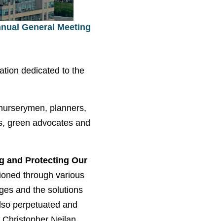
nnual General Meeting
ation dedicated to the
 nurserymen, planners,
ies, green advocates and
ng and Protecting Our
ioned through various
nges and the solutions
also perpetuated and
, Christopher Neilan