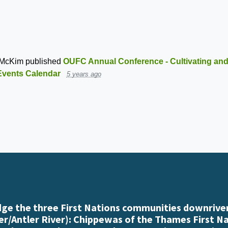
 McKim
published
OUFC Annual Conference - Cultivating and
Events Calendar
5 years ago
e the three First Nations communities downriver
r/Antler River): Chippewas of the Thames First N