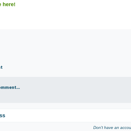
e here!
nt
omment...
ss
Don't have an acco