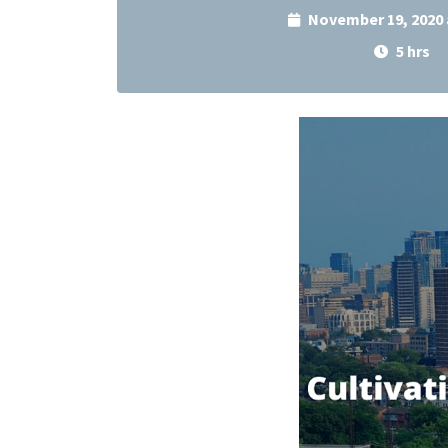
November 19, 2020 
5 hrs