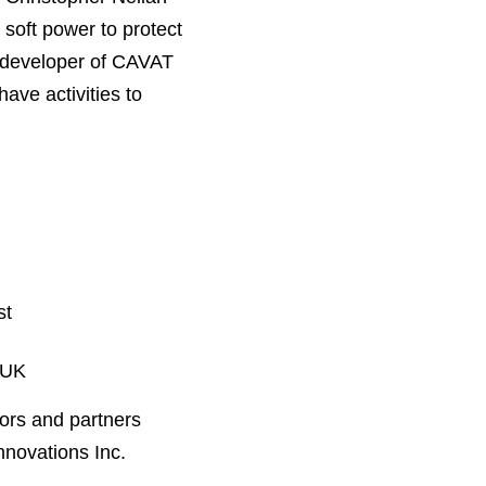
 soft power to protect
n developer of CAVAT
ave activities to
st
 UK
ors and partners
nnovations Inc.