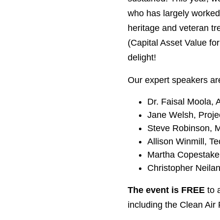
who has largely worked 
heritage and veteran t
(Capital Asset Value fo
delight!
Our expert speakers ar
Dr. Faisal Moola, 
Jane Welsh, Projec
Steve Robinson, Ma
Allison Winmill, T
Martha Copestake, 
Christopher Neilan
The event is FREE
to 
including the Clean Air