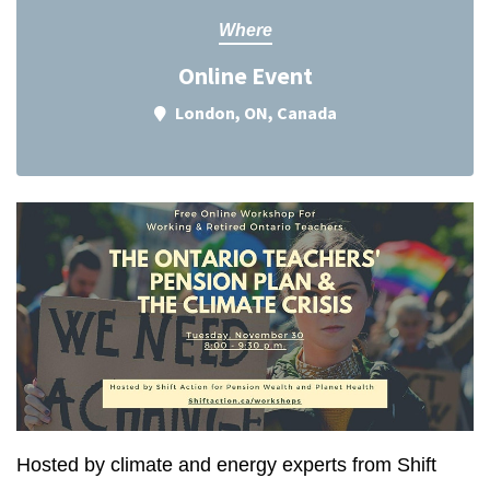
Where
Online Event
London, ON, Canada
Hosted by climate and energy experts from Shift