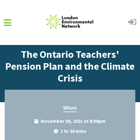
Skip to main content
Home
Events
Events Calendar
The Ontario Teachers'
Pension Plan and the Climate
Crisis
When
November 30, 2021 at 8:00pm
1 hr 30 mins