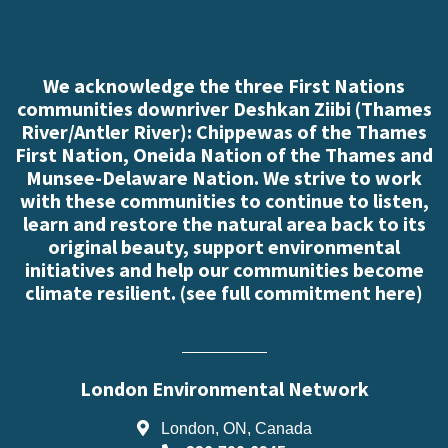
We acknowledge the three First Nations
communities downriver Deshkan Ziibi (Thames
River/Antler River): Chippewas of the Thames
First Nation, Oneida Nation of the Thames and
Munsee-Delaware Nation. We strive to work
with these communities to continue to listen,
learn and restore the natural area back to its
original beauty, support environmental
initiatives and help our communities become
climate resilient. (
see full commitment here
)
London Environmental Network
London, ON, Canada