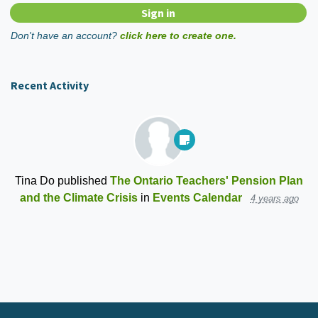
Don't have an account?
click here to create one.
Recent Activity
Tina Do
published
The Ontario Teachers' Pension Plan
and the Climate Crisis
in
Events Calendar
4 years ago