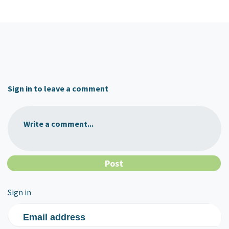
Sign in to leave a comment
Write a comment...
Sign in
Email address