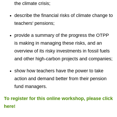
the climate crisis;
describe the financial risks of climate change to
teachers' pensions;
provide a summary of the progress the OTPP
is making in managing these risks, and an
overview of its risky investments in fossil fuels
and other high-carbon projects and companies;
show how teachers have the power to take
action and demand better from their pension
fund managers.
To register for this online workshop, please click
here!