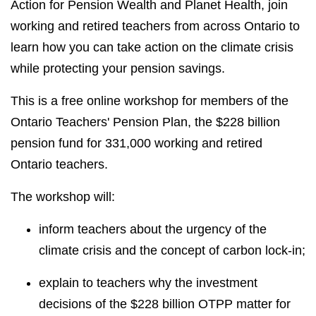
Action for Pension Wealth and Planet Health, join
working and retired teachers from across Ontario to
learn how you can take action on the climate crisis
while protecting your pension savings.
This is a free online workshop for members of the
Ontario Teachers' Pension Plan, the $228 billion
pension fund for 331,000 working and retired
Ontario teachers.
The workshop will:
inform teachers about the urgency of the
climate crisis and the concept of carbon lock-in;
explain to teachers why the investment
decisions of the $228 billion OTPP matter for