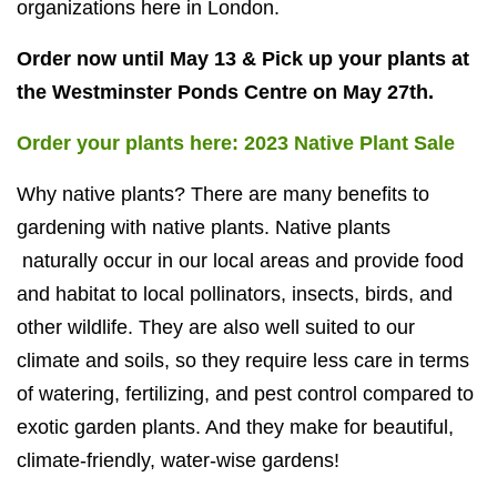
organizations here in London.
Order now until May 13 & Pick up your plants at
the Westminster Ponds Centre on May 27th.
Order your plants here: 2023 Native Plant Sale
Why native plants? There are many benefits to
gardening with native plants. Native plants
naturally occur in our local areas and provide food
and habitat to local pollinators, insects, birds, and
other wildlife. They are also well suited to our
climate and soils, so they require less care in terms
of watering, fertilizing, and pest control compared to
exotic garden plants. And they make for beautiful,
climate-friendly, water-wise gardens!