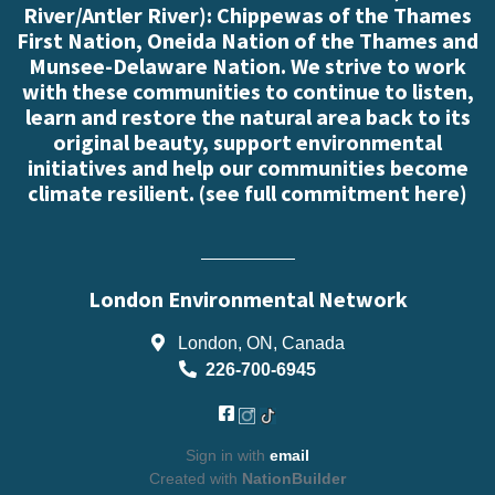
River/Antler River): Chippewas of the Thames
First Nation, Oneida Nation of the Thames and
Munsee-Delaware Nation. We strive to work
with these communities to continue to listen,
learn and restore the natural area back to its
original beauty, support environmental
initiatives and help our communities become
climate resilient. (
see full commitment here
)
London Environmental Network
London, ON, Canada
226-700-6945
Sign in with
email
Created with
NationBuilder