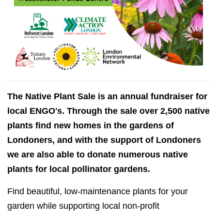
The Native Plant Sale is an annual fundraiser for
local ENGO's. Through the sale over 2,500 native
plants find new homes in the gardens of
Londoners, and with the support of Londoners
we are also able to donate numerous native
plants for local pollinator gardens.
Find beautiful, low-maintenance plants for your
garden while supporting local non-profit