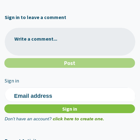
Sign in to leave a comment
Write a comment...
Sign in
Email address
Don't have an account?
click here to create one.