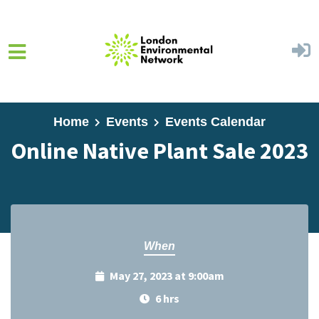
Skip to main content
Home
Events
Events Calendar
Online Native Plant Sale 2023
When
May 27, 2023 at 9:00am
6 hrs