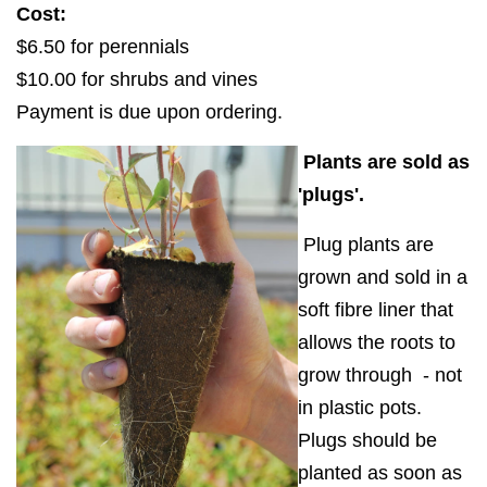
Cost:
$6.50 for perennials
$10.00 for shrubs and vines
Payment is due upon ordering.
Plants are sold as
'plugs'.
Plug plants are
grown and sold in a
soft fibre liner that
allows the roots to
grow through - not
in plastic pots.
Plugs should be
planted as soon as