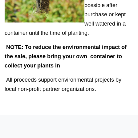
possible after
purchase or kept
well watered in a
container until the time of planting.
NOTE: To reduce the environmental impact of
the sale, please bring your own container to
collect your plants in
All proceeds support environmental projects by
local non-profit partner organizations.