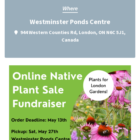
Where
Westminster Ponds Centre
944 Western Counties Rd, London, ON N6C 5J1,
Canada