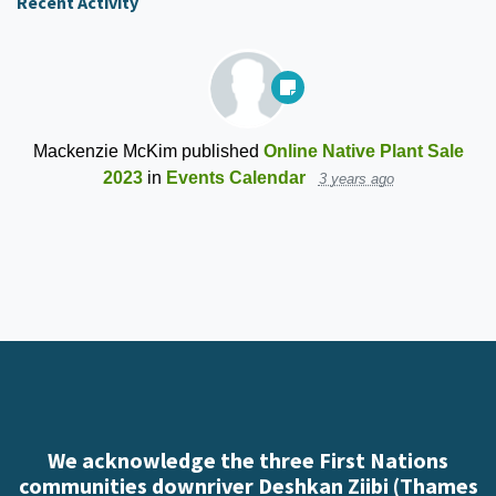
Recent Activity
Mackenzie McKim
published
Online Native Plant Sale
2023
in
Events Calendar
3 years ago
We acknowledge the three First Nations
communities downriver Deshkan Ziibi (Thames