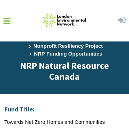
Skip to main content
Home
Programs
Nonprofit Resiliency Project
NRP Funding Opportunities
NRP Natural Resource
Canada
Fund Title:
Towards Net Zero Homes and Communities