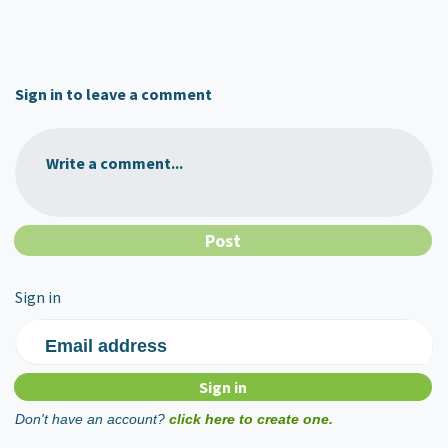
Sign in to leave a comment
Write a comment...
Sign in
Email address
Don't have an account?
click here to create one.