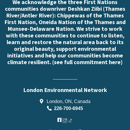
We acknowledge the three First Nations
communities downriver Deshkan Ziibi (Thames
River/Antler River): Chippewas of the Thames
First Nation, Oneida Nation of the Thames and
Munsee-Delaware Nation. We strive to work
with these communities to continue to listen,
learn and restore the natural area back to its
original beauty, support environmental
initiatives and help our communities become
climate resilient. (
see full commitment here
)
London Environmental Network
London, ON, Canada
226-700-6945