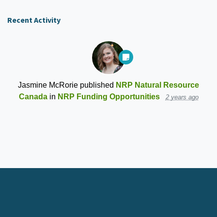
Recent Activity
Jasmine McRorie
published
NRP Natural Resource
Canada
in
NRP Funding Opportunities
2 years ago