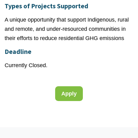
Types of Projects Supported
A unique opportunity that support Indigenous, rural
and remote, and under-resourced communities in
their efforts to reduce residential GHG emissions
Deadline
Currently Closed.
Apply