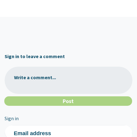
Sign in to leave a comment
Write a comment...
Sign in
Email address