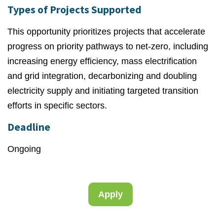
Types of Projects Supported
This opportunity prioritizes projects that accelerate
progress on priority pathways to net-zero, including
increasing energy efficiency, mass electrification
and grid integration, decarbonizing and doubling
electricity supply and initiating targeted transition
efforts in specific sectors.
Deadline
Ongoing
Apply