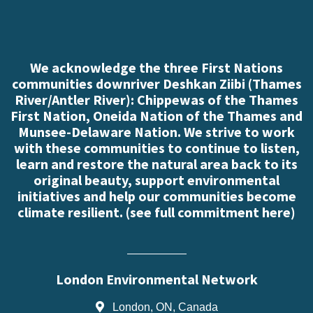
We acknowledge the three First Nations
communities downriver Deshkan Ziibi (Thames
River/Antler River): Chippewas of the Thames
First Nation, Oneida Nation of the Thames and
Munsee-Delaware Nation. We strive to work
with these communities to continue to listen,
learn and restore the natural area back to its
original beauty, support environmental
initiatives and help our communities become
climate resilient. (
see full commitment here
)
London Environmental Network
London, ON, Canada