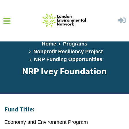
Skip to main content
Home
Programs
Nonprofit Resiliency Project
NRP Funding Opportunities
NRP Ivey Foundation
Fund Title:
Economy and Environment Program