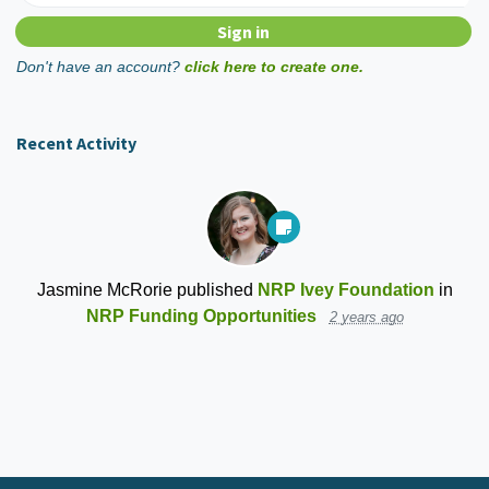
Don't have an account?
click here to create one.
Recent Activity
Jasmine McRorie
published
NRP Ivey Foundation
in
NRP Funding Opportunities
2 years ago