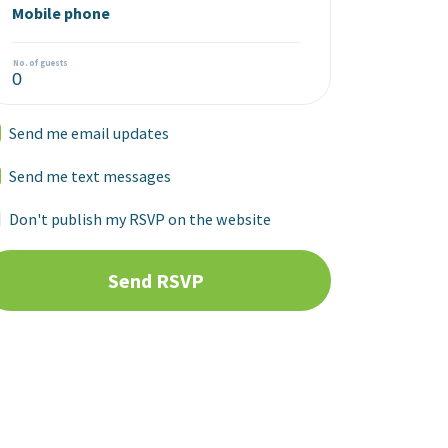
Mobile phone
No. of guests
Send me email updates
Send me text messages
Don't publish my RSVP on the website