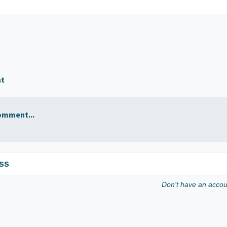
nt
omment...
ss
Don't have an acco