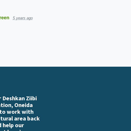
reen
5 years ago
 Deshkan Ziibi
ation, Oneida
 to work with
atural area back
d help our