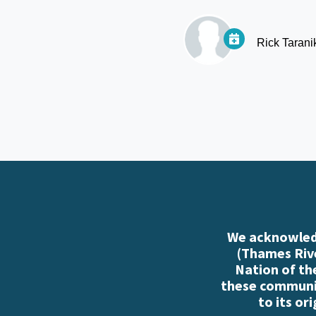
Rick Tarani
We acknowledg
(Thames Rive
Nation of th
these communiti
to its or