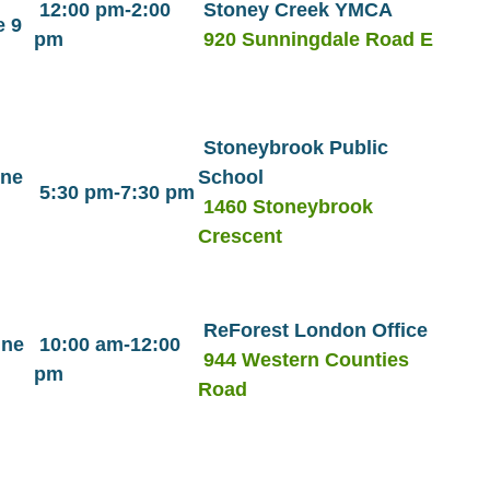
12:00 pm-2:00
Stoney Creek YMCA
 9
pm
920 Sunningdale Road E
Stoneybrook Public
une
School
5:30 pm-7:30 pm
1460 Stoneybrook
Crescent
ReForest London Office
une
10:00 am-12:00
944 Western Counties
pm
Road