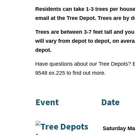
Residents can take 1-3 trees per hous
email at the Tree Depot. Trees are by d
Trees are between 3-7 feet tall and you
will vary from depot to depot, on aver
depot.
Have questions about our Tree Depots? 
9548 ex.225 to find out more.
Event
Date
Saturday Ma