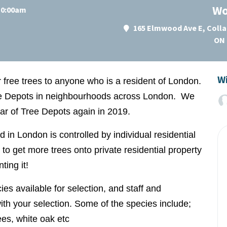
Wo
 10:00am
165 Elmwood Ave E, Colla
ON 
Wi
r free trees to anyone who is a resident of London.
ree Depots in neighbourhoods across London. We
ear of Tree Depots again in 2019.
nd in London is controlled by individual residential
to get more trees onto private residential property
ting it!
ies available for selection, and staff and
ith your selection. Some of the species include;
rees, white oak etc