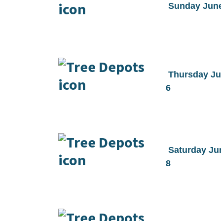
Sunday Jun
Thursday J
6
Saturday Ju
8