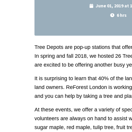
June 01, 2019 at
6 hrs
Tree Depots are pop-up stations that offe
In spring and fall 2018, we hosted 26 T
are excited to be offering another busy y
It is surprising to learn that 40% of the la
land owners. ReForest
London is working 
and you can help by taking a tree and plan
At these events, we offer a variety of spec
volunteers are always on hand to assist w
sugar maple, red maple, tulip tree, fruit t