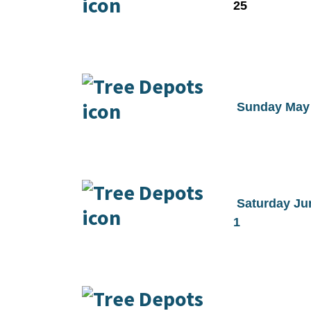
25
Sunday May
Saturday Ju
1