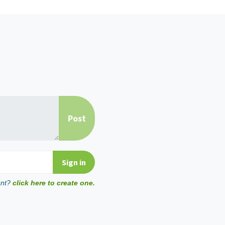
unt?
click here to create one.