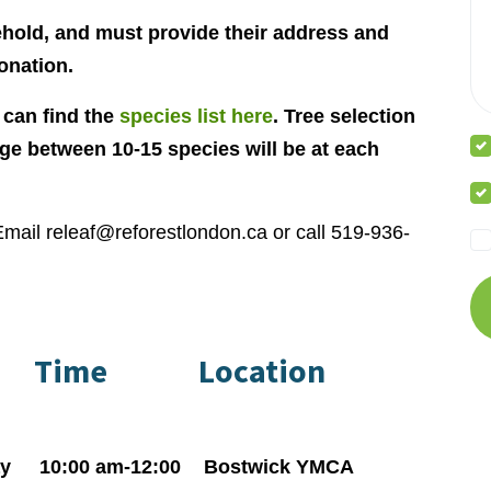
ehold, and must provide their address and
onation.
 can find the
species list here
. Tree selection
age between 10-15 species will be at each
Email
releaf@reforestlondon.ca
or call 519-936-
Time
Location
y
10:00 am-12:00
Bostwick YMCA