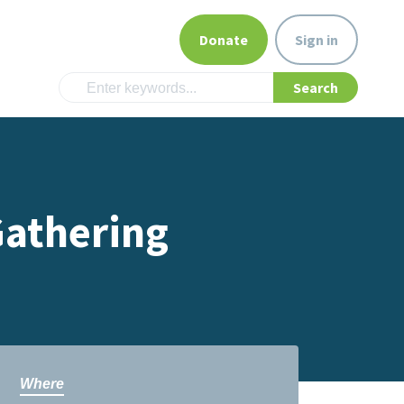
Donate
Sign in
Gathering
Where