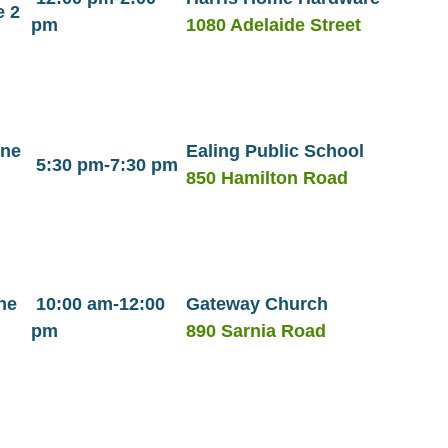
e 2
pm
1080 Adelaide Street
une
Ealing Public School
5:30 pm-7:30 pm
850 Hamilton Road
ne
10:00 am-12:00
Gateway Church
pm
890 Sarnia Road