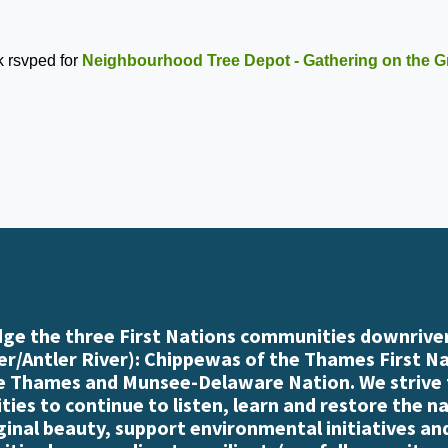
k
rsvped for
Neighbourhood Tree Depot - Gathering on the G
e the three First Nations communities downriver
r/Antler River): Chippewas of the Thames First N
e Thames and Munsee-Delaware Nation. We strive
es to continue to listen, learn and restore the n
iginal beauty, support environmental initiatives an