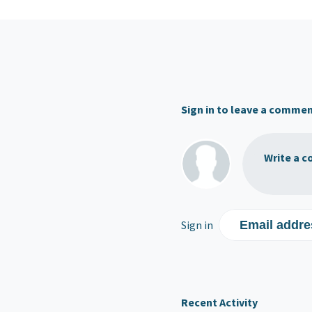
Sign in to leave a comme
Write a c
Sign in
Email addre
Recent Activity