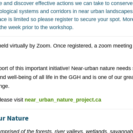
 and discover effective actions we can take to conserve
ecological systems and corridors in near urban landscapes
 is limited so please register to secure your spot. More
 the week prior to the workshop.
eld virtually by Zoom. Once registered, a zoom meeting l
rt of this important initiative! Near-urban nature needs s
 and well-being of all life in the GGH and is one of our gr
nge.
lease visit
near_urban_nature_project.ca
Our Nature
mprised of the forests, river valleys, wetlands, savannah