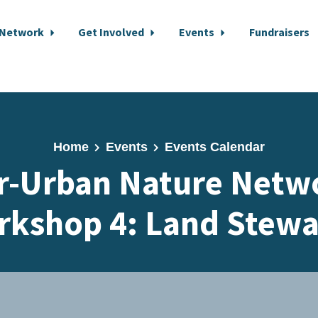
 Network
Get Involved
Events
Fundraisers
Home
Events
Events Calendar
r-Urban Nature Netwo
rkshop 4: Land Stewa