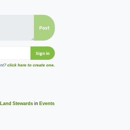
unt?
click here to create one.
 Land Stewards
in
Events