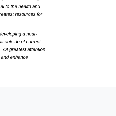
al to the health and
reatest resources for
developing a near-
ll outside of current
. Of greatest attention
ct and enhance