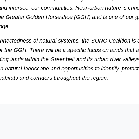
nd intersect our communities. Near-urban nature is critic
in the Greater Golden Horseshoe (GGH) and is one of our g
nge.
onnectedness of natural systems, the SONC Coalition is 
r the GGH. There will be a specific focus on lands that fa
ng lands within the Greenbelt and its urban river valleys
the natural landscape and opportunities to identify, prote
 habitats and corridors throughout the region.