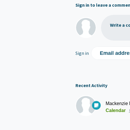
Sign in to leave a comme
Write a c
Sign in
Email addre
Recent Activity
Mackenzie
Calendar