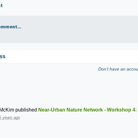
nt
omment...
ss
Don't have an acco
 McKim
published
Near-Urban Nature Network - Workshop 4:
5 years ago