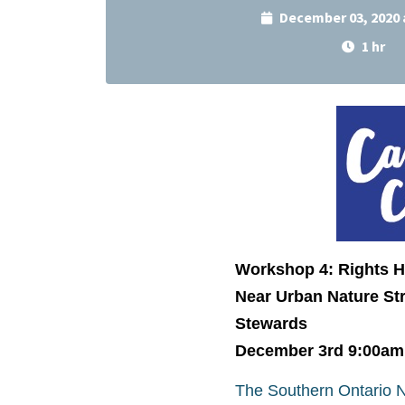
December 03, 2020 
1 hr
Workshop 4: Rights 
Near Urban Nature Str
Stewards
December 3rd 9:00am
The Southern Ontario Na