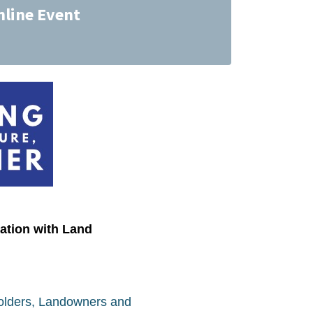
nline Event
ation with Land
Holders, Landowners and