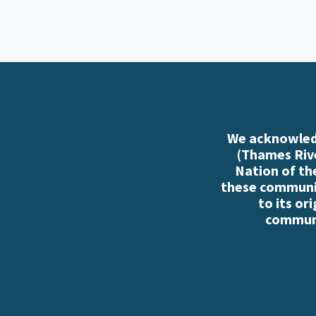
We acknowledg
(Thames Rive
Nation of th
these communiti
to its or
communi