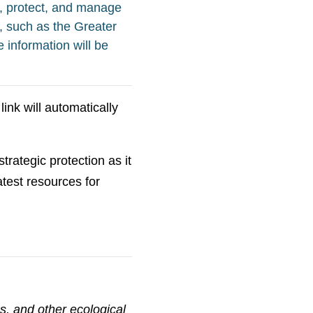
, protect, and manage
, such as the Greater
 information will be
ink will automatically
trategic protection as it
eatest resources for
s, and other ecological