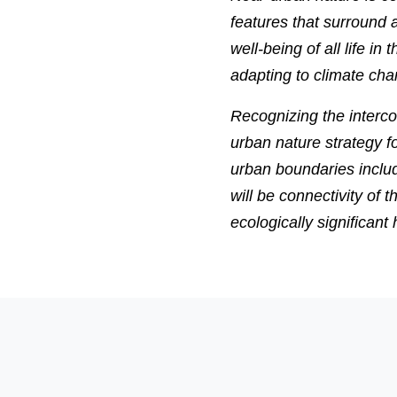
features that surround a
well-being of all life 
adapting to climate cha
Recognizing the interc
urban nature strategy fo
urban boundaries includi
will be connectivity of 
ecologically significant