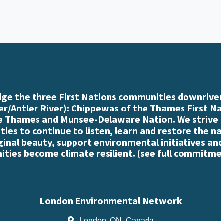
e the three First Nations communities downriver
r/Antler River): Chippewas of the Thames First N
e Thames and Munsee-Delaware Nation. We strive
es to continue to listen, learn and restore the n
iginal beauty, support environmental initiatives an
ties become climate resilient. (
see full commitme
London Environmental Network
London, ON, Canada