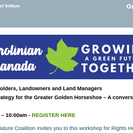
O
at 9:00am
Holders, Landowners and Land Managers
ategy for the Greater Golden Horseshoe – A convers
 – 10:00am -
REGISTER HERE
ture Coalition invites you to this workshop for Rights 