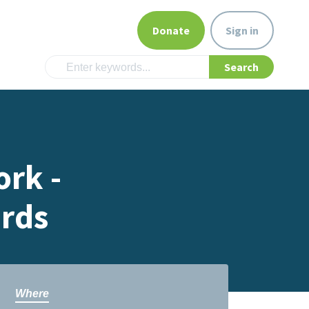
Donate
Sign in
rk -
rds
Where