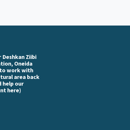
 Deshkan Ziibi
ation, Oneida
 to work with
atural area back
d help our
nt here
)