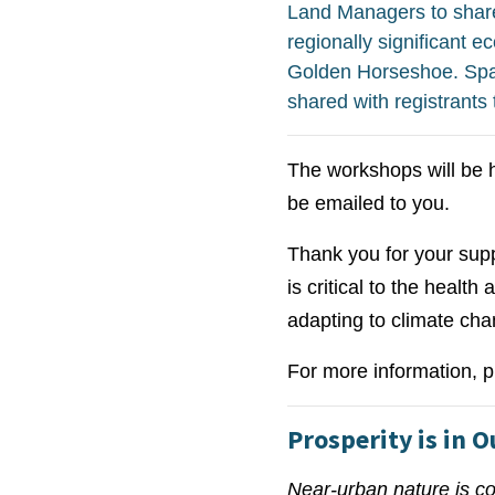
Land Managers to share
regionally significant 
Golden Horseshoe. Space
shared with registrants
The workshops will be h
be emailed to you.
Thank you for your suppo
is critical to the health
adapting to climate cha
For more information, p
Prosperity is in 
Near-urban nature is co