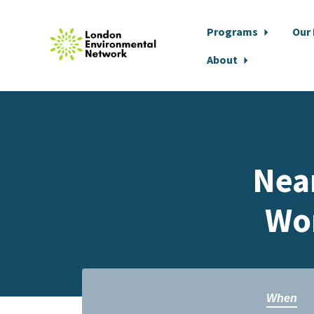
Programs
Our
About
Skip to main content
Nea
Wo
When