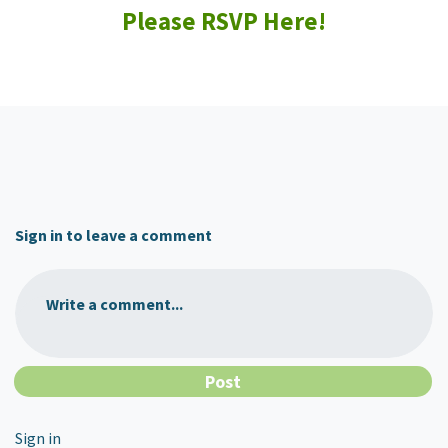
Please RSVP Here!
Sign in to leave a comment
Write a comment...
Sign in