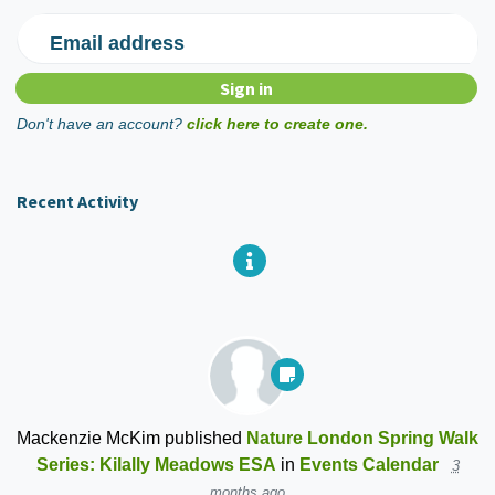
Email address
Don't have an account?
click here to create one.
Recent Activity
Mackenzie McKim
published
Nature London Spring Walk
Series: Kilally Meadows ESA
in
Events Calendar
3
months ago