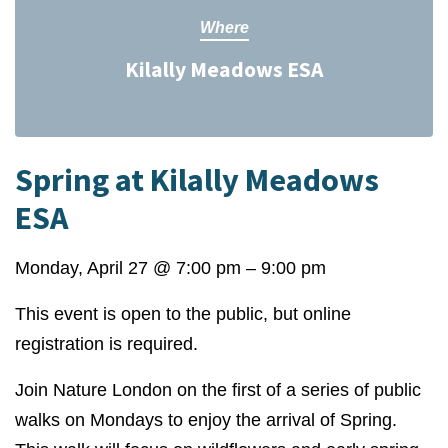
Where
Kilally Meadows ESA
Spring at Kilally Meadows
ESA
Monday, April 27
@
7:00 pm
–
9:00 pm
This event is open to the public, but online
registration is required.
Join Nature London on the first of a series of public
walks on Mondays to enjoy the arrival of Spring.