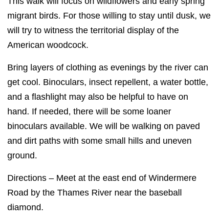
This walk will focus on wildflowers and early spring
migrant birds. For those willing to stay until dusk, we
will try to witness the territorial display of the
American woodcock.
Bring layers of clothing as evenings by the river can
get cool. Binoculars, insect repellent, a water bottle,
and a flashlight may also be helpful to have on
hand. If needed, there will be some loaner
binoculars available. We will be walking on paved
and dirt paths with some small hills and uneven
ground.
Directions – Meet at the east end of Windermere
Road by the Thames River near the baseball
diamond.