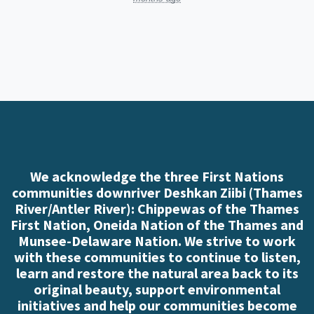
We acknowledge the three First Nations
communities downriver Deshkan Ziibi (Thames
River/Antler River): Chippewas of the Thames
First Nation, Oneida Nation of the Thames and
Munsee-Delaware Nation. We strive to work
with these communities to continue to listen,
learn and restore the natural area back to its
original beauty, support environmental
initiatives and help our communities become