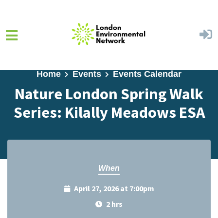
Skip to main content
Home
Events
Events Calendar
Nature London Spring Walk
Series: Kilally Meadows ESA
When
April 27, 2026 at 7:00pm
2 hrs