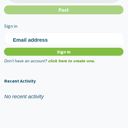
Sign in
Email address
Don't have an account?
click here to create one.
Recent Activity
No recent activity