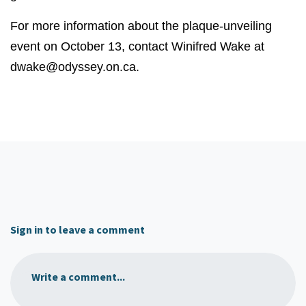
For more information about the plaque-unveiling
event on October 13, contact Winifred Wake at
dwake@odyssey.on.ca
.
Sign in to leave a comment
Write a comment...