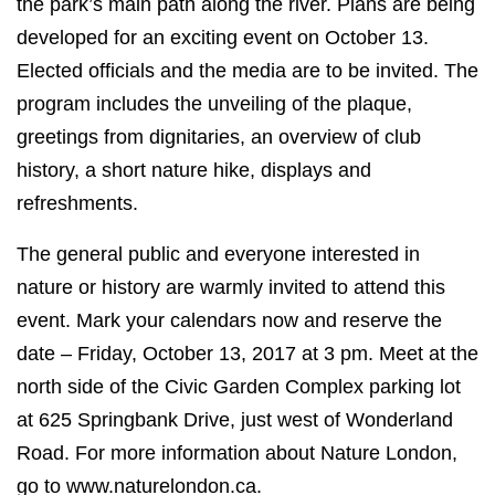
the park’s main path along the river. Plans are being
developed for an exciting event on October 13.
Elected officials and the media are to be invited. The
program includes the unveiling of the plaque,
greetings from dignitaries, an overview of club
history, a short nature hike, displays and
refreshments.
The general public and everyone interested in
nature or history are warmly invited to attend this
event. Mark your calendars now and reserve the
date – Friday, October 13, 2017 at 3 pm. Meet at the
north side of the Civic Garden Complex parking lot
at 625 Springbank Drive, just west of Wonderland
Road. For more information about Nature London,
go to www.naturelondon.ca.