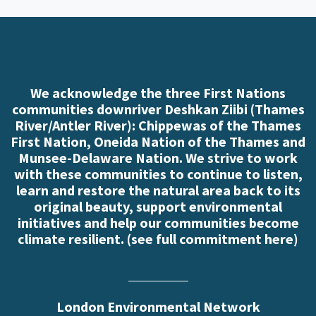
We acknowledge the three First Nations
communities downriver Deshkan Ziibi (Thames
River/Antler River): Chippewas of the Thames
First Nation, Oneida Nation of the Thames and
Munsee-Delaware Nation. We strive to work
with these communities to continue to listen,
learn and restore the natural area back to its
original beauty, support environmental
initiatives and help our communities become
climate resilient. (
see full commitment here
)
London Environmental Network