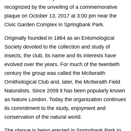
recognized by the unveiling of a commemorative
plaque on October 13, 2017 at 3:00 pm near the
Civic Garden Complex in Springbank Park.
Originally founded in 1864 as an Entomological
Society devoted to the collection and study of
insects, the club, its name and its interests have
evolved over the years. For much of the twentieth
century the group was called the McIlwraith
Ornithological Club and, later, the McIlwraith Field
Naturalists. Since 2009 it has been popularly known
as Nature London. Today the organization continues
its commitment to the study, enjoyment and
conservation of the natural world.
The plaque is being erected in Springbank Park to