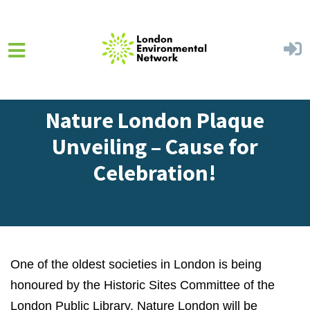
Skip to main content
Home
Get Involved
Blog
Nature London Plaque
Unveiling – Cause for
Celebration!
One of the oldest societies in London is being
honoured by the Historic Sites Committee of the
London Public Library. Nature London will be