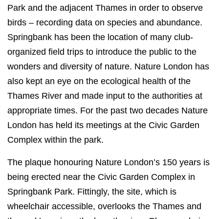
Park and the adjacent Thames in order to observe
birds – recording data on species and abundance.
Springbank has been the location of many club-
organized field trips to introduce the public to the
wonders and diversity of nature. Nature London has
also kept an eye on the ecological health of the
Thames River and made input to the authorities at
appropriate times. For the past two decades Nature
London has held its meetings at the Civic Garden
Complex within the park.
The plaque honouring Nature London’s 150 years is
being erected near the Civic Garden Complex in
Springbank Park. Fittingly, the site, which is
wheelchair accessible, overlooks the Thames and