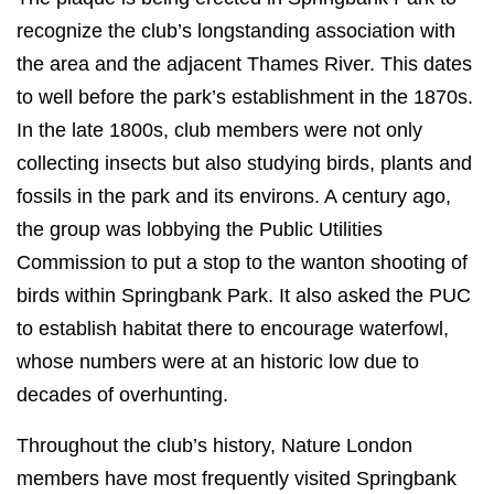
recognize the club’s longstanding association with
the area and the adjacent Thames River. This dates
to well before the park’s establishment in the 1870s.
In the late 1800s, club members were not only
collecting insects but also studying birds, plants and
fossils in the park and its environs. A century ago,
the group was lobbying the Public Utilities
Commission to put a stop to the wanton shooting of
birds within Springbank Park. It also asked the PUC
to establish habitat there to encourage waterfowl,
whose numbers were at an historic low due to
decades of overhunting.
Throughout the club’s history, Nature London
members have most frequently visited Springbank