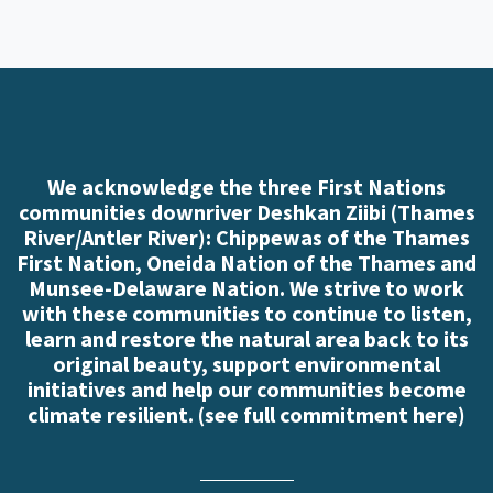
We acknowledge the three First Nations
communities downriver Deshkan Ziibi (Thames
River/Antler River): Chippewas of the Thames
First Nation, Oneida Nation of the Thames and
Munsee-Delaware Nation. We strive to work
with these communities to continue to listen,
learn and restore the natural area back to its
original beauty, support environmental
initiatives and help our communities become
climate resilient. (
see full commitment here
)