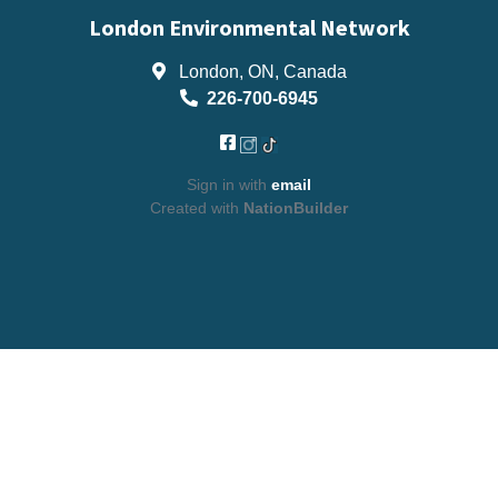
London Environmental Network
London, ON, Canada
226-700-6945
Sign in with
email
Created with
NationBuilder