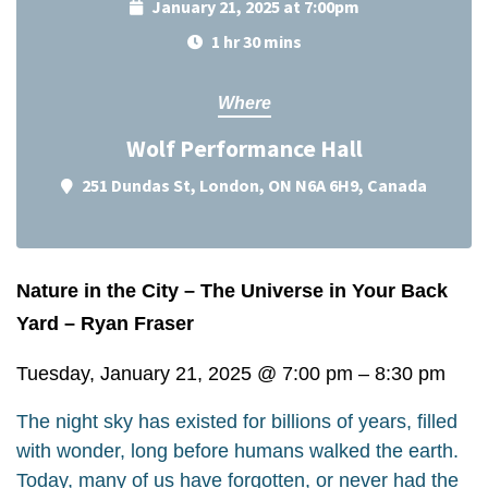
January 21, 2025 at 7:00pm
1 hr 30 mins
Where
Wolf Performance Hall
251 Dundas St, London, ON N6A 6H9, Canada
Nature in the City – The Universe in Your Back
Yard – Ryan Fraser
Tuesday, January 21, 2025
@
7:00 pm
–
8:30 pm
The night sky has existed for billions of years, filled
with wonder, long before humans walked the earth.
Today, many of us have forgotten, or never had the