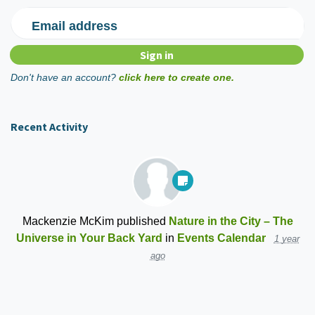
Email address
Don't have an account?
click here to create one.
Recent Activity
Mackenzie McKim
published
Nature in the City – The
Universe in Your Back Yard
in
Events Calendar
1 year
ago