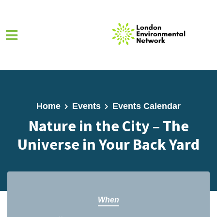
Skip to main content
Home
Events
Events Calendar
Nature in the City – The
Universe in Your Back Yard
When