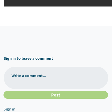
Sign in to leave a comment
Write a comment...
Sign in