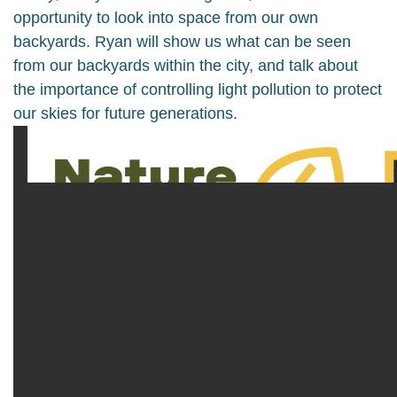
opportunity to look into space from our own
backyards. Ryan will show us what can be seen
from our backyards within the city, and talk about
the importance of controlling light pollution to protect
our skies for future generations.