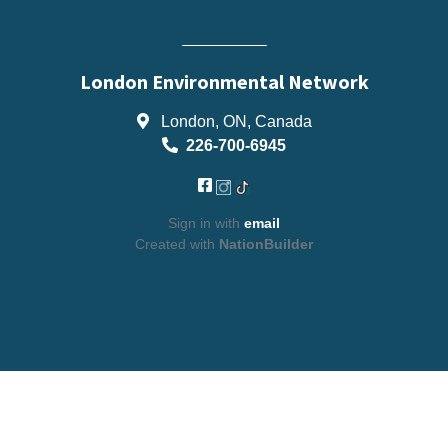
London Environmental Network
London, ON, Canada
226-700-6945
Sign in with
email
Created with
NationBuilder