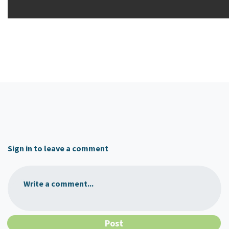
Sign in to leave a comment
Write a comment...