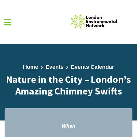
Skip to main content
Home
Events
Events Calendar
Nature in the City – London’s
Amazing Chimney Swifts
When