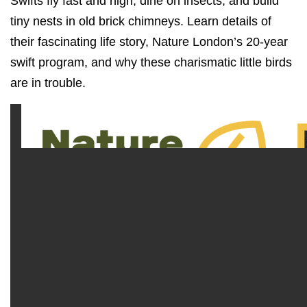
Swifts fly fast and high, dine on insects, and build
tiny nests in old brick chimneys. Learn details of
their fascinating life story, Nature London’s 20-year
swift program, and why these charismatic little birds
are in trouble.