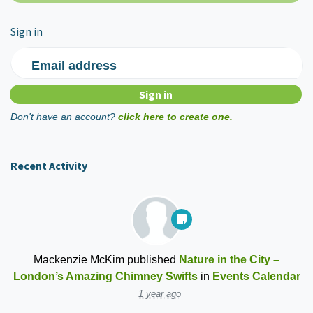
Sign in
Email address
Don't have an account?
click here to create one.
Recent Activity
Mackenzie McKim
published
Nature in the City –
London’s Amazing Chimney Swifts
in
Events Calendar
1 year ago