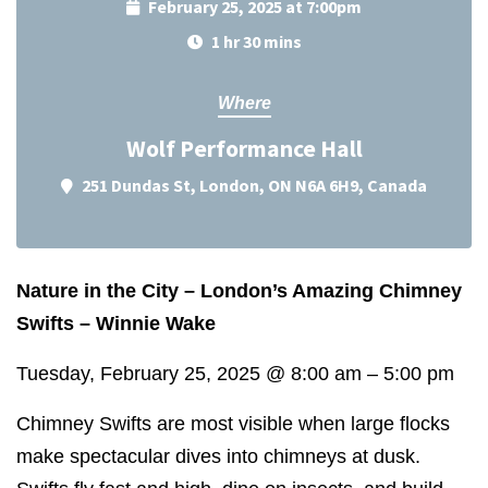
February 25, 2025 at 7:00pm
1 hr 30 mins
Where
Wolf Performance Hall
251 Dundas St, London, ON N6A 6H9, Canada
Nature in the City – London’s Amazing Chimney
Swifts – Winnie Wake
Tuesday, February 25, 2025
@
8:00 am
–
5:00 pm
Chimney Swifts are most visible when large flocks
make spectacular dives into chimneys at dusk.