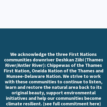
We acknowledge the three First Nations
communities downriver Deshkan Ziibi (Thames
River/Antler River): Chippewas of the Thames
First Nation, Oneida Nation of the Thames and
Munsee-Delaware Nation. We strive to work
with these communities to continue to listen,
learn and restore the natural area back to its
original beauty, support environmental
initiatives and help our communities become
climate resilient. (
see full commitment here
)