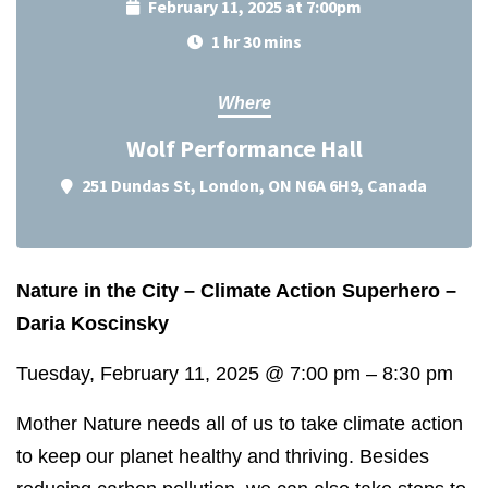
February 11, 2025 at 7:00pm
1 hr 30 mins
Where
Wolf Performance Hall
251 Dundas St, London, ON N6A 6H9, Canada
Nature in the City – Climate Action Superhero –
Daria Koscinsky
Tuesday, February 11, 2025
@
7:00 pm
–
8:30 pm
Mother Nature needs all of us to take climate action
to keep our planet healthy and thriving. Besides