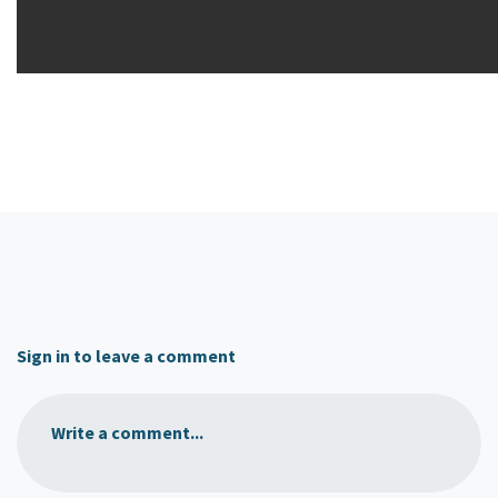
Sign in to leave a comment
Write a comment...