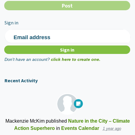
Sign in
Email address
Don't have an account?
click here to create one.
Recent Activity
Mackenzie McKim
published
Nature in the City – Climate
Action Superhero
in
Events Calendar
1 year ago