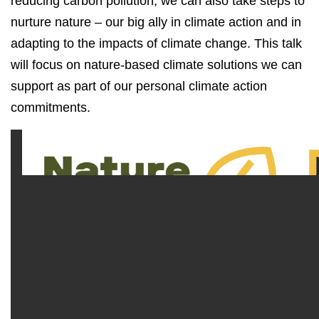
reducing carbon pollution, we can also take steps to
nurture nature – our big ally in climate action and in
adapting to the impacts of climate change. This talk
will focus on nature-based climate solutions we can
support as part of our personal climate action
commitments.