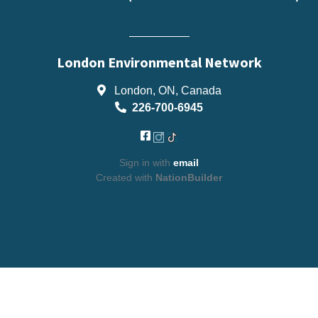
London Environmental Network
London, ON, Canada
226-700-6945
Sign in with
email
Created with
NationBuilder