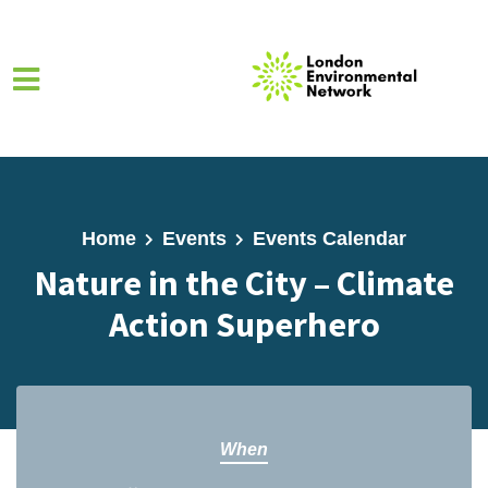
Skip to main content
Home
Events
Events Calendar
Nature in the City – Climate
Action Superhero
When