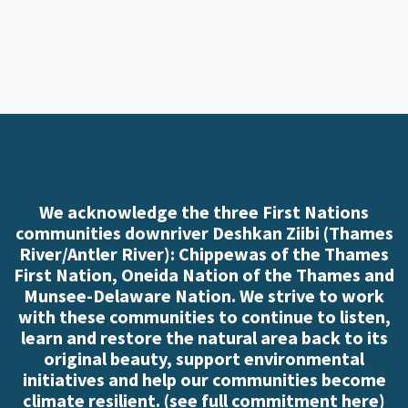
We acknowledge the three First Nations
communities downriver Deshkan Ziibi (Thames
River/Antler River): Chippewas of the Thames
First Nation, Oneida Nation of the Thames and
Munsee-Delaware Nation. We strive to work
with these communities to continue to listen,
learn and restore the natural area back to its
original beauty, support environmental
initiatives and help our communities become
climate resilient. (
see full commitment here
)