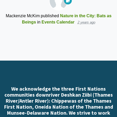
Mackenzie McKim
published
Nature in the City: Bats as
Beings
in
Events Calendar
2 years ago
We acknowledge the three First Nations
communities downriver Deshkan Ziibi (Thames
River/Antler River): Chippewas of the Thames
First Nation, Oneida Nation of the Thames and
Munsee-Delaware Nation. We strive to work