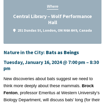
Where
Central Library – Wolf Performance
Hall
251 Dundas St, London, ON N6A 6H9, Canada
Nature in the City:
Bats as Beings
Tuesday, January 16, 2024
@
7:00 pm
–
8:30
pm
New discoveries about bats suggest we need to
think more deeply about these mammals.
Brock
Fenton
, professor Emeritus at Western University’s
Biology Department, will discuss bats’ long (for their