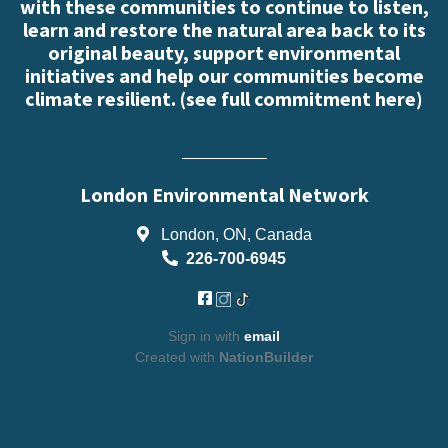
with these communities to continue to listen,
learn and restore the natural area back to its
original beauty, support environmental
initiatives and help our communities become
climate resilient. (
see full commitment here
)
London Environmental Network
London, ON, Canada
226-700-6945
Sign in with
email
Created with
NationBuilder