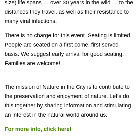
size) life spans — over 30 years in the wild — to the
distances they travel, as well as their resistance to
many viral infections.
There is no charge for this event. Seating is limited.
People are seated on a first come, first served
basis. We suggest early arrival for good seating.
Families are welcome!
The mission of Nature in the City is to contribute to
the preservation and enjoyment of nature. Let’s do
this together by sharing information and stimulating
an interest in the natural world around us.
For more info, click here!