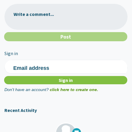
Write a comment...
Sign in
Email address
Don't have an account?
click here to create one.
Recent Activity