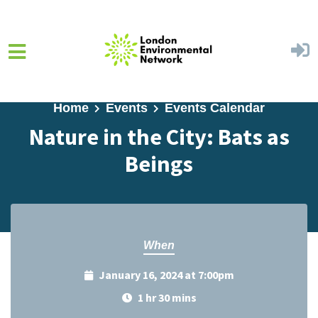
Skip to main content
Home
Events
Events Calendar
Nature in the City: Bats as
Beings
When
January 16, 2024 at 7:00pm
1 hr 30 mins