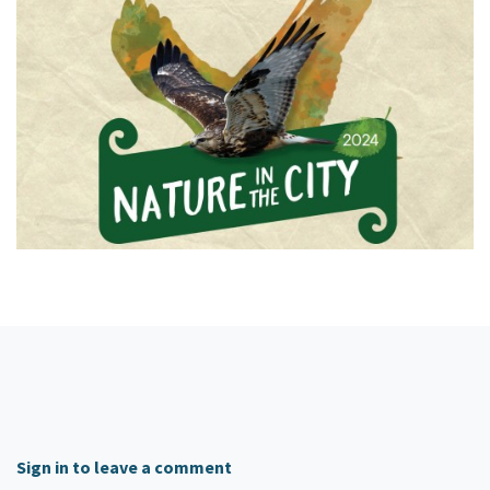
Sign in to leave a comment