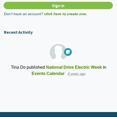
Don't have an account?
click here to create one.
Recent Activity
Tina Do
published
National Drive Electric Week
in
Events Calendar
4 years ago