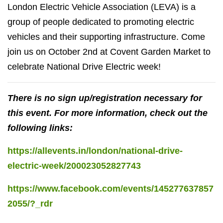
London Electric Vehicle Association (LEVA) is a
group of people dedicated to promoting electric
vehicles and their supporting infrastructure. Come
join us on October 2nd at Covent Garden Market to
celebrate National Drive Electric week!
There is no sign up/registration necessary for
this event. For more information, check out the
following links:
https://allevents.in/london/national-drive-
electric-week/200023052827743
https://www.facebook.com/events/145277637857
2055/?_rdr