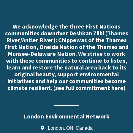
We acknowledge the three First Nations
communities downriver Deshkan Ziibi (Thames
River/Antler River): Chippewas of the Thames
First Nation, Oneida Nation of the Thames and
Munsee-Delaware Nation. We strive to work
with these communities to continue to listen,
learn and restore the natural area back to its
original beauty, support environmental
initiatives and help our communities become
climate resilient. (
see full commitment here
)
London Environmental Network
London, ON, Canada