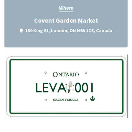
Where
Covent Garden Market
130 King St, London, ON N6A 1C5, Canada