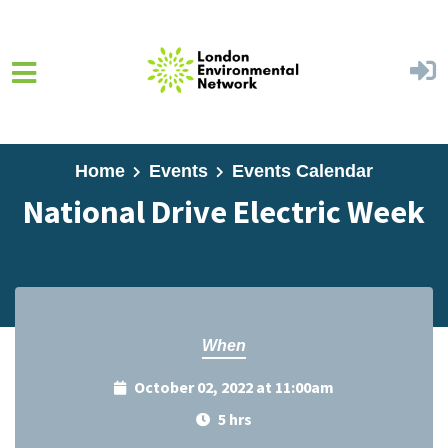
Skip to main content
Home
Events
Events Calendar
National Drive Electric Week
When
October 02, 2022 at 11:00am
5 hrs