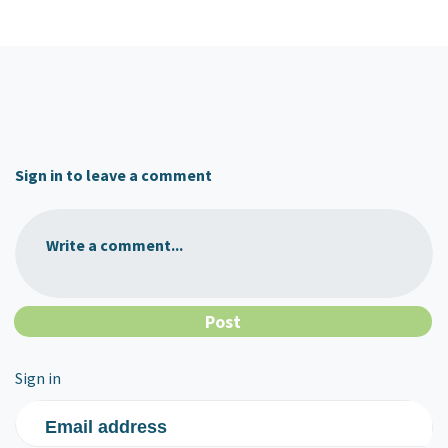
Sign in to leave a comment
Write a comment...
Sign in
Email address