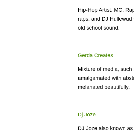
Hip-Hop Artist. MC. Rap
raps, and DJ Hullewud 
old school sound.
Gerda Creates
Mixture of media, such a
amalgamated with abstra
melanated beautifully.
Dj Joze
DJ Joze also known as 