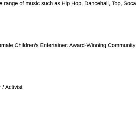
de range of music such as Hip Hop, Dancehall, Top, Soca
emale Children's Entertainer. Award-Winning Community
/ Activist