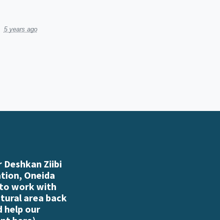
5 years ago
 Deshkan Ziibi
ation, Oneida
 to work with
atural area back
d help our