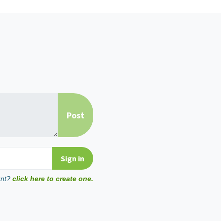
unt?
click here to create one.