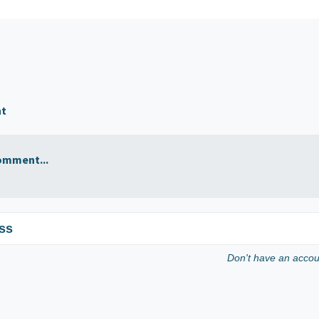
nt
omment...
ss
Don't have an acco