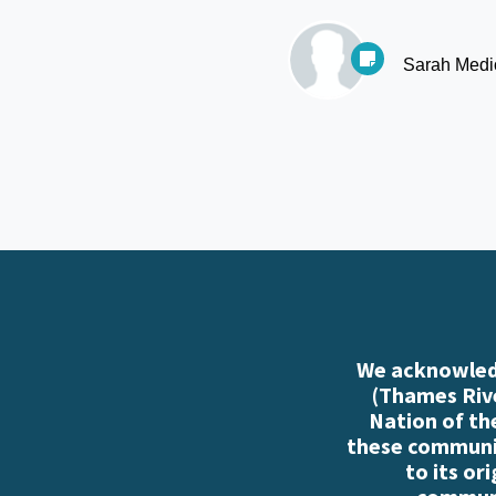
Sarah Medi
We acknowledg
(Thames Rive
Nation of th
these communiti
to its or