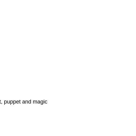
nt, puppet and magic