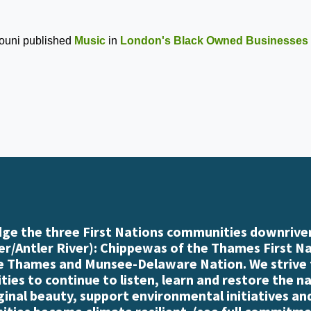
ouni
published
Music
in
London's Black Owned Businesses
e the three First Nations communities downriver
r/Antler River): Chippewas of the Thames First N
e Thames and Munsee-Delaware Nation. We strive
es to continue to listen, learn and restore the n
iginal beauty, support environmental initiatives an