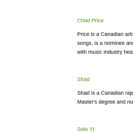
Chad Price
Price is a Canadian art
songs, is a nominee an
with music industry hea
Shad
Shad is a Canadian rapp
Master's degree and n
Solo Yt