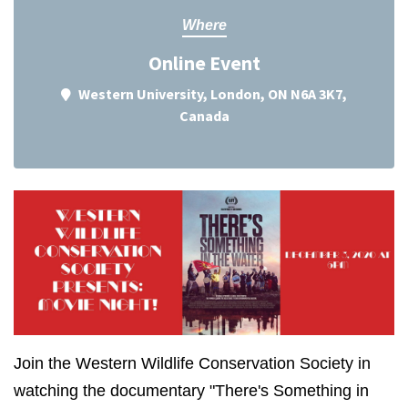
Where
Online Event
Western University, London, ON N6A 3K7,
Canada
Join the Western Wildlife Conservation Society in
watching the documentary "There's Something in