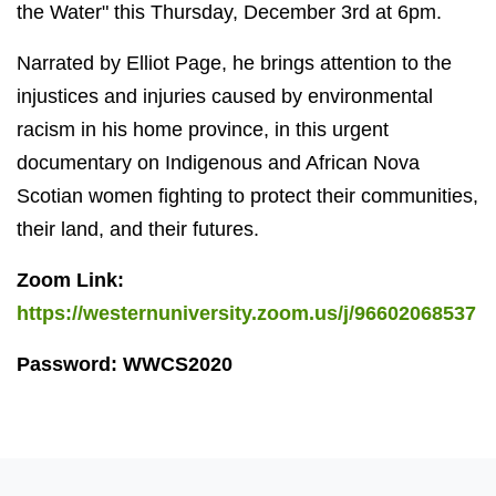
the Water" this Thursday, December 3rd at 6pm.
Narrated by Elliot Page, he brings attention to the
injustices and injuries caused by environmental
racism in his home province, in this urgent
documentary on Indigenous and African Nova
Scotian women fighting to protect their communities,
their land, and their futures.
Zoom Link:
https://westernuniversity.zoom.us/j/96602068537
Password: WWCS2020