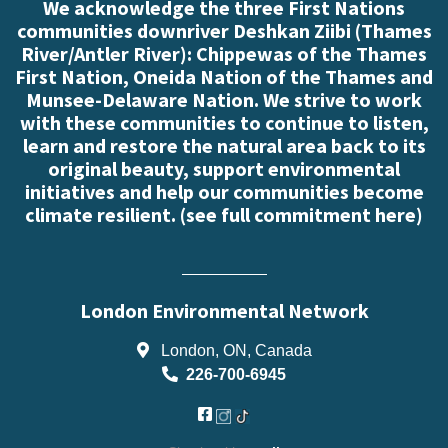
We acknowledge the three First Nations
communities downriver Deshkan Ziibi (Thames
River/Antler River): Chippewas of the Thames
First Nation, Oneida Nation of the Thames and
Munsee-Delaware Nation. We strive to work
with these communities to continue to listen,
learn and restore the natural area back to its
original beauty, support environmental
initiatives and help our communities become
climate resilient. (
see full commitment here
)
London Environmental Network
London, ON, Canada
226-700-6945