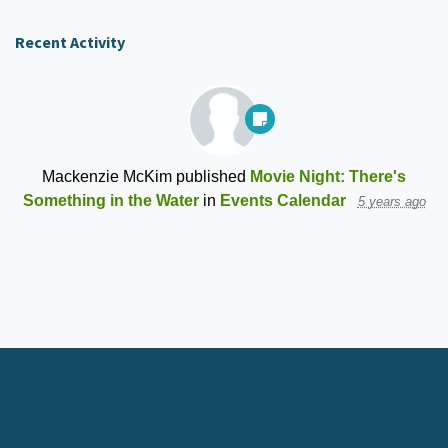
Recent Activity
Mackenzie McKim
published
Movie Night: There's
Something in the Water
in
Events Calendar
5 years ago