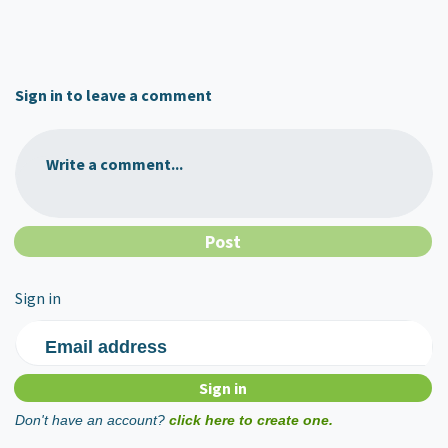
Sign in to leave a comment
Write a comment...
Sign in
Email address
Don't have an account?
click here to create one.