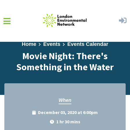
Skip to main content
Home
Events
Events Calendar
Movie Night: There's
Something in the Water
When
December 03, 2020 at 6:00pm
1 hr 30 mins