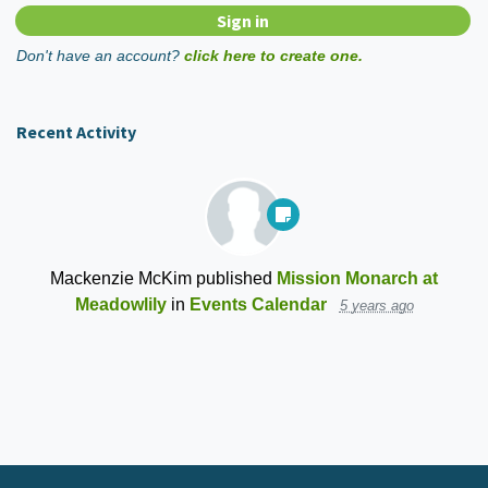
Don't have an account?
click here to create one.
Recent Activity
Mackenzie McKim
published
Mission Monarch at
Meadowlily
in
Events Calendar
5 years ago