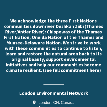
We acknowledge the three First Nations
communities downriver Deshkan Ziibi (Thames
River/Antler River): Chippewas of the Thames
First Nation, Oneida Nation of the Thames and
Munsee-Delaware Nation. We strive to work
with these communities to continue to listen,
learn and restore the natural area back to its
original beauty, support environmental
initiatives and help our communities become
climate resilient. (
see full commitment here
)
London Environmental Network
London, ON, Canada