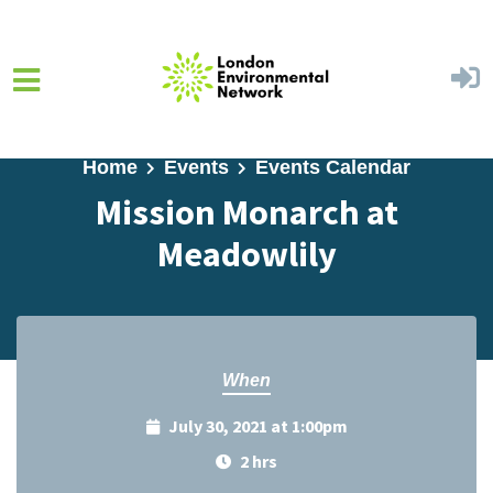
Skip to main content
Home
Events
Events Calendar
Mission Monarch at
Meadowlily
When
July 30, 2021 at 1:00pm
2 hrs