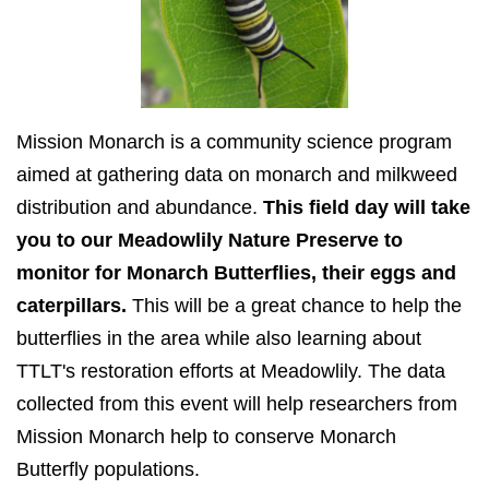
Mission Monarch is a community science program
aimed at gathering data on monarch and milkweed
distribution and abundance.
This field day will take
you to our Meadowlily Nature Preserve to
monitor for Monarch Butterflies, their eggs and
caterpillars.
This will be a great chance to help the
butterflies in the area while also learning about
TTLT's restoration efforts at Meadowlily. The data
collected from this event will help researchers from
Mission Monarch help to conserve Monarch
Butterfly populations.