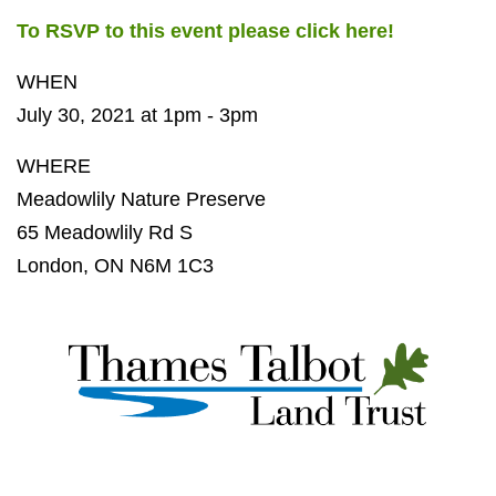
To RSVP to this event please click here!
WHEN
July 30, 2021 at 1pm - 3pm
WHERE
Meadowlily Nature Preserve
65 Meadowlily Rd S
London, ON N6M 1C3