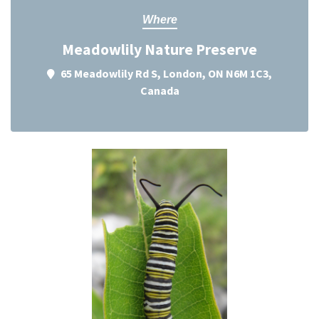
Where
Meadowlily Nature Preserve
65 Meadowlily Rd S, London, ON N6M 1C3,
Canada