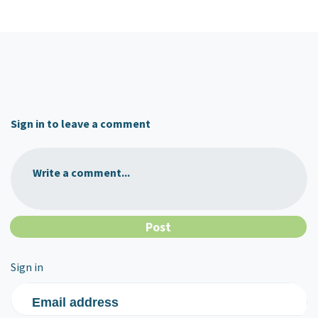
Sign in to leave a comment
Write a comment...
Sign in
Email address