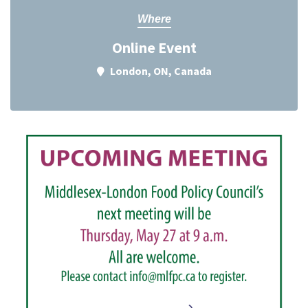
Where
Online Event
London, ON, Canada