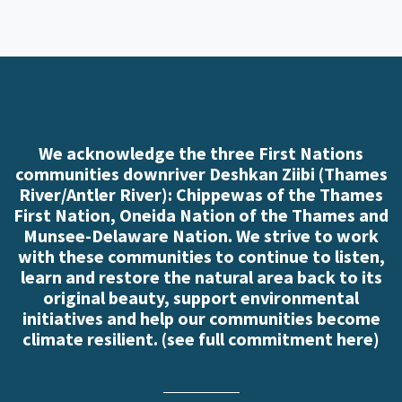
We acknowledge the three First Nations
communities downriver Deshkan Ziibi (Thames
River/Antler River): Chippewas of the Thames
First Nation, Oneida Nation of the Thames and
Munsee-Delaware Nation. We strive to work
with these communities to continue to listen,
learn and restore the natural area back to its
original beauty, support environmental
initiatives and help our communities become
climate resilient. (
see full commitment here
)