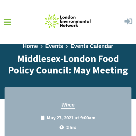
Skip to main content
Home
Events
Events Calendar
Middlesex-London Food
Policy Council: May Meeting
When
May 27, 2021 at 9:00am
2 hrs