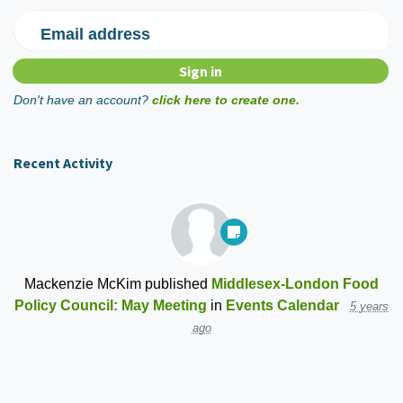
Email address
Don't have an account?
click here to create one.
Recent Activity
Mackenzie McKim
published
Middlesex-London Food
Policy Council: May Meeting
in
Events Calendar
5 years
ago