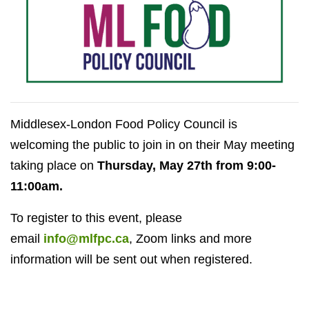
Middlesex-London Food Policy Council is
welcoming the public to join in on their May meeting
taking place on
Thursday, May 27th from 9:00-
11:00am.
To register to this event, please
email
info@mlfpc.ca
, Zoom links and more
information will be sent out when registered.