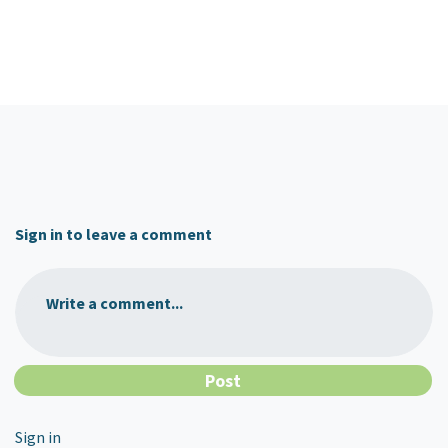
Sign in to leave a comment
Write a comment...
Sign in