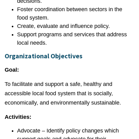
decisions.
Foster coordination between sectors in the
food system.
Create, evaluate and influence policy.
Support programs and services that address
local needs.
Organizational Objectives
Goal:
To facilitate and support a safe, healthy and
accessible local food system that is socially,
economically, and environmentally sustainable.
Activities:
Advocate – Identify policy changes which