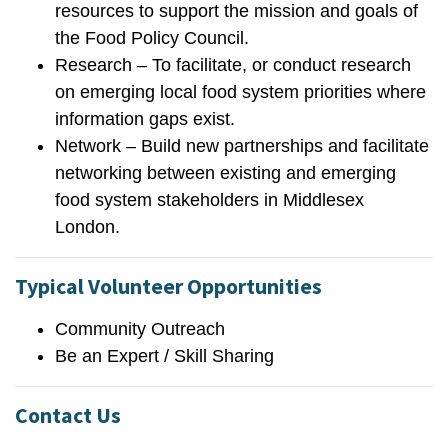
resources to support the mission and goals of
the Food Policy Council.
Research – To facilitate, or conduct research
on emerging local food system priorities where
information gaps exist.
Network – Build new partnerships and facilitate
networking between existing and emerging
food system stakeholders in Middlesex
London.
Typical Volunteer Opportunities
Community Outreach
Be an Expert / Skill Sharing
Contact Us