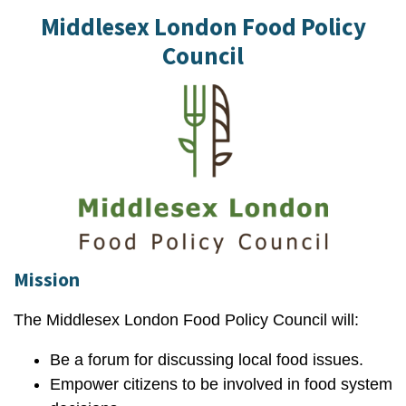
Middlesex London Food Policy
Council
Mission
The Middlesex London Food Policy Council will:
Be a forum for discussing local food issues.
Empower citizens to be involved in food system