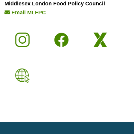
Middlesex London Food Policy Council
Email MLFPC