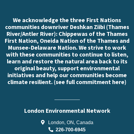
We acknowledge the three First Nations
communities downriver Deshkan Ziibi (Thames
River/Antler River): Chippewas of the Thames
First Nation, Oneida Nation of the Thames and
Munsee-Delaware Nation. We strive to work
with these communities to continue to listen,
learn and restore the natural area back to its
original beauty, support environmental
initiatives and help our communities become
climate resilient. (
see full commitment here
)
London Environmental Network
London, ON, Canada
226-700-6945