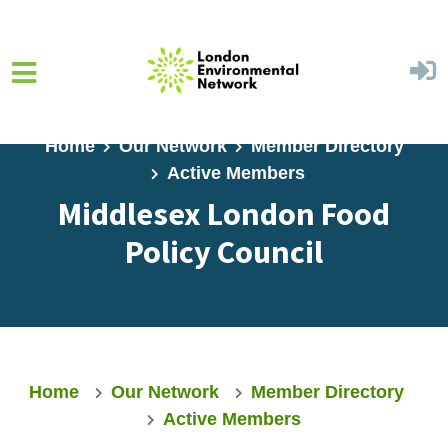
Skip to main content
Home
Our Network
Member Directory
Active Members
Middlesex London Food
Policy Council
Home
Our Network
Member Directory
Active Members