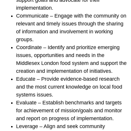
support goals and advocate for their
implementation.
Communicate – Engage with the community on
relevant and timely issues through the sharing
of information and involvement in working
groups.
Coordinate – Identify and prioritize emerging
issues, opportunities and needs in the
Middlesex London food system and support the
creation and implementation of initiatives.
Educate – Provide evidence-based research
and the most current knowledge on local food
systems issues.
Evaluate – Establish benchmarks and targets
for achievement of mission/goals and monitor
and report on progress of implementation.
Leverage – Align and seek community