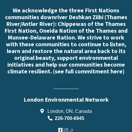
We acknowledge the three First Nations
communities downriver Deshkan Ziibi (Thames
River/Antler River): Chippewas of the Thames
First Nation, Oneida Nation of the Thames and
Munsee-Delaware Nation. We strive to work
with these communities to continue to listen,
learn and restore the natural area back to its
original beauty, support environmental
initiatives and help our communities become
climate resilient. (
see full commitment here
)
London Environmental Network
London, ON, Canada
226-700-6945