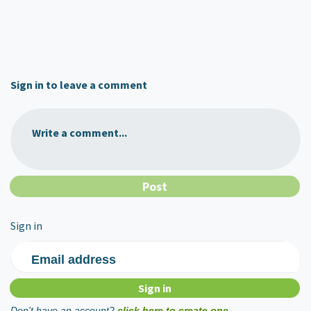
Sign in to leave a comment
Write a comment...
Sign in
Email address
Don't have an account?
click here to create one.