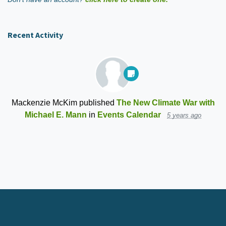
Recent Activity
Mackenzie McKim
published
The New Climate War with
Michael E. Mann
in
Events Calendar
5 years ago