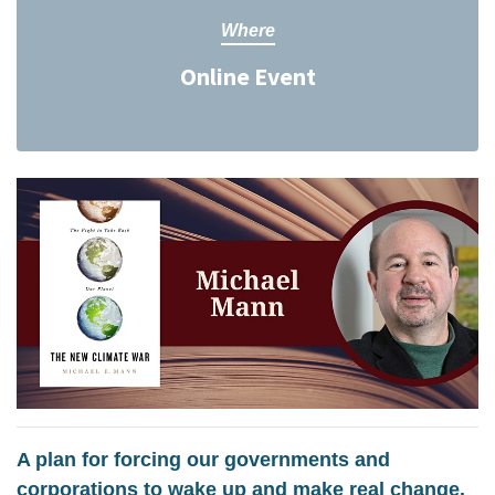
Where
Online Event
A plan for forcing our governments and
corporations to wake up and make real change.