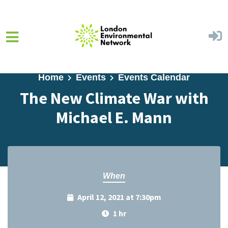
Skip to main content
Home
Events
Events Calendar
The New Climate War with
Michael E. Mann
When
April 12, 2021 at 7:30pm
1 hr