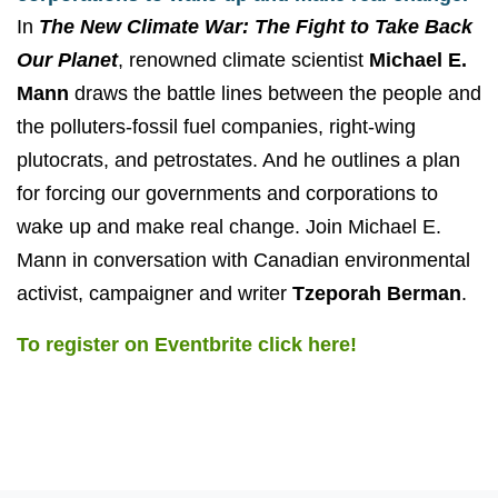
In
The New Climate War: The Fight to Take Back
Our Planet
, renowned climate scientist
Michael E.
Mann
draws the battle lines between the people and
the polluters-fossil fuel companies, right-wing
plutocrats, and petrostates. And he outlines a plan
for forcing our governments and corporations to
wake up and make real change. Join Michael E.
Mann in conversation with Canadian environmental
activist, campaigner and writer
Tzeporah Berman
.
To register on Eventbrite click here!