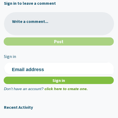
Sign in to leave a comment
Write a comment...
Sign in
Email address
Don't have an account?
click here to create one.
Recent Activity