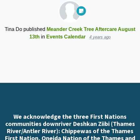
Tina Do
published
Meander Creek Tree Aftercare August
13th
in
Events Calendar
4 years ago
We acknowledge the three First Nations
communities downriver Deshkan Ziibi (Thames
River/Antler River): Chippewas of the Thames
First Nation, Oneida Nation of the Thames and