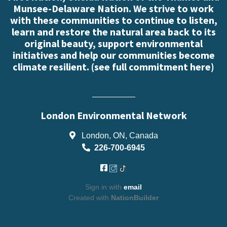
Munsee-Delaware Nation. We strive to work
with these communities to continue to listen,
learn and restore the natural area back to its
original beauty, support environmental
initiatives and help our communities become
climate resilient. (
see full commitment here
)
London Environmental Network
London, ON, Canada
226-700-6945
Sign in with
email
Created with
NationBuilder