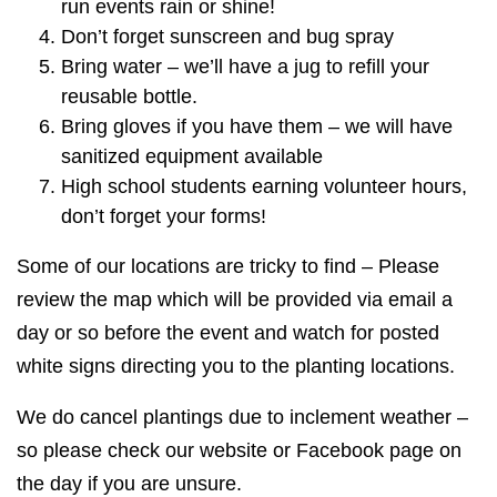
run events rain or shine!
Don’t forget sunscreen and bug spray
Bring water – we’ll have a jug to refill your
reusable bottle.
Bring gloves if you have them – we will have
sanitized equipment available
High school students earning volunteer hours,
don’t forget your forms!
Some of our locations are tricky to find – Please
review the map which will be provided via email a
day or so before the event and watch for posted
white signs directing you to the planting locations.
We do cancel plantings due to inclement weather –
so please check our website or Facebook page on
the day if you are unsure.