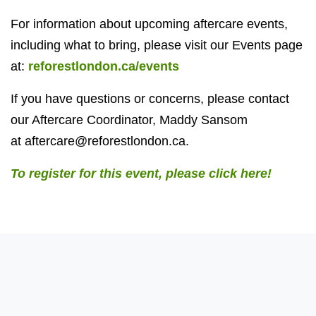
For information about upcoming aftercare events,
including what to bring, please visit our Events page
at:
reforestlondon.ca/events
If you have questions or concerns, please contact
our Aftercare Coordinator, Maddy Sansom
at
aftercare@reforestlondon.ca
.
To register for this event, please click here!