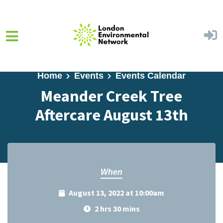
Skip to main content
Home
Events
Events Calendar
Meander Creek Tree
Aftercare August 13th
When
August 13, 2022 at 10:00am
2 hrs 30 mins