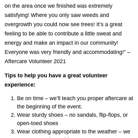
on the area once we finished was extremely
satisfying! Where you only saw weeds and
overgrowth you could now see trees! It’s a great
feeling to be able to contribute a little sweat and
energy and make an impact in our community!
Everyone was very friendly and accommodating!” –
Aftercare Volunteer 2021
Tips to help you have a great volunteer
experience:
Be on time – we’ll teach you proper aftercare at
the beginning of the event.
Wear sturdy shoes – no sandals, flip-flops, or
open-toed shoes
Wear clothing appropriate to the weather – we