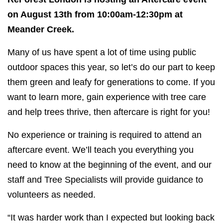
on August 13th from 10:00am-12:30pm at
Meander Creek.
Many of us have spent a lot of time using public
outdoor spaces this year, so let’s do our part to keep
them green and leafy for generations to come. If you
want to learn more, gain experience with tree care
and help trees thrive, then aftercare is right for you!
No experience or training is required to attend an
aftercare event. We’ll teach you everything you
need to know at the beginning of the event, and our
staff and Tree Specialists will provide guidance to
volunteers as needed.
“It was harder work than I expected but looking back