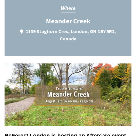
Where
Meander Creek
1139 Staghorn Cres, London, ON N5Y 5R1,
Canada
ReForest London is hosting an Aftercare event