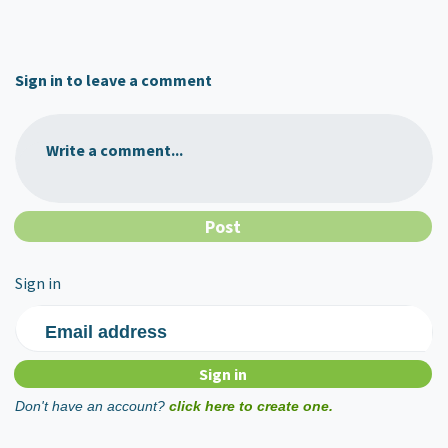
Sign in to leave a comment
Write a comment...
Sign in
Email address
Don't have an account?
click here to create one.