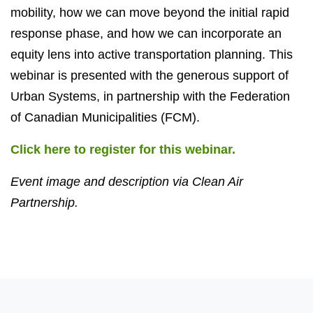
mobility, how we can move beyond the initial rapid
response phase, and how we can incorporate an
equity lens into active transportation planning. This
webinar is presented with the generous support of
Urban Systems, in partnership with the Federation
of Canadian Municipalities (FCM).
Click here to register for this webinar.
Event image and description via Clean Air
Partnership.