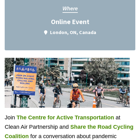
Where
Online Event
London, ON, Canada
Join
The Centre for Active Transportation
at
Clean Air Partnership and
Share the Road Cycling
Coalition
for a conversation about pandemic