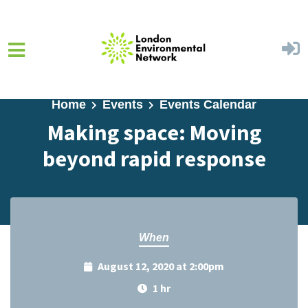
Skip to main content
Home
Events
Events Calendar
Making space: Moving
beyond rapid response
When
August 12, 2020 at 2:00pm
1 hr