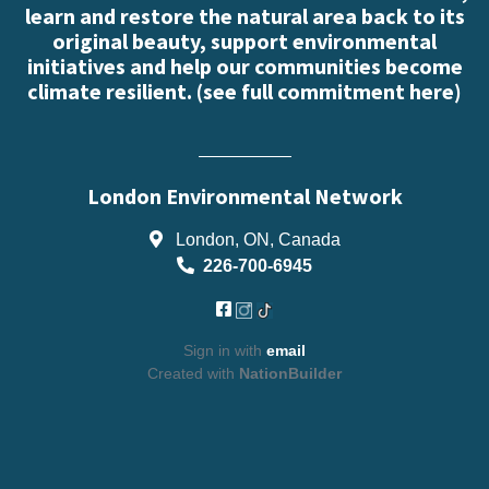
learn and restore the natural area back to its
original beauty, support environmental
initiatives and help our communities become
climate resilient. (
see full commitment here
)
London Environmental Network
London, ON, Canada
226-700-6945
Sign in with
email
Created with
NationBuilder