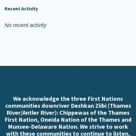
Recent Activity
No recent activity
We acknowledge the three First Nations
communities downriver Deshkan Ziibi (Thames
River/Antler River): Chippewas of the Thames
First Nation, Oneida Nation of the Thames and
Munsee-Delaware Nation. We strive to work
with these communities to continue to listen,