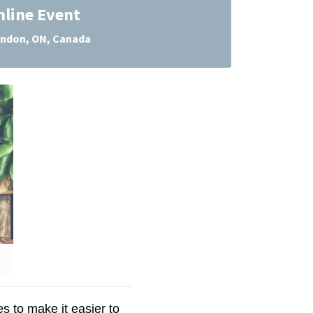
nline Event
ndon, ON, Canada
 to make it easier to