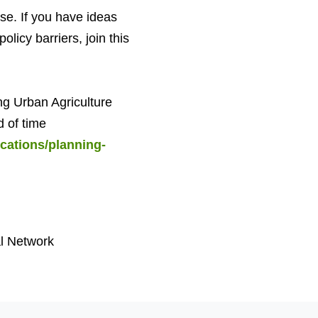
ose. If you have ideas
licy barriers, join this
ng Urban Agriculture
d of time
cations/planning-
l Network