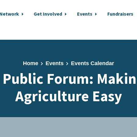
 Network
Get Involved
Events
Fundraisers
Home
Events
Events Calendar
 Public Forum: Makin
Agriculture Easy