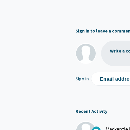
Sign in to leave a comme
Write a c
Sign in
Email addre
Recent Activity
Mackenzie