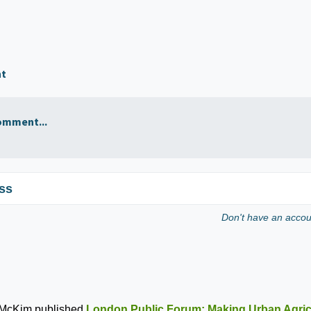
nt
omment...
ss
Don't have an acco
 McKim
published
London Public Forum: Making Urban Agric