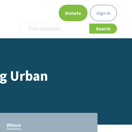
Donate
Sign in
g Urban
Where