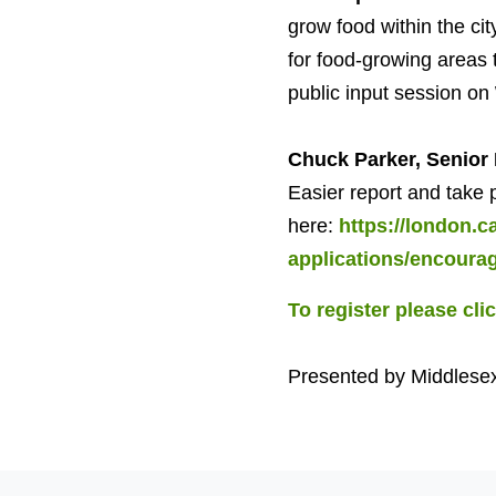
grow food within the cit
for food-growing areas t
public input session on
Chuck Parker, Senior 
Easier report and take 
here:
https://london.
applications/encoura
To register please cli
Presented by Middlese