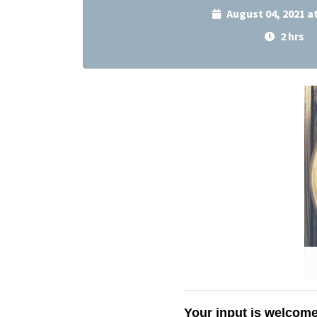
August 04, 2021 a
2 hrs
Your input is welcome