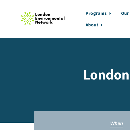
Programs
Our
About
Skip to main content
London
When