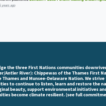
5 years ago
e the three First Nations communities downriver
r/Antler River): Chippewas of the Thames First N
e Thames and Munsee-Delaware Nation. We strive
es to continue to listen, learn and restore the n
iginal beauty, support environmental initiatives an
ties become climate resilient. (
see full commitme