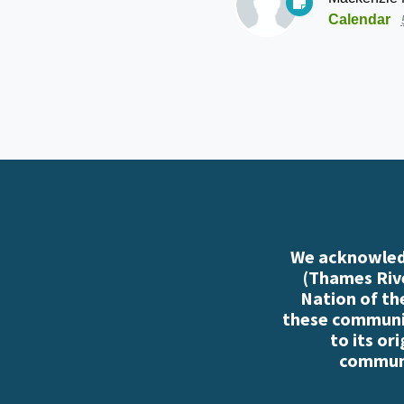
Calendar
We acknowledg
(Thames Rive
Nation of th
these communiti
to its or
communi