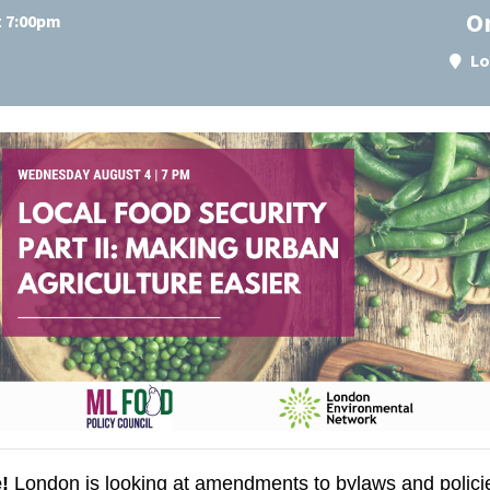
O
t 7:00pm
Lo
!
London is looking at amendments to bylaws and policies