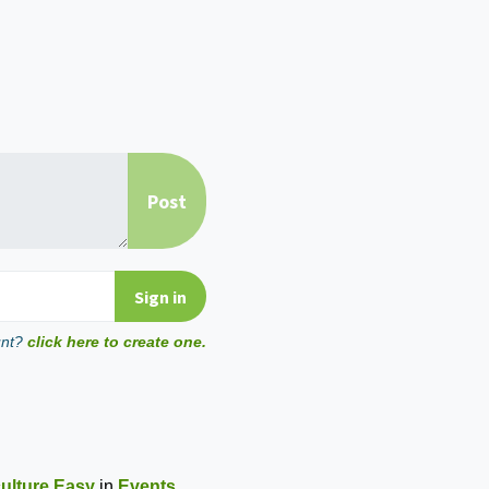
unt?
click here to create one.
ulture Easy
in
Events