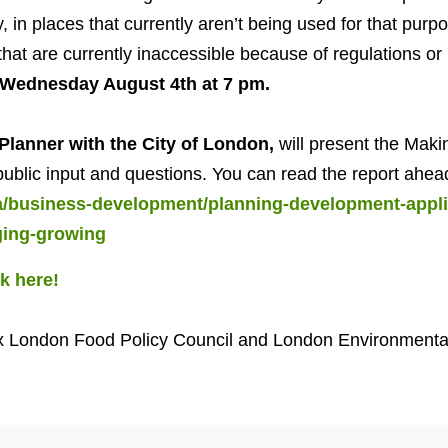
y, in places that currently aren’t being used for that purp
hat are currently inaccessible because of regulations or po
Wednesday August 4th at 7 pm.
Planner with the City of London,
will present the Maki
public input and questions. You can read the report ahea
ca/business-development/planning-development-appli
ging-growing
ck here!
x London Food Policy Council and London Environmenta