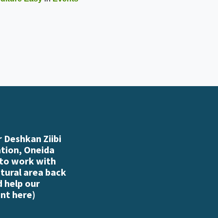
 Deshkan Ziibi
ation, Oneida
 to work with
atural area back
d help our
nt here
)