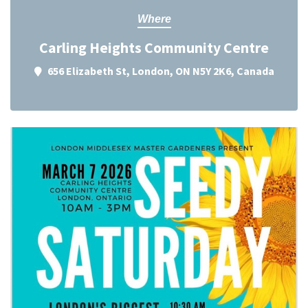
Where
Carling Heights Community Centre
656 Elizabeth St, London, ON N5Y 2K6, Canada