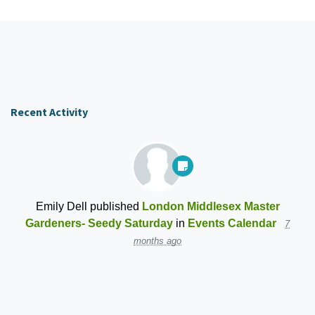
Recent Activity
Emily Dell
published
London Middlesex Master
Gardeners- Seedy Saturday
in
Events Calendar
7
months ago