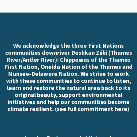
We acknowledge the three First Nations
communities downriver Deshkan Ziibi (Thames
River/Antler River): Chippewas of the Thames
First Nation, Oneida Nation of the Thames and
Munsee-Delaware Nation. We strive to work
with these communities to continue to listen,
learn and restore the natural area back to its
original beauty, support environmental
initiatives and help our communities become
climate resilient. (
see full commitment here
)