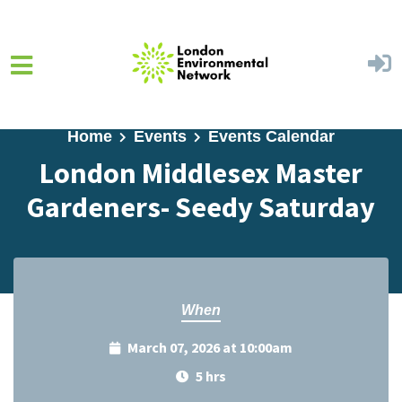
Skip to main content
Home
Events
Events Calendar
London Middlesex Master
Gardeners- Seedy Saturday
When
March 07, 2026 at 10:00am
5 hrs