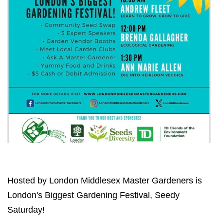
Hosted by London Middlesex Master Gardeners is
London's Biggest Gardening Festival, Seedy
Saturday!