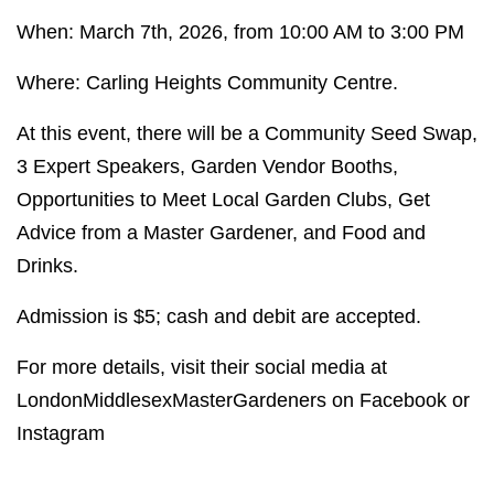
When: March 7th, 2026, from 10:00 AM to 3:00 PM
Where: Carling Heights Community Centre.
At this event, there will be a Community Seed Swap,
3 Expert Speakers, Garden Vendor Booths,
Opportunities to Meet Local Garden Clubs, Get
Advice from a Master Gardener, and Food and
Drinks.
Admission is $5; cash and debit are accepted.
For more details, visit their social media at
LondonMiddlesexMasterGardeners on Facebook or
Instagram