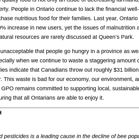
rty. People in Ontario continue to lack the financial well
hase nutritious food for their families. Last year, Ontar
% increase in new users, yet the issues of malnutrition
natural resources are rarely discussed at Queen’s Park
s unacceptable that people go hungry in a province as we
ecially when we continue to waste a staggering amount o
ies indicate that Canadians throw out roughly $31 billion
r. This waste is bad for our economy, our environment, 
 GPO remains committed to supporting local, sustainabl
ring that all Ontarians are able to enjoy it.
H
d pesticides is a leading cause in the decline of bee pop