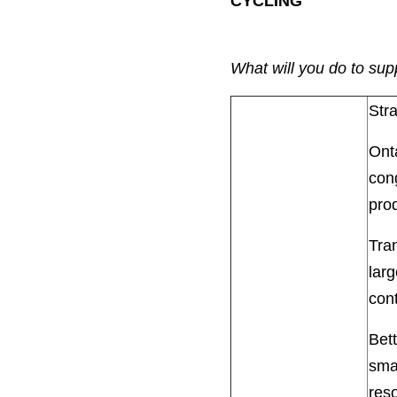
CYCLING
What will you do to sup
Str
Onta
cong
pro
Tra
larg
cont
Bet
smal
res