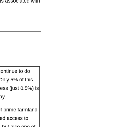
sts associated with
continue to do
 Only 5% of this
ess (just 0.5%) is
ay.
of prime farmland
ted access to
, but also one of