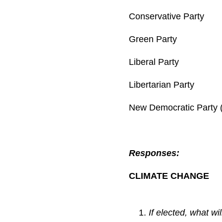
Conservative Pa
Green Party 
Liberal Party
Libertarian Par
New Democratic Part
Responses:
CLIMATE CHANGE
If elected, what w