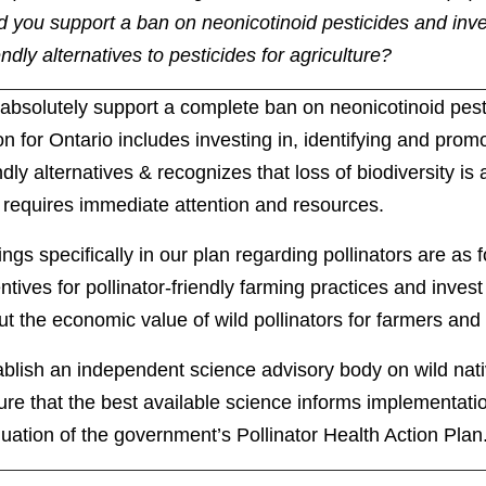
 you support a ban on neonicotinoid pesticides and inves
ndly alternatives to pesticides for agriculture?
absolutely support a complete ban on neonicotinoid pes
on for Ontario includes investing in, identifying and promo
ndly alternatives & recognizes that loss of biodiversity is
t requires immediate attention and resources.
ings specifically in our plan regarding pollinators are as 
ntives for pollinator-friendly farming practices and invest
t the economic value of wild pollinators for farmers and
blish an independent science advisory body on wild nativ
re that the best available science informs implementati
uation of the government’s Pollinator Health Action Plan