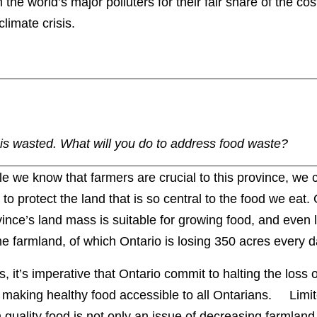
 the world’s major polluters for their fair share of the co
climate crisis.
is wasted. What will you do to address food waste?
e we know that farmers are crucial to this province, we 
le to protect the land that is so central to the food we eat.
ince’s land mass is suitable for growing food, and even l
e farmland, of which Ontario is losing 350 acres every d
, it’s imperative that Ontario commit to halting the loss 
 making healthy food accessible to all Ontarians. Limi
 quality food is not only an issue of decreasing farmland