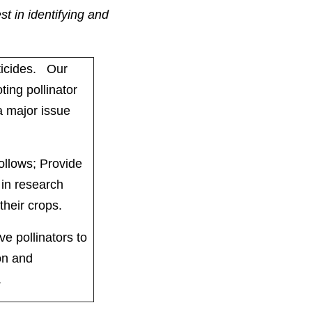
t in identifying and
ticides. Our
ting pollinator
 a major issue
follows; Provide
 in research
 their crops.
e pollinators to
on and
.