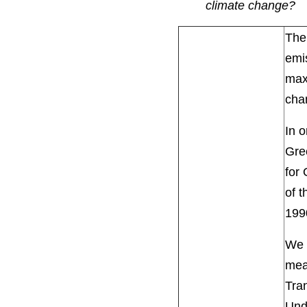
climate change?
The 
emis
maxi
cha
In o
Gre
for 
of t
199
We 
mea
Tran
Unde