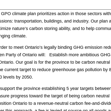
GPO climate plan prioritizes action in those sectors wi
sions: transportation, buildings, and industry. Our plan 
mize nature’s carbon storing ability, and to help commun
nging climate.
rder to meet Ontario’s legally binding GHG emission redu
en Party of Ontario will: Establish more ambitious GHG 
Ontario. Our goal is for the province to be carbon neutra
he current target to reduce greenhouse gas pollution by 
0 levels by 2050.
support the province establishing 5 year targets betwee
sure progress toward the target of being carbon neutra
sition Ontario to a revenue-neutral carbon fee-and-divi
r this approach, a fee is levied at source on all goods a