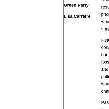
Green Party
resu
pric
Lisa Carriere
wou
supp
Retu
con
budg
foss
and
poll
woul
cha
Pass