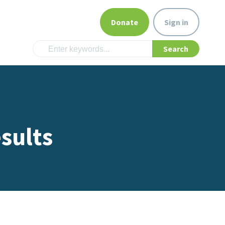
Donate
Sign in
sults