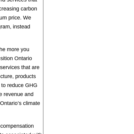
ncreasing carbon
mum price. We
gram, instead
 The more you
ition Ontario
services that are
ucture, products
ms to reduce GHG
de revenue and
Ontario’s climate
ek compensation