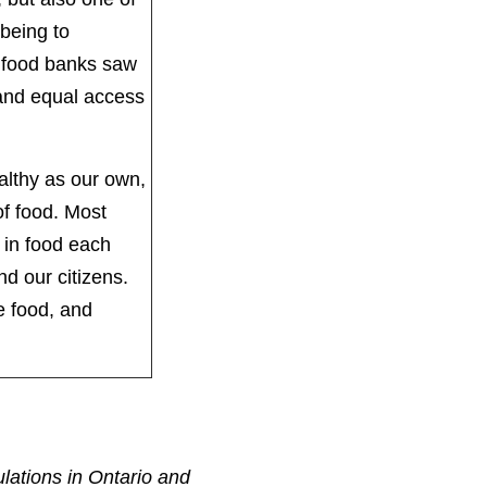
-being to
io food banks saw
 and equal access
.
althy as our own,
f food. Most
 in food each
and our citizens.
e food, and
ulations in Ontario and