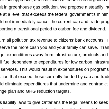
lt in greenhouse gas pollution. We propose a steadily i
e at a level that exceeds the federal government's mini
ld not immediately cancel the current cap and trade pro
orting a transitional period to carbon fee and dividend.
rn all pollution tax revenue to citizens’ bank accounts.
serve the more cash you and your family can save. Trans
et expenditures away from infrastructure, products and 
il fuel dependent to expenditures for low carbon infrastr
 services. This would result in expenditures on progra
ution that exceed those currently funded by cap and tra
d eliminate expenditures that undermine and contradict 
nge plan and GHG reduction targets.
 liability laws to give Ontarians the legal means to se