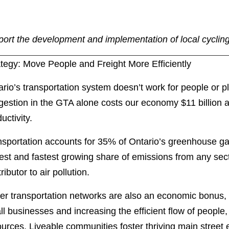
port the development and implementation of local cycling
ategy: Move People and Freight More Efficiently
rio’s transportation system doesn’t work for people or 
estion in the GTA alone costs our economy $11 billion a 
ductivity.
nsportation accounts for 35% of Ontario’s greenhouse ga
est and fastest growing share of emissions from any sec
ributor to air pollution.
ter transportation networks are also an economic bonus,
l businesses and increasing the efficient flow of people
ources. Liveable communities foster thriving main stre