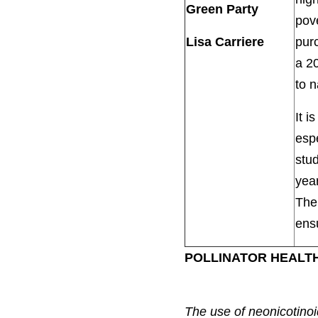
Green Party
pove
Lisa Carriere
purc
a 20
to 
It i
esp
stud
yea
The
ensu
POLLINATOR HEALT
The use of neonicotinoi