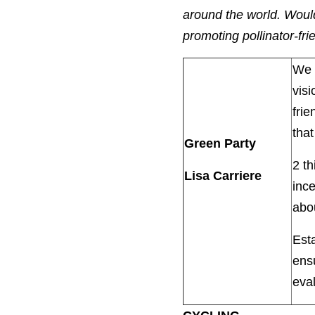
around the world. Would
promoting pollinator-frie
We 
visi
frie
tha
Green Party
2 th
Lisa Carriere
ince
abou
Esta
ensu
eval