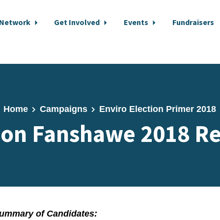
 Network
Get Involved
Events
Fundraisers
Home
Campaigns
Enviro Election Primer 2018
on Fanshawe 2018 Re
ummary of Candidates: