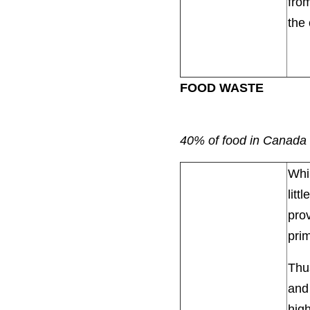
from
the 
FOOD WASTE
40% of food in Canada 
Whil
litt
prov
prim
Thus
and
high