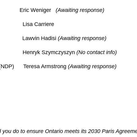
rty Eric Weniger
(Awaiting response)
Lisa Carriere
 Lawvin Hadisi
(Awaiting response)
ty Henryk Szymczyszyn
(No contact info)
y (NDP) Teresa Armstrong
(Awaiting response)
ill you do to ensure Ontario meets its 2030 Paris Agree