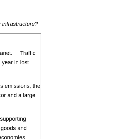
 infrastructure?
planet. Traffic
year in lost
s emissions, the
tor and a large
 supporting
, goods and
et economies.