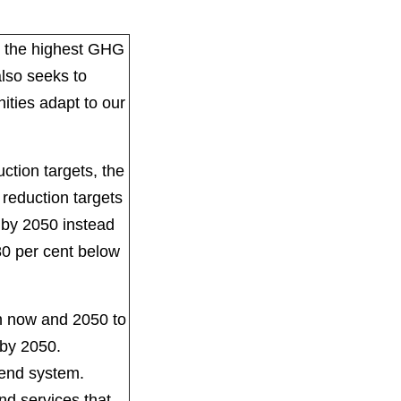
th the highest GHG
also seeks to
ities adapt to our
ction targets, the
reduction targets
l by 2050 instead
80 per cent below
n now and 2050 to
l by 2050.
dend system.
nd services that