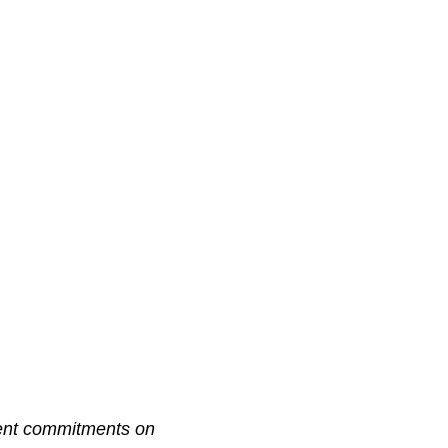
ment commitments on