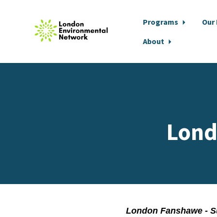
Programs
Our
About
Skip to main content
Lond
London Fanshawe - S