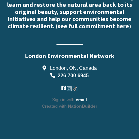
learn and restore the natural area back to its
original beauty, support environmental
initiatives and help our communities become
climate resilient. (
see full commitment here
)
London Environmental Network
London, ON, Canada
226-700-6945
Sign in with
email
Created with
NationBuilder