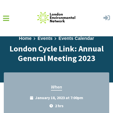
Skip to main content
Home
Events
Events Calendar
London Cycle Link: Annual
General Meeting 2023
When
January 18, 2023 at 7:00pm
2 hrs