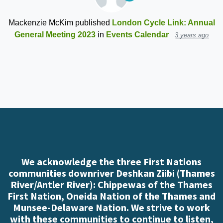
Mackenzie McKim
published
London Cycle Link: Annual
General Meeting 2023
in
Events Calendar
3 years ago
We acknowledge the three First Nations
communities downriver Deshkan Ziibi (Thames
River/Antler River): Chippewas of the Thames
First Nation, Oneida Nation of the Thames and
Munsee-Delaware Nation. We strive to work
with these communities to continue to listen,