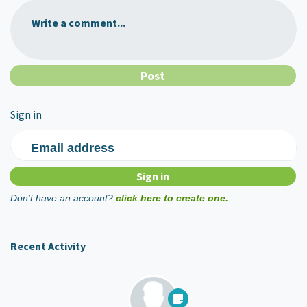
Write a comment...
Sign in
Email address
Don't have an account?
click here to create one.
Recent Activity