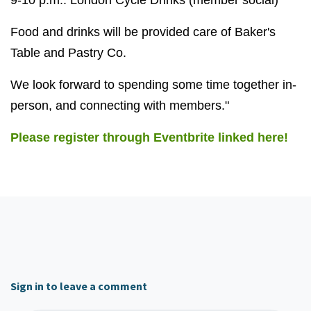
9-10 p.m.: London Cycle Drinks (member social)
Food and drinks will be provided care of Baker's
Table and Pastry Co.
We look forward to spending some time together in-
person, and connecting with members."
Please register through Eventbrite linked here!
Sign in to leave a comment