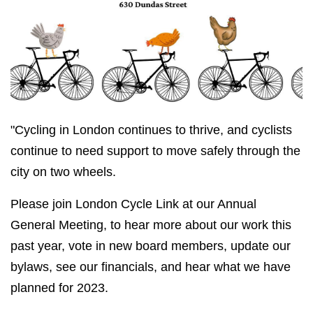
"Cycling in London continues to thrive, and cyclists
continue to need support to move safely through the
city on two wheels.
Please join London Cycle Link at our Annual
General Meeting, to hear more about our work this
past year, vote in new board members, update our
bylaws, see our financials, and hear what we have
planned for 2023.