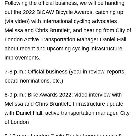
Following the official business, we will be handing
out the 2022 BICAW Bicycle Awards, catching up
(via video) with international cycling advocates
Melissa and Chris Bruntlett, and hearing from City of
London Active Transportation Manager Daniel Hall
about recent and upcoming cycling infrastructure
improvements.
7-8 p.m.: Official business (year in review, reports,
board nominations, etc.)
8-9 p.m.: Bike Awards 2022; video interview with
Melissa and Chris Bruntlett; Infrastructure update
with Daniel Hall, active transportation manager, City
of London