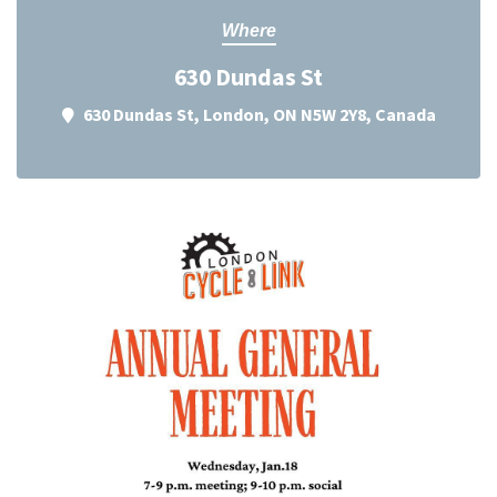
Where
630 Dundas St
630 Dundas St, London, ON N5W 2Y8, Canada