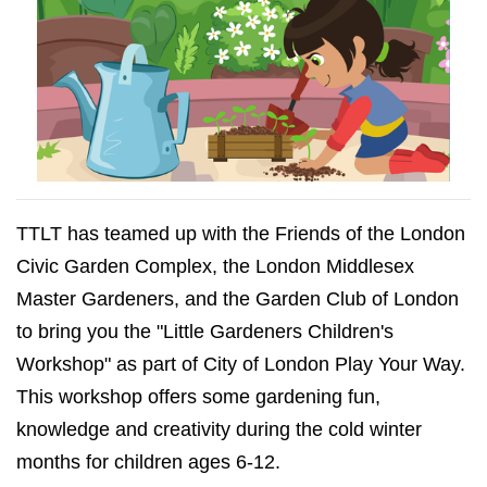
TTLT has teamed up with the Friends of the London
Civic Garden Complex, the London Middlesex
Master Gardeners, and the Garden Club of London
to bring you the "Little Gardeners Children's
Workshop" as part of
City of London Play Your Way
.
This workshop offers some gardening fun,
knowledge and creativity during the cold winter
months for children ages 6-12.