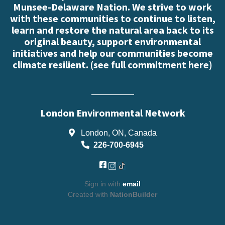
Munsee-Delaware Nation. We strive to work
with these communities to continue to listen,
learn and restore the natural area back to its
original beauty, support environmental
initiatives and help our communities become
climate resilient. (
see full commitment here
)
London Environmental Network
London, ON, Canada
226-700-6945
Sign in with
email
Created with
NationBuilder