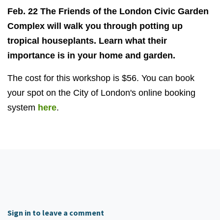
Feb. 22 The Friends of the London Civic Garden
Complex will walk you through potting up
tropical houseplants. Learn what their
importance is in your home and garden.
The cost for this workshop is $56. You can book
your spot on the City of London's online booking
system
here
.
Sign in to leave a comment