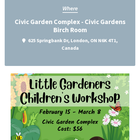
Where
Civic Garden Complex - Civic Gardens
Birch Room
625 Springbank Dr, London, ON N6K 4T1,
Canada