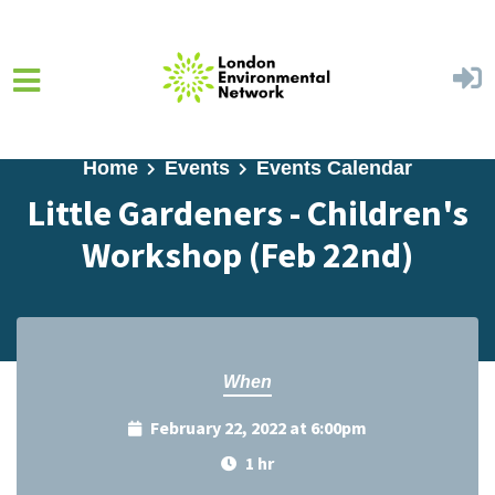
Skip to main content
Home
Events
Events Calendar
Little Gardeners - Children's
Workshop (Feb 22nd)
When
February 22, 2022 at 6:00pm
1 hr