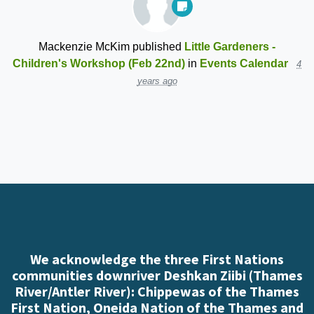
Mackenzie McKim
published
Little Gardeners -
Children's Workshop (Feb 22nd)
in
Events Calendar
4
years ago
We acknowledge the three First Nations
communities downriver Deshkan Ziibi (Thames
River/Antler River): Chippewas of the Thames
First Nation, Oneida Nation of the Thames and