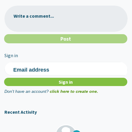
Write a comment...
Sign in
Email address
Don't have an account?
click here to create one.
Recent Activity