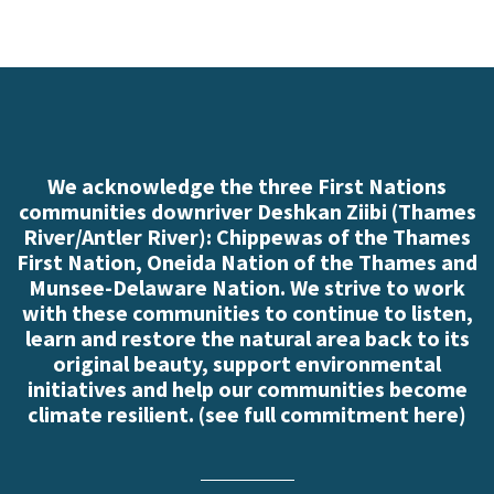
We acknowledge the three First Nations
communities downriver Deshkan Ziibi (Thames
River/Antler River): Chippewas of the Thames
First Nation, Oneida Nation of the Thames and
Munsee-Delaware Nation. We strive to work
with these communities to continue to listen,
learn and restore the natural area back to its
original beauty, support environmental
initiatives and help our communities become
climate resilient. (
see full commitment here
)