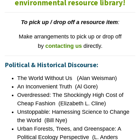
environmental resource library!
To pick up / drop off a resource item
:
Make arrangements to pick up or drop off
by
contacting us
directly.
Political & Historical Discourse:
The World Without Us (Alan Weisman)
An Inconvenient Truth (Al Gore)
Overdressed: The Shockingly High Cost of
Cheap Fashion (Elizabeth L. Cline)
Unstoppable: Harnessing Science to Change
the World (Bill Nye)
Urban Forests, Trees, and Greenspace: A
Political Ecology Perspective (L. Anders