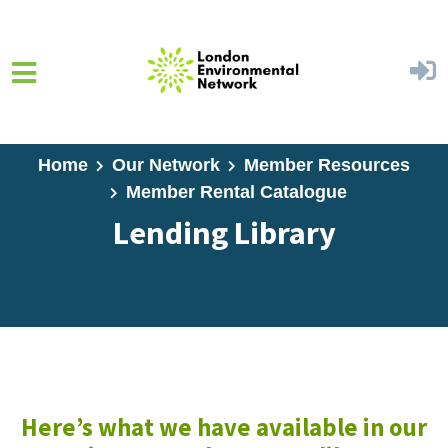
Skip to main content
Home
Our Network
Member Resources
Member Rental Catalogue
Lending Library
Here’s what we have available in our