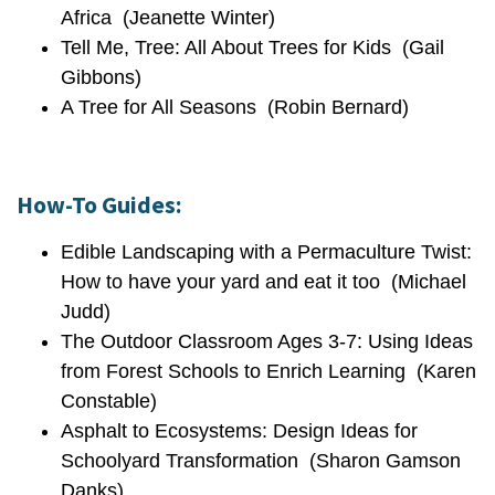
Africa (Jeanette Winter)
Tell Me, Tree: All About Trees for Kids (Gail
Gibbons)
A Tree for All Seasons (Robin Bernard)
How-To Guides:
Edible Landscaping with a Permaculture Twist:
How to have your yard and eat it too (Michael
Judd)
The Outdoor Classroom Ages 3-7: Using Ideas
from Forest Schools to Enrich Learning (Karen
Constable)
Asphalt to Ecosystems: Design Ideas for
Schoolyard Transformation (Sharon Gamson
Danks)