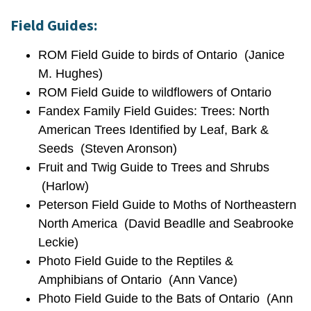
Field Guides:
ROM Field Guide to birds of Ontario (Janice
M. Hughes)
ROM Field Guide to wildflowers of Ontario
Fandex Family Field Guides: Trees: North
American Trees Identified by Leaf, Bark &
Seeds (Steven Aronson)
Fruit and Twig Guide to Trees and Shrubs
(Harlow)
Peterson Field Guide to Moths of Northeastern
North America (David Beadlle and Seabrooke
Leckie)
Photo Field Guide to the Reptiles &
Amphibians of Ontario (Ann Vance)
Photo Field Guide to the Bats of Ontario (Ann