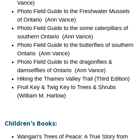
Vance)
Photo Field Guide to the Freshwater Mussels
of Ontario (Ann Vance)
Photo Field Guide to the some caterpillars of
southern Ontario (Ann Vance)
Photo Field Guide to the butterflies of southern
Ontario (Ann Vance)
Photo Field Guide to the dragonflies &
damselflies of Ontario (Ann Vance)
Hiking the Thames Valley Trail (Third Edition)
Fruit Key & Twig Key to Trees & Shrubs
(William M. Harlow)
Children’s Books:
Wangari’s Trees of Peace: A True Story from