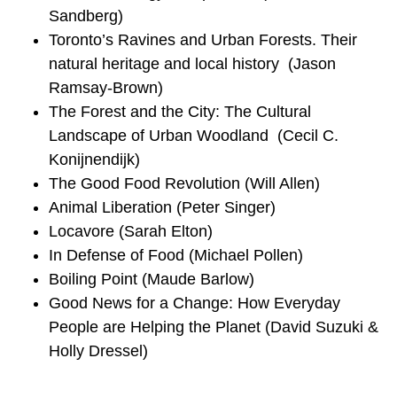
Sandberg)
Toronto’s Ravines and Urban Forests. Their
natural heritage and local history (Jason
Ramsay-Brown)
The Forest and the City: The Cultural
Landscape of Urban Woodland (Cecil C.
Konijnendijk)
The Good Food Revolution (Will Allen)
Animal Liberation (Peter Singer)
Locavore (Sarah Elton)
In Defense of Food (Michael Pollen)
Boiling Point (Maude Barlow)
Good News for a Change: How Everyday
People are Helping the Planet (David Suzuki &
Holly Dressel)