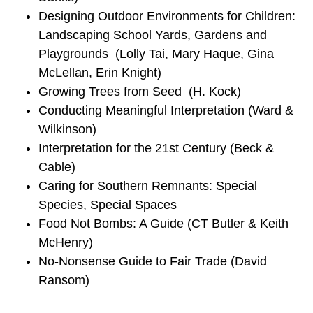
Designing Outdoor Environments for Children:
Landscaping School Yards, Gardens and
Playgrounds (Lolly Tai, Mary Haque, Gina
McLellan, Erin Knight)
Growing Trees from Seed (H. Kock)
Conducting Meaningful Interpretation (Ward &
Wilkinson)
Interpretation for the 21st Century (Beck &
Cable)
Caring for Southern Remnants: Special
Species, Special Spaces
Food Not Bombs: A Guide (CT Butler & Keith
McHenry)
No-Nonsense Guide to Fair Trade (David
Ransom)