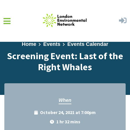
Skip to main content
Home
Events
Events Calendar
Screening Event: Last of the
Right Whales
When
October 24, 2021 at 7:00pm
1 hr 32 mins