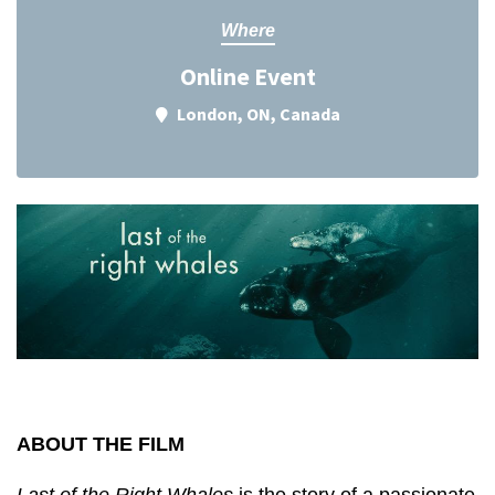
Where
Online Event
London, ON, Canada
ABOUT THE FILM
Last of the Right Whales
is the story of a passionate