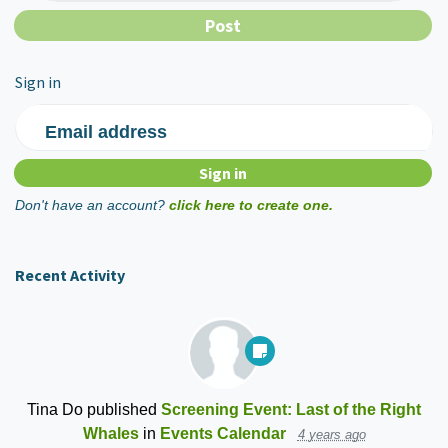
Sign in
Email address
Don't have an account?
click here to create one.
Recent Activity
Tina Do
published
Screening Event: Last of the Right
Whales
in
Events Calendar
4 years ago