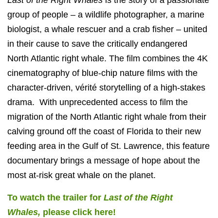
group of people – a wildlife photographer, a marine
biologist, a whale rescuer and a crab fisher – united
in their cause to save the critically endangered
North Atlantic right whale. The film combines the 4K
cinematography of blue-chip nature films with the
character-driven, vérité storytelling of a high-stakes
drama. With unprecedented access to film the
migration of the North Atlantic right whale from their
calving ground off the coast of Florida to their new
feeding area in the Gulf of St. Lawrence, this feature
documentary brings a message of hope about the
most at-risk great whale on the planet.
To watch the trailer for
Last of the Right
Whales,
please click here!