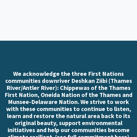
We acknowledge the three First Nations
communities downriver Deshkan Ziibi (Thames
River/Antler River): Chippewas of the Thames
First Nation, Oneida Nation of the Thames and
Munsee-Delaware Nation. We strive to work
with these communities to continue to listen,
learn and restore the natural area back to its
original beauty, support environmental
initiatives and help our communities become
climate resilient. (
see full commitment here
)