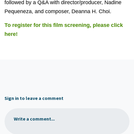
followed by a Q&A with director/producer, Nadine
Pequeneza, and composer, Deanna H. Choi.
To register for this film screening, please click
here!
Sign in to leave a comment
Write a comment...