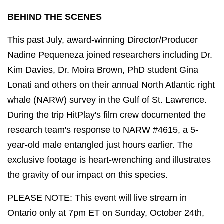
BEHIND THE SCENES
This past July, award-winning Director/Producer
Nadine Pequeneza joined researchers including Dr.
Kim Davies, Dr. Moira Brown, PhD student Gina
Lonati and others on their annual North Atlantic right
whale (NARW) survey in the Gulf of St. Lawrence.
During the trip HitPlay's film crew documented the
research team's response to NARW #4615, a 5-
year-old male entangled just hours earlier. The
exclusive footage is heart-wrenching and illustrates
the gravity of our impact on this species.
PLEASE NOTE: This event will live stream in
Ontario only at 7pm ET on Sunday, October 24th,