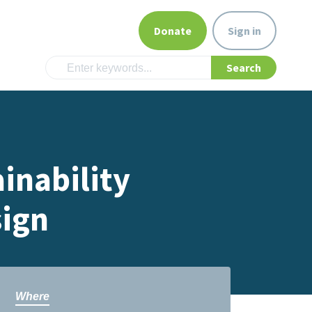
Donate
Sign in
inability
sign
Where