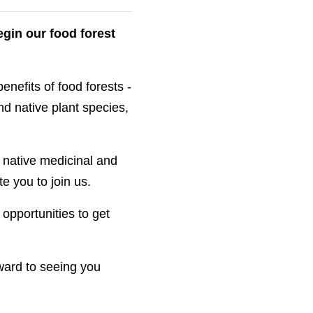
gin our food forest
enefits of food forests -
nd native plant species,
g native medicinal and
e you to join us.
opportunities to get
rward to seeing you