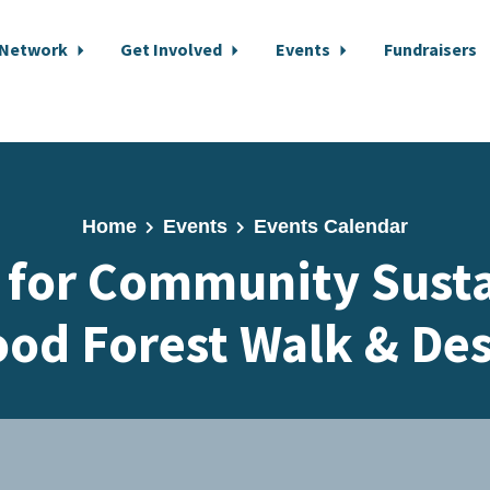
 Network
Get Involved
Events
Fundraisers
Home
Events
Events Calendar
e for Community Susta
ood Forest Walk & De