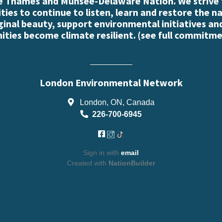
e Thames and Munsee-Delaware Nation. We strive
es to continue to listen, learn and restore the n
iginal beauty, support environmental initiatives an
ties become climate resilient. (
see full commitme
London Environmental Network
London, ON, Canada
226-700-6945
Sign in with
email
Created with
NationBuilder