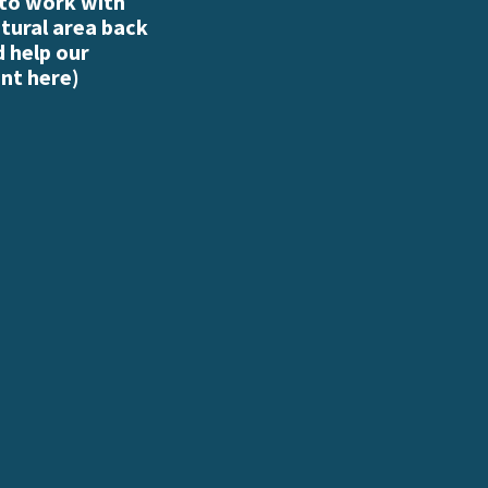
 to work with
atural area back
d help our
nt here
)