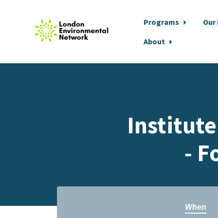
Programs
Our
About
Skip to main content
Institut
- F
When