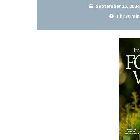
September 25, 2024
1 hr 30 min