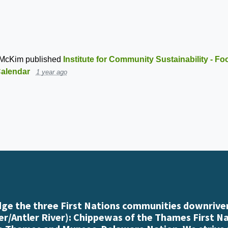
 McKim
published
Institute for Community Sustainability - F
alendar
1 year ago
e the three First Nations communities downriver
r/Antler River): Chippewas of the Thames First N