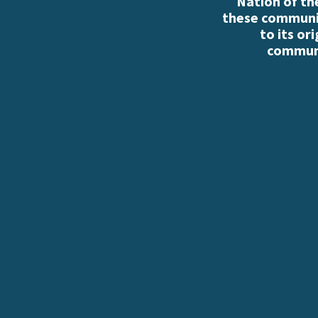
Nation of th
these communiti
to its or
communi