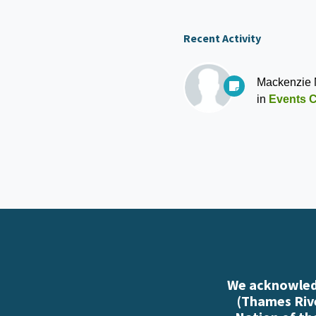
Recent Activity
Mackenzie
in
Events C
We acknowledg
(Thames Rive