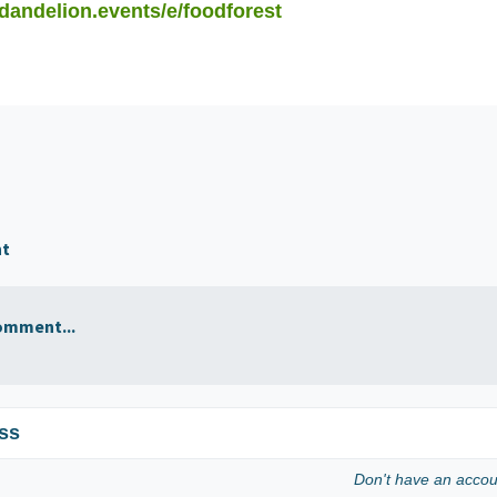
/dandelion.events/e/foodforest
nt
omment...
ss
Don't have an acco