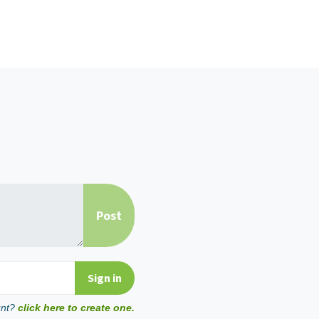
unt?
click here to create one.