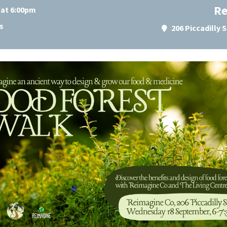
Re
 at 6:00pm
s
206 Piccadilly