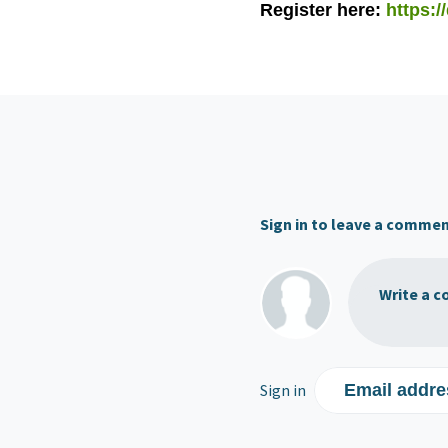
Register here:
https:/
Sign in to leave a comme
Write a c
Sign in
Email addre