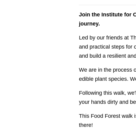
Join the Institute fo
journey.
Led by our friends at Th
and practical steps for 
and build a resilient a
We are in the process o
edible plant species. We
Following this walk, we'
your hands dirty and be 
This Food Forest walk i
there!