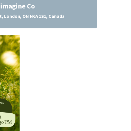
imagine Co
 St, London, ON N6A 1S1, Canada