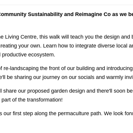
r Community Sustainability and Reimagine Co as we be
e Living Centre, this walk will teach you the design and b
creating your own. Learn how to integrate diverse local a
nd productive ecosystem.
f re-landscaping the front of our building and introducin
'll be sharing our journey on our socials and warmly invit
ll share our proposed garden design and there'll soon be 
part of the transformation!
s our first step along the permaculture path. We look fo