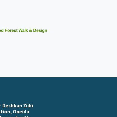
ood Forest Walk & Design
 Deshkan Ziibi
ation, Oneida