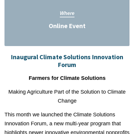
Where
Online Event
Inaugural Climate Solutions Innovation
Forum
Farmers for Climate Solutions
Making Agriculture Part of the Solution to Climate
Change
This month we launched the Climate Solutions
Innovation Forum, a new multi-year program that
highlights newer innovative environmental nonprofits