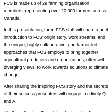
FCS is made up of 29 farming organization
members, representing over 20,000 farmers across
Canada.
In this presentation, three FCS staff will share a brief
introduction to FCS' origin story, work streams, and
the unique, highly collaborative, and farmer-led
approaches that FCS employs to bring together
agricultural producers and organizations, often with
diverging views, to work towards solutions to climate
change.
After sharing the inspiring FCS story and the secrets
of their success presenters will engage in a lively Q
and A.