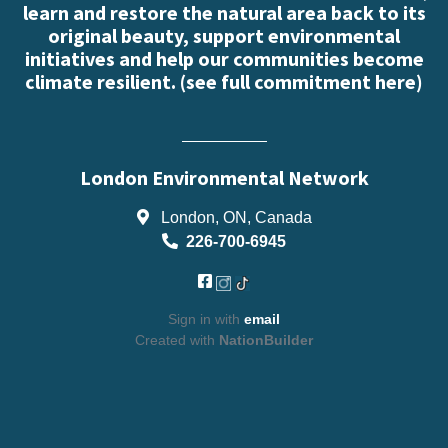
learn and restore the natural area back to its
original beauty, support environmental
initiatives and help our communities become
climate resilient. (
see full commitment here
)
London Environmental Network
London, ON, Canada
226-700-6945
Sign in with
email
Created with
NationBuilder