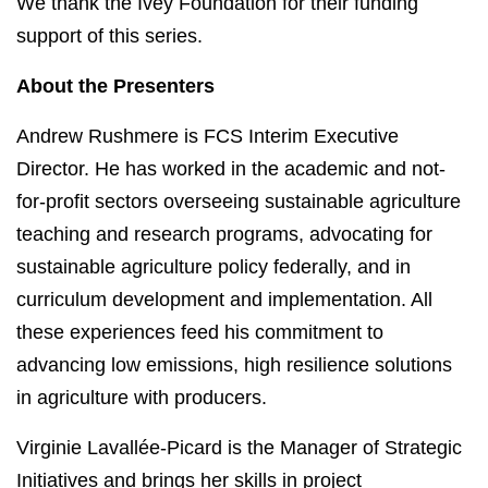
We thank the Ivey Foundation for their funding
support of this series.
About the Presenters
Andrew Rushmere is FCS Interim Executive
Director. He has worked in the academic and not-
for-profit sectors overseeing sustainable agriculture
teaching and research programs, advocating for
sustainable agriculture policy federally, and in
curriculum development and implementation. All
these experiences feed his commitment to
advancing low emissions, high resilience solutions
in agriculture with producers.
Virginie Lavallée-Picard is the Manager of Strategic
Initiatives and brings her skills in project