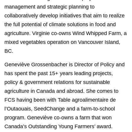
management and strategic planning to
collaboratively develop initiatives that aim to realize
the full potential of climate solutions in food and
agriculture. Virginie co-owns Wind Whipped Farm, a
mixed vegetables operation on Vancouver Island,
BC.
Geneviève Grossenbacher is Director of Policy and
has spent the past 15+ years leading projects,
policy & government relations for sustainable
agriculture in Canada and abroad. She comes to
FCS having been with Table agroalimentaire de
l’Outaouais, SeedChange and a farm-to-school
program. Geneviève co-owns a farm that won
Canada’s Outstanding Young Farmers’ award.