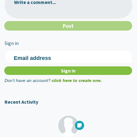
Write a comment...
Sign in
Email address
Don't have an account?
click here to create one.
Recent Activity