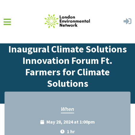
Skip to main content
Home
Events
Events Calendar
Inaugural Climate Solutions
Innovation Forum Ft.
Farmers for Climate
Solutions
When
May 28, 2024 at 1:00pm
1 hr