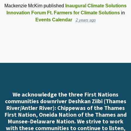
Mackenzie McKim
published
Inaugural Climate Solutions
Innovation Forum Ft. Farmers for Climate Solutions
in
Events Calendar
2 years ago
We acknowledge the three First Nations
communities downriver Deshkan Ziibi (Thames
River/Antler River): Chippewas of the Thames
First Nation, Oneida Nation of the Thames and
Munsee-Delaware Nation. We strive to work
with these communities to continue to listen,