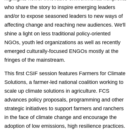
who share the story to inspire emerging leaders
and/or to expose seasoned leaders to new ways of
affecting change and reaching new audiences. We'll
shine a light on less traditional policy-oriented
NGOs, youth led organizations as well as recently
emerged culturally-focused ENGOs mostly at the
fringes of the mainstream.
This first CSIF session features Farmers for Climate
Solutions, a farmer-led national coalition working to
scale up climate solutions in agriculture. FCS
advances policy proposals, programming and other
strategic initiatives to support farmers and ranchers
in the face of climate change and encourage the
adoption of low emissions, high resilience practices.