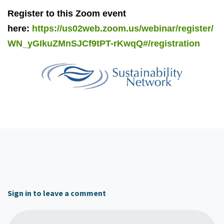
Register to this Zoom event
here:
https://us02web.zoom.us/webinar/register/
WN_yGIkuZMnSJCf9tPT-rKwqQ#/registration
Sign in to leave a comment