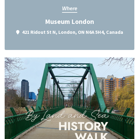
Where
Museum London
421 Ridout St N, London, ON N6A 5H4, Canada