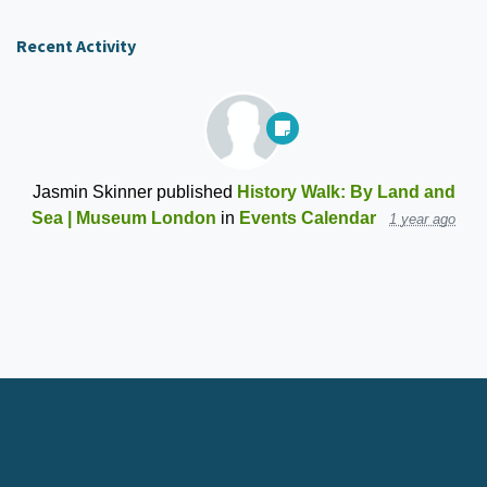
Recent Activity
Jasmin Skinner
published
History Walk: By Land and
Sea | Museum London
in
Events Calendar
1 year ago