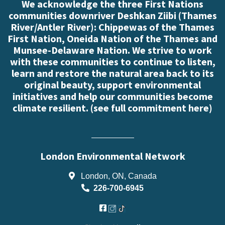
We acknowledge the three First Nations
communities downriver Deshkan Ziibi (Thames
River/Antler River): Chippewas of the Thames
First Nation, Oneida Nation of the Thames and
Munsee-Delaware Nation. We strive to work
with these communities to continue to listen,
learn and restore the natural area back to its
original beauty, support environmental
initiatives and help our communities become
climate resilient. (
see full commitment here
)
London Environmental Network
London, ON, Canada
226-700-6945