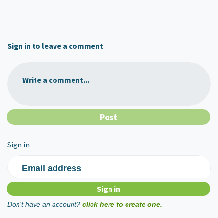
Sign in to leave a comment
Write a comment...
Sign in
Email address
Don't have an account?
click here to create one.