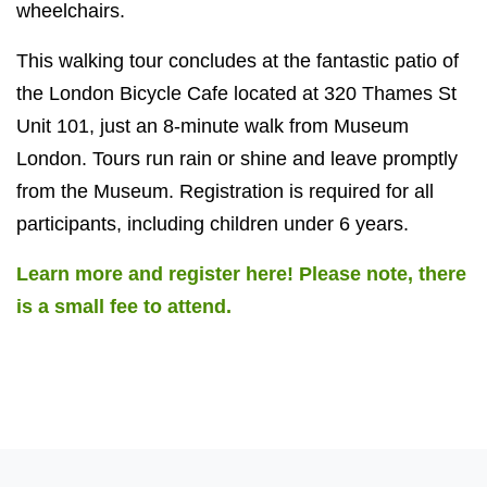
wheelchairs.
This walking tour concludes at the fantastic patio of
the London Bicycle Cafe located at 320 Thames St
Unit 101, just an 8-minute walk from Museum
London. Tours run rain or shine and leave promptly
from the Museum. Registration is required for all
participants, including children under 6 years.
Learn more and register here! Please note, there
is a small fee to attend.