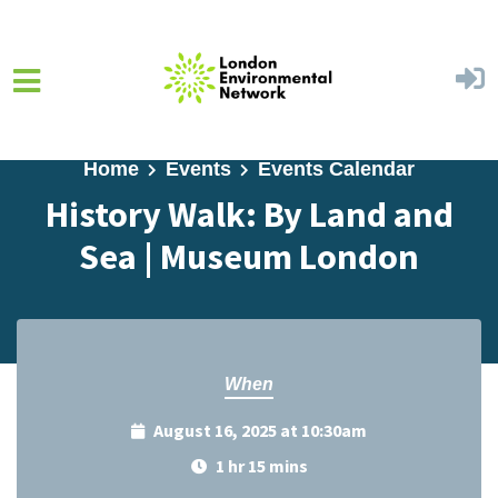
Skip to main content
Home
Events
Events Calendar
History Walk: By Land and
Sea | Museum London
When
August 16, 2025 at 10:30am
1 hr 15 mins