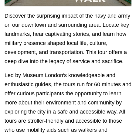
Discover the surprising impact of the navy and army
on our downtown and surrounding area. Locate key
landmarks, hear captivating stories, and learn how
military presence shaped local life, culture,
development, and transportation. This tour offers a
deep dive into the legacy of service and sacrifice.
Led by Museum London's knowledgeable and
enthusiastic guides, the tours run for 60 minutes and
offer curious participants the opportunity to learn
more about their environment and community by
exploring the city in a safe and accessible way. All
tours are stroller-friendly and accessible to those
who use mobility aids such as walkers and