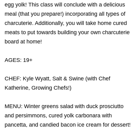
egg yolk! This class will conclude with a delicious
meal (that you prepare!) incorporating all types of
charcuterie. Additionally, you will take home cured
meats to put towards building your own charcuterie
board at home!
AGES: 19+
CHEF: Kyle Wyatt, Salt & Swine (with Chef
Katherine, Growing Chefs!)
MENU: Winter greens salad with duck prosciutto
and persimmons, cured yolk carbonara with
pancetta, and candied bacon ice cream for dessert!