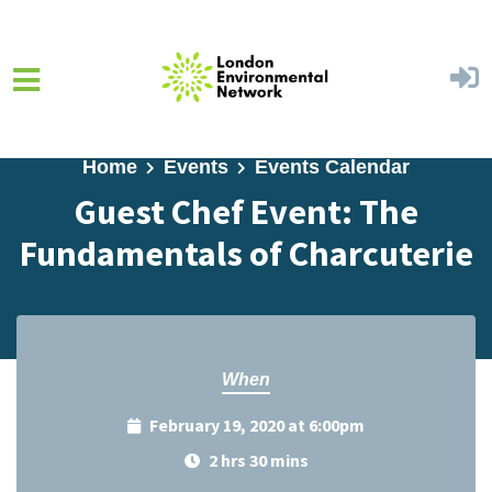
Skip to main content
Home
Events
Events Calendar
Guest Chef Event: The
Fundamentals of Charcuterie
When
February 19, 2020 at 6:00pm
2 hrs 30 mins