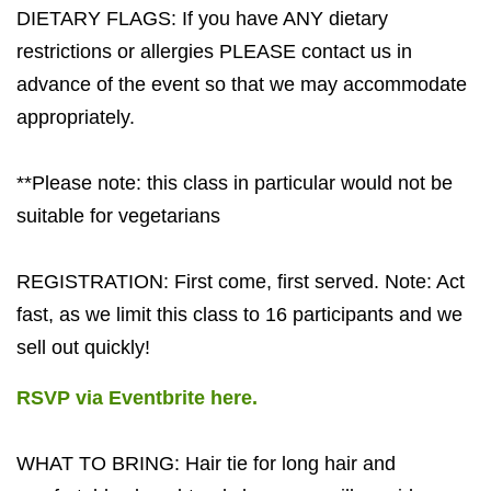
DIETARY FLAGS: If you have ANY dietary
restrictions or allergies PLEASE contact us in
advance of the event so that we may accommodate
appropriately.
**Please note: this class in particular would not be
suitable for vegetarians
REGISTRATION: First come, first served. Note: Act
fast, as we limit this class to 16 participants and we
sell out quickly!
RSVP via Eventbrite here.
WHAT TO BRING: Hair tie for long hair and