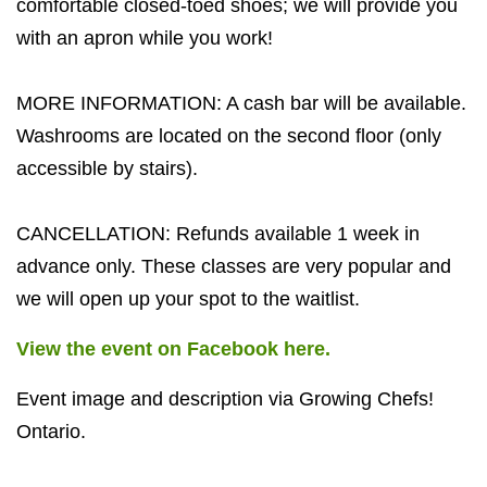
comfortable closed-toed shoes; we will provide you
with an apron while you work!
MORE INFORMATION: A cash bar will be available.
Washrooms are located on the second floor (only
accessible by stairs).
CANCELLATION: Refunds available 1 week in
advance only. These classes are very popular and
we will open up your spot to the waitlist.
View the event on Facebook here.
Event image and description via Growing Chefs!
Ontario.