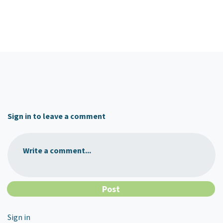
Sign in to leave a comment
Write a comment...
Sign in