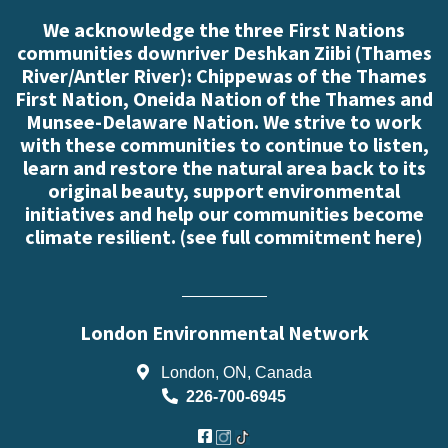
We acknowledge the three First Nations
communities downriver Deshkan Ziibi (Thames
River/Antler River): Chippewas of the Thames
First Nation, Oneida Nation of the Thames and
Munsee-Delaware Nation. We strive to work
with these communities to continue to listen,
learn and restore the natural area back to its
original beauty, support environmental
initiatives and help our communities become
climate resilient. (
see full commitment here
)
London Environmental Network
London, ON, Canada
226-700-6945