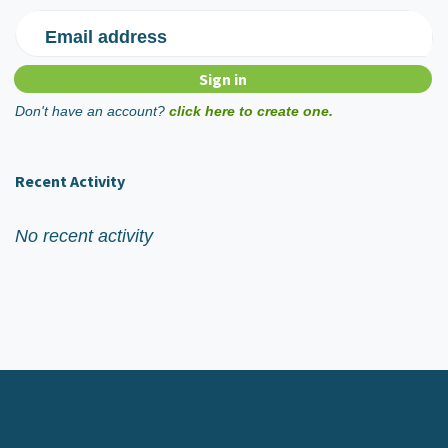
Email address
Don't have an account?
click here to create one.
Recent Activity
No recent activity