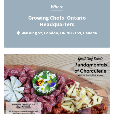
Where
Growing Chefs! Ontario
Headquarters
460 King St, London, ON N6B 1S9, Canada