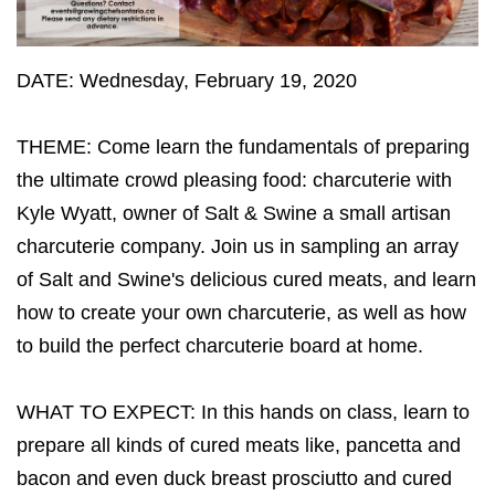
DATE: Wednesday, February 19, 2020
THEME: Come learn the fundamentals of preparing
the ultimate crowd pleasing food: charcuterie with
Kyle Wyatt, owner of Salt & Swine a small artisan
charcuterie company. Join us in sampling an array
of Salt and Swine's delicious cured meats, and learn
how to create your own charcuterie, as well as how
to build the perfect charcuterie board at home.
WHAT TO EXPECT: In this hands on class, learn to
prepare all kinds of cured meats like, pancetta and
bacon and even duck breast prosciutto and cured