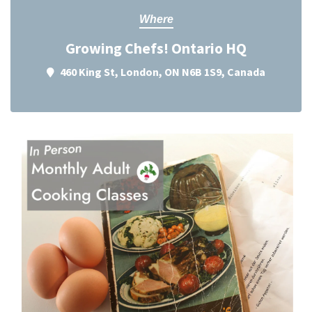
Where
Growing Chefs! Ontario HQ
460 King St, London, ON N6B 1S9, Canada