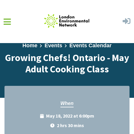
Skip to main content
Home
Events
Events Calendar
Growing Chefs! Ontario - May
Adult Cooking Class
When
May 18, 2022 at 6:00pm
2 hrs 30 mins