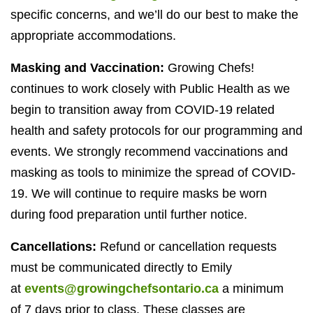
specific concerns, and we’ll do our best to make the
appropriate accommodations.
Masking and Vaccination:
Growing Chefs!
continues to work closely with Public Health as we
begin to transition away from
COVID-
19
related
health and safety protocols for our programming and
events. We strongly recommend vaccinations and
masking as tools to minimize the spread of
COVID-
19
. We will continue to require masks be worn
during food preparation until further notice.
Cancellations:
Refund or cancellation requests
must be communicated directly to Emily
at
events@growingchefsontario.ca
a minimum
of
7
days prior to class. These classes are