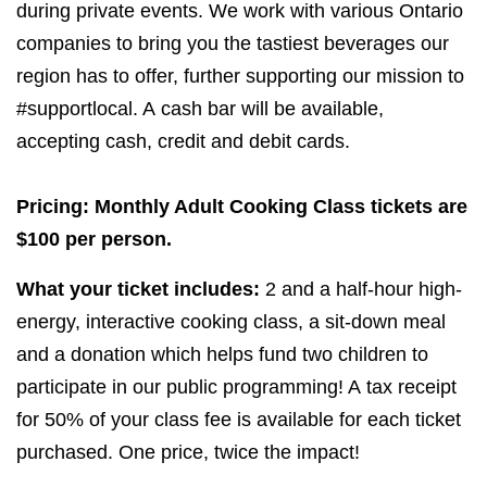
during private events. We work with various Ontario
companies to bring you the tastiest beverages our
region has to offer, further supporting our mission to
#supportlocal. A cash bar will be available,
accepting cash, credit and debit cards.
Pricing: Monthly Adult Cooking Class tickets are
$
100
per person.
What your ticket includes:
2
and a half-hour high-
energy, interactive cooking class, a sit-down meal
and a donation which helps fund two children to
participate in our public programming! A tax receipt
for
50
% of your class fee is available for each ticket
purchased. One price, twice the impact!