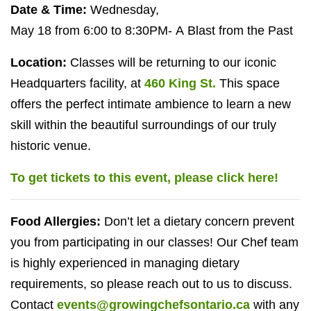
Date
&
Time:
Wednesday,
May
18
from
6
:
00
to
8
:
30
PM-
A Blast from the Past
Location:
Classes will be returning to our iconic
Headquarters facility, at
460
King St.
This space
offers the perfect intimate ambience to learn a new
skill within the beautiful surroundings of our truly
historic venue.
To get tickets to this event, please click here!
Food Allergies:
Don’t let a dietary concern prevent
you from participating in our classes! Our Chef team
is highly experienced in managing dietary
requirements, so please reach out to us to discuss.
Contact
events@growingchefsontario.ca
with any