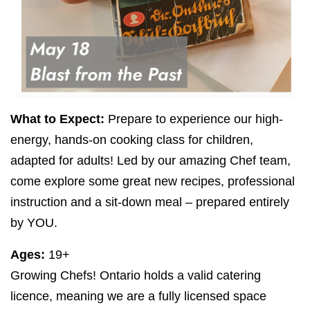
What to Expect:
Prepare to experience our high-
energy, hands-on cooking class for children,
adapted for adults! Led by our amazing Chef team,
come explore some great new recipes, professional
instruction and a sit-down meal – prepared entirely
by
YOU
.
Ages:
19
+
Growing Chefs! Ontario holds a valid catering
licence, meaning we are a fully licensed space