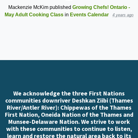
Mackenzie McKim
published
Growing Chefs! Ontario -
May Adult Cooking Class
in
Events Calendar
4 years ago
We acknowledge the three First Nations
communities downriver Deshkan Ziibi (Thames
River/Antler River): Chippewas of the Thames
First Nation, Oneida Nation of the Thames and
Munsee-Delaware Nation. We strive to work
with these communities to continue to listen,
learn and restore the natural area back to its