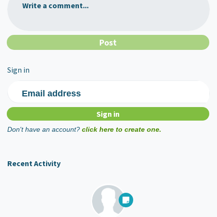
Write a comment...
Sign in
Email address
Don't have an account?
click here to create one.
Recent Activity