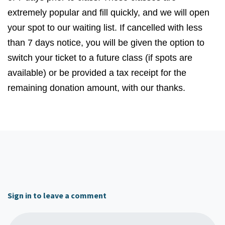
extremely popular and fill quickly, and we will open
your spot to our waiting list. If cancelled with less
than
7
days notice, you will be given the option to
switch your ticket to a future class (if spots are
available) or be provided a tax receipt for the
remaining donation amount, with our thanks.
Sign in to leave a comment