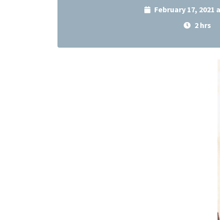
February 17, 2021 
2 hrs