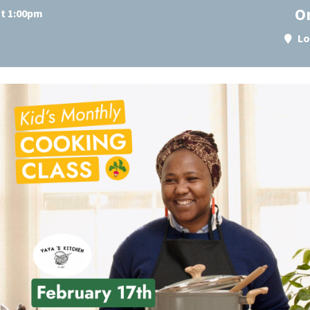
O
at 1:00pm
Lo