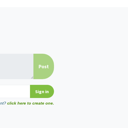
unt?
click here to create one.