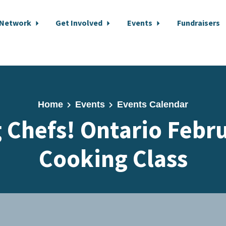
 Network
Get Involved
Events
Fundraisers
Home
Events
Events Calendar
 Chefs! Ontario Febru
Cooking Class