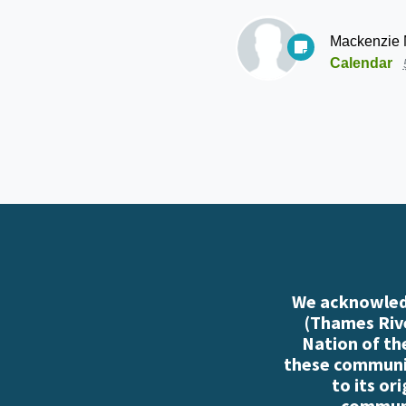
Mackenzie
Calendar
We acknowledg
(Thames Rive
Nation of th
these communiti
to its or
communi