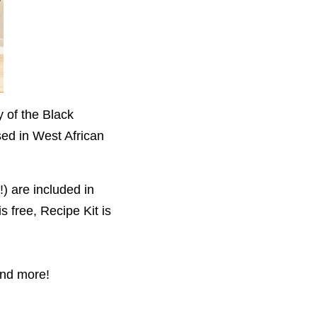
y of the Black
sed in West African
) are included in
s free,
Recipe Kit is
and more!