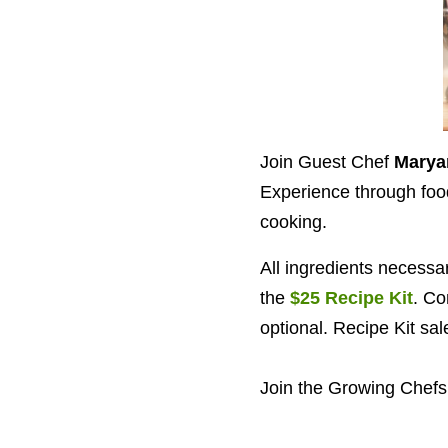
Join Guest Chef
Marya
Experience through food.
cooking.
All ingredients necessa
the
$25 Recipe Kit
. Co
optional. Recipe Kit sa
Join the Growing Chefs