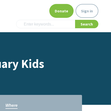
Donate
Sign in
ary Kids
Where