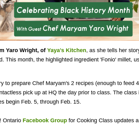
m Yaro Wright, of
Yaya's Kitchen
, as she tells her stor
 This month, the highlighted ingredient 'Fonio' millet, u
ry to prepare Chef Maryam's 2 recipes (enough to feed 4!
ntactless pick up at HQ the day prior to class. The class i
les begin Feb. 5, through Feb. 15.
! Ontario
Facebook Group
for Cooking Class updates 