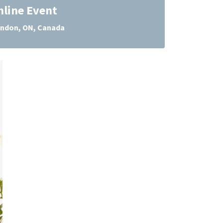
nline Event
ndon, ON, Canada