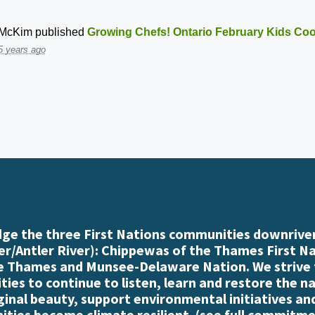
 McKim
published
Growing Chefs! Ontario February Kids Co
5 years ago
e the three First Nations communities downriver
r/Antler River): Chippewas of the Thames First N
e Thames and Munsee-Delaware Nation. We strive
es to continue to listen, learn and restore the n
iginal beauty, support environmental initiatives an
ties become climate resilient. (
see full commitme