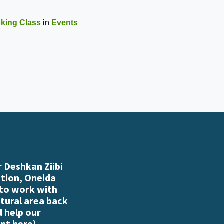
oking Class
in
Events
 Deshkan Ziibi
ation, Oneida
 to work with
atural area back
d help our
nt here
)