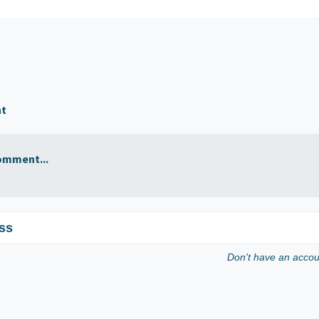
nt
omment...
ss
Don't have an acco