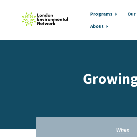
Programs
Our
About
Skip to main content
Growing
When