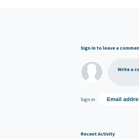
Sign in to leave a comme
Write a c
Sign in
Email addre
Recent Activity