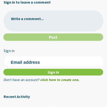
Sign in to leave a comment
Write a comment...
Sign in
Email address
Don't have an account?
click here to create one.
Recent Activity