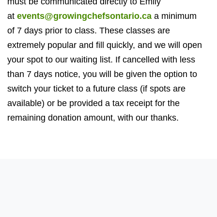
must be communicated directly to Emily
at
events@growingchefsontario.ca
a minimum
of
7
days prior to class. These classes are
extremely popular and fill quickly, and we will open
your spot to our waiting list. If cancelled with less
than
7
days notice, you will be given the option to
switch your ticket to a future class (if spots are
available) or be provided a tax receipt for the
remaining donation amount, with our thanks.