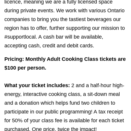
licence, meaning we are a fully licensed space
during private events. We work with various Ontario
companies to bring you the tastiest beverages our
region has to offer, further supporting our mission to
#supportlocal. A cash bar will be available,
accepting cash, credit and debit cards.
Pricing: Monthly Adult Cooking Class tickets are
$
100
per person.
What your ticket includes:
2
and a half-hour high-
energy, interactive cooking class, a sit-down meal
and a donation which helps fund two children to
participate in our public programming! A tax receipt
for
50
% of your class fee is available for each ticket
purchased. One price, twice the impact!