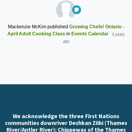
Mackenzie McKim
published
Growing Chefs! Ontario -
April Adult Cooking Class
in
Events Calendar
4 years
ago
We acknowledge the three First Nations
communities downriver Deshkan Ziibi (Thames
River/Antler River): Chippewas of the Thames