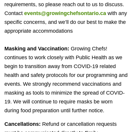
requirements, so please reach out to us to discuss.
Contact
events@growingchefsontario.ca
with any
specific concerns, and we’ll do our best to make the
appropriate accommodations
Masking and Vaccination:
Growing Chefs!
continues to work closely with Public Health as we
begin to transition away from
COVID-
19
related
health and safety protocols for our programming and
events. We strongly recommend vaccinations and
masking as tools to minimize the spread of
COVID-
19
. We will continue to require masks be worn
during food preparation until further notice.
Cancellations:
Refund or cancellation requests