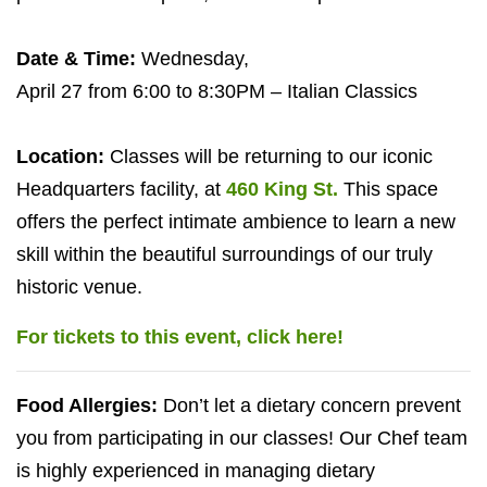
Date
&
Time:
Wednesday,
April
27
from
6
:
00
to
8
:
30
PM
– Italian Classics
Location:
Classes will be returning to our iconic
Headquarters facility, at
460
King St.
This space
offers the perfect intimate ambience to learn a new
skill within the beautiful surroundings of our truly
historic venue.
For tickets to this event, click here!
Food Allergies:
Don’t let a dietary concern prevent
you from participating in our classes! Our Chef team
is highly experienced in managing dietary