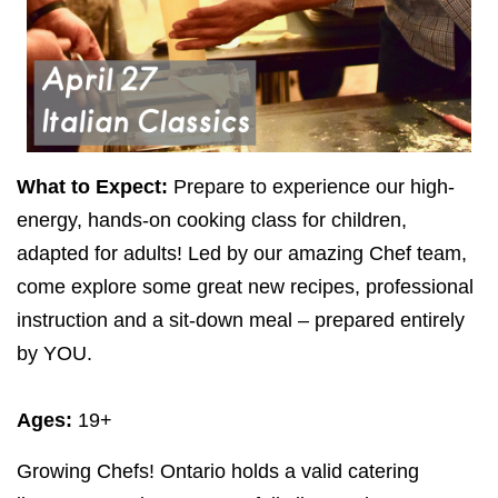
What to Expect:
Prepare to experience our high-
energy, hands-on cooking class for children,
adapted for adults! Led by our amazing Chef team,
come explore some great new recipes, professional
instruction and a sit-down meal – prepared entirely
by
YOU
.
Ages:
19
+
Growing Chefs! Ontario holds a valid catering