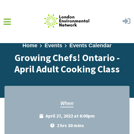
Skip to main content
Home
Events
Events Calendar
Growing Chefs! Ontario -
April Adult Cooking Class
When
April 27, 2022 at 6:00pm
2 hrs 30 mins