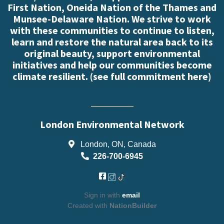
First Nation, Oneida Nation of the Thames and
Munsee-Delaware Nation. We strive to work
with these communities to continue to listen,
learn and restore the natural area back to its
original beauty, support environmental
initiatives and help our communities become
climate resilient. (
see full commitment here
)
London Environmental Network
London, ON, Canada
226-700-6945
Sign in with
email
Created with
NationBuilder