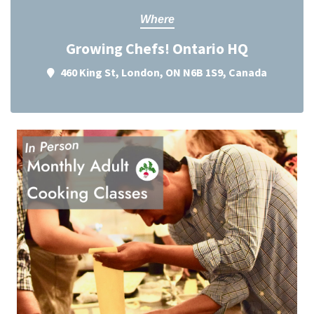
Where
Growing Chefs! Ontario HQ
460 King St, London, ON N6B 1S9, Canada