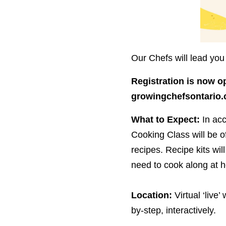
Our Chefs will lead you 
Registration is now o
growingchefsontario.​
What to Expect:
In ac
Cooking Class will be of
recipes. Recipe kits will
need to cook along at 
Location:
Virtual
‘
live’
by-step, interactively.