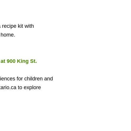
 recipe kit with
t home.
 at
900
King St.
iences for children and
ario.​ca to explore