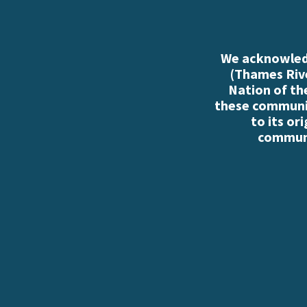
We acknowledg
(Thames Rive
Nation of th
these communiti
to its or
communi