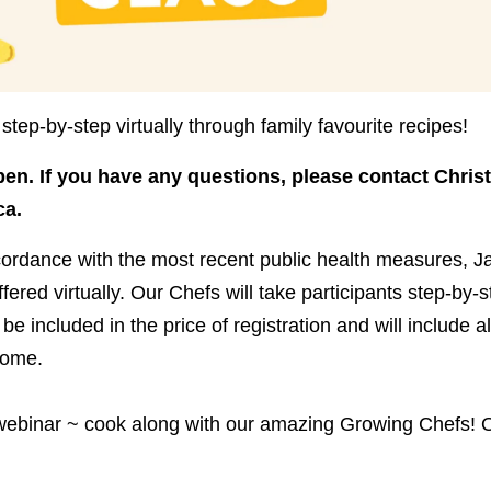
step-by-step virtually through family favourite recipes!
pen.
If you have any questions, please contact Christ
ca.
cordance with the most recent public health measures, J
fered virtually. Our Chefs will take participants step-by-s
 be included in the price of registration and will include a
home.
 webinar ~ cook along with our amazing Growing Chefs! O