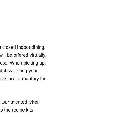
 closed indoor dining,
ll be offered virtually.
ctless. When picking up,
aff will bring your
asks are mandatory for
. Our talented Chef
 the recipe kits