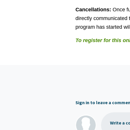
Cancellations:
Once fu
directly communicated t
program has started will
To register for this on
Sign in to leave a comme
Write a c