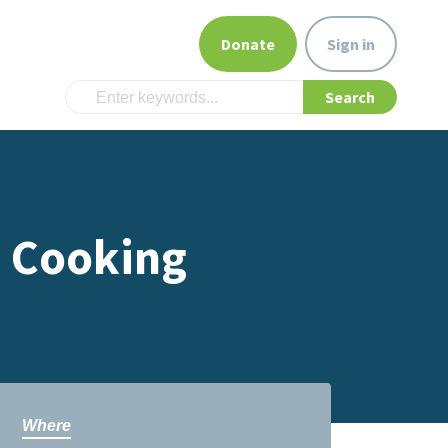
Donate
Sign in
s Cooking
Where