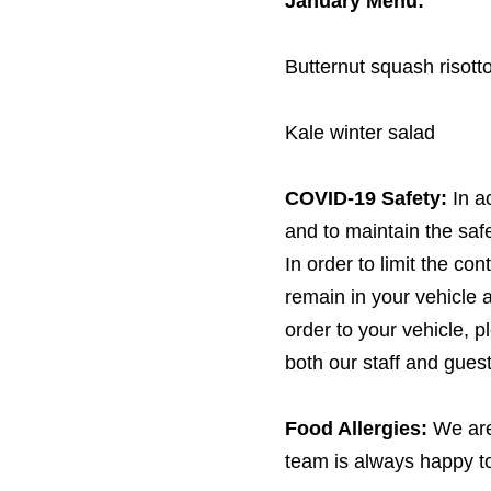
January Menu:
Butternut squash risott
Kale winter salad
COVID-
19
Safety:
In a
and to maintain the safet
In order to limit the co
remain in your vehicle 
order to your vehicle, 
both our staff and guest
Food Allergies:
We are
team is always happy to