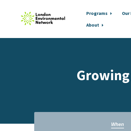
Programs
Our
About
Skip to main content
Growing 
When