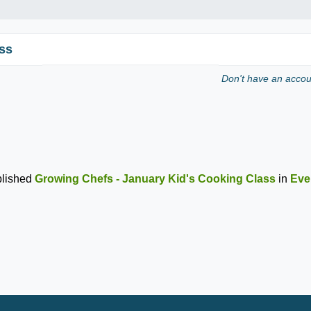
ss
Don't have an acco
lished
Growing Chefs - January Kid's Cooking Class
in
Eve