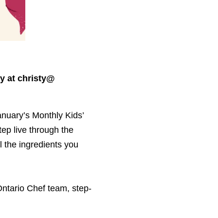
y at christy@​
anuary’s Monthly Kids’
tep live through the
ll the ingredients you
ntario Chef team, step-