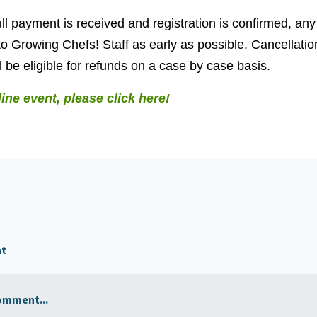
ll payment is received and registration is confirmed, any
o Growing Chefs! Staff as early as possible. Cancellati
 be eligible for refunds on a case by case basis.
line event, please click here!
nt
omment...