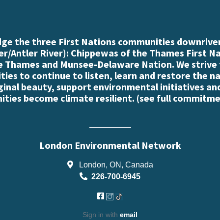
e the three First Nations communities downriver
r/Antler River): Chippewas of the Thames First N
e Thames and Munsee-Delaware Nation. We strive
es to continue to listen, learn and restore the n
iginal beauty, support environmental initiatives an
ties become climate resilient. (
see full commitme
London Environmental Network
London, ON, Canada
226-700-6945
Sign in with
email