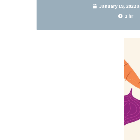
January 19, 2022 
1 hr