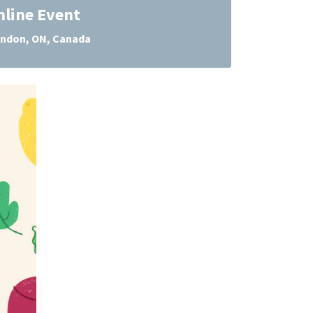
nline Event
ndon, ON, Canada