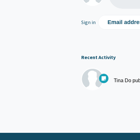
Sign in
Email addre
Recent Activity
Tina Do
pub