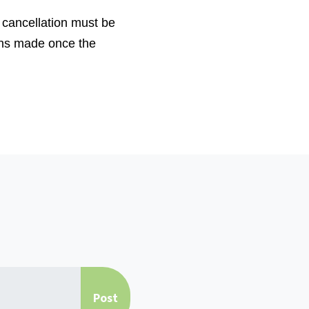
 cancellation must be
ons made once the