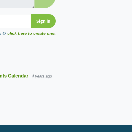
unt?
click here to create one.
nts Calendar
4 years ago