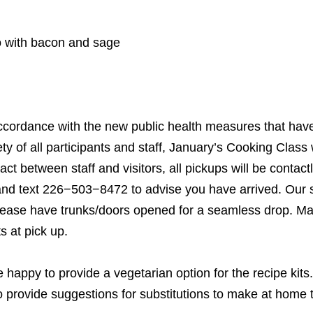
o with bacon and sage
ccordance with the new public health measures that have
y of all participants and staff, January’s Cooking Class wi
ntact between staff and visitors, all pickups will be conta
and text
226
−
503
−
8472
to advise you have arrived. Our st
please have trunks/​doors opened for a seamless drop. M
s at pick up.
 happy to provide a vegetarian option for the recipe kits
 provide suggestions for substitutions to make at home to