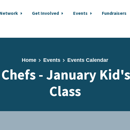
 Network
Get Involved
Events
Fundraisers
Home
Events
Events Calendar
Chefs - January Kid'
Class