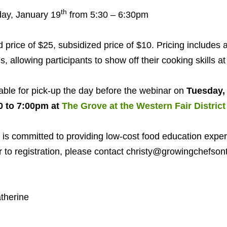
th
ay, January
19
from
5
:
30
–
6
:
30
pm
price of $
25
, subsidized price of $
10
. Pricing includes a
s, allowing participants to show off their cooking skills a
lable for pick-up the day before the webinar on
Tuesday,
0
to
7
:
00
pm at
The Grove at the Western Fair District
is committed to providing low-cost food education exper
er to registration, please contact christy@​growingchefsont
therine