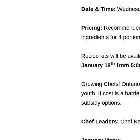
Date
&
Time:
Wednesd
Pricing:
Recommended 
ingredients for
4
portion
Recipe kits will be avai
th
January
18
from
5
:
0
Growing Chefs! Ontario 
youth. If cost is a barri
subsidy options.
Chef Leaders:
Chef Ka