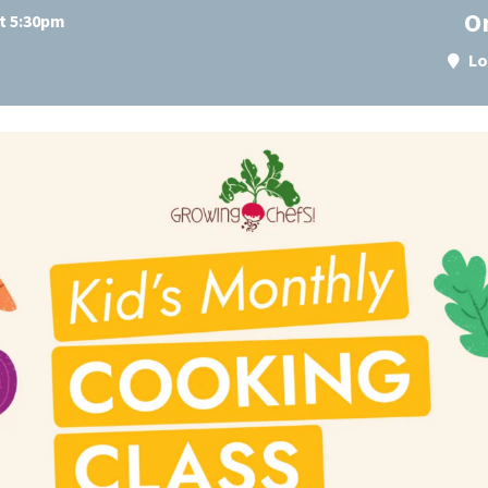
O
at 5:30pm
Lo