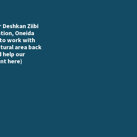
 Deshkan Ziibi
ation, Oneida
 to work with
atural area back
d help our
nt here
)