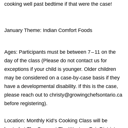
cooking well past bedtime if that were the case!
January Theme: Indian Comfort Foods
Ages: Participants must be between
7
–
11
on the
day of the class (Please do not contact us for
exceptions if your child is younger. Older children
may be considered on a case-by-case basis if they
have a developmental disability. If this is the case,
please reach out to christy@​growingchefsontario.​ca
before registering).
Location: Monthly Kid’s Cooking Class will be