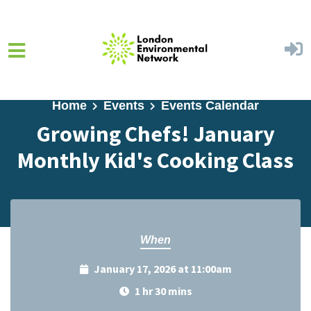
Skip to main content
Home
Events
Events Calendar
Growing Chefs! January
Monthly Kid's Cooking Class
When
January 17, 2026 at 11:00am
1 hr 30 mins