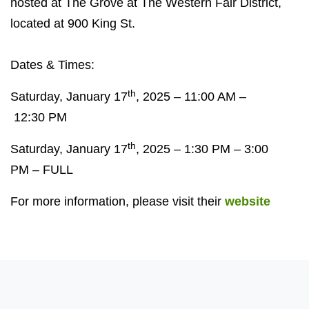
hosted at
The Grove at The Western Fair District,
located at
900
King St.
Dates
&
Times:
th
Saturday, January
17
,
2025
–
11:00 AM
–
12
:
30
PM
th
Saturday, January
17
,
2025
–
1:30 PM
–
3:00
PM
–
FULL
For more information, please visit their
website