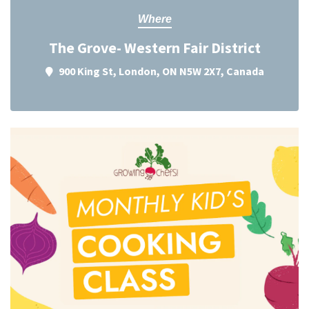
Where
The Grove- Western Fair District
900 King St, London, ON N5W 2X7, Canada