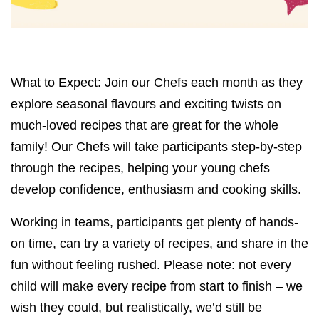
What to Expect: Join our Chefs each month as they
explore seasonal flavours and exciting twists on
much-loved recipes that are great for the whole
family! Our Chefs will take participants step-by-step
through the recipes, helping your young chefs
develop confidence, enthusiasm and cooking skills.
Working in teams, participants get plenty of hands-
on time, can try a variety of recipes, and share in the
fun without feeling rushed. Please note: not every
child will make every recipe from start to finish – we
wish they could, but realistically, we’d still be