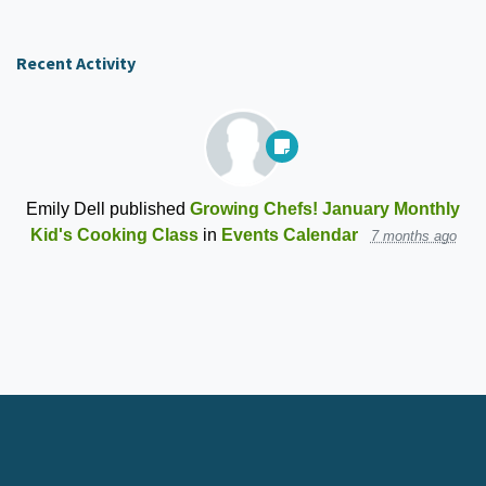
Recent Activity
Emily Dell
published
Growing Chefs! January Monthly
Kid's Cooking Class
in
Events Calendar
7 months ago