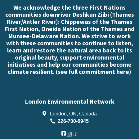
We acknowledge the three First Nations
communities downriver Deshkan Ziibi (Thames
River/Antler River): Chippewas of the Thames
First Nation, Oneida Nation of the Thames and
Munsee-Delaware Nation. We strive to work
with these communities to continue to listen,
learn and restore the natural area back to its
original beauty, support environmental
initiatives and help our communities become
climate resilient. (
see full commitment here
)
London Environmental Network
London, ON, Canada
226-700-6945