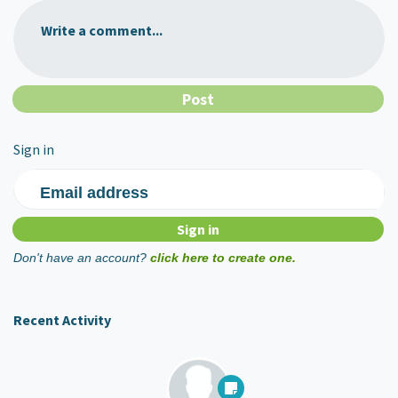
Write a comment...
Sign in
Email address
Don't have an account?
click here to create one.
Recent Activity