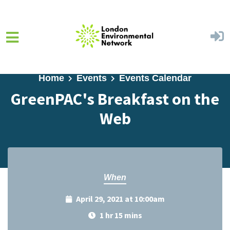
Skip to main content
Home
Events
Events Calendar
GreenPAC's Breakfast on the
Web
When
April 29, 2021 at 10:00am
1 hr 15 mins