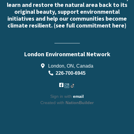
learn and restore the natural area back to its
original beauty, support environmental
initiatives and help our communities become
climate resilient. (
see full commitment here
)
London Environmental Network
London, ON, Canada
226-700-6945
Sign in with
email
Created with
NationBuilder