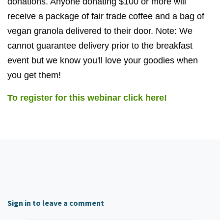
donations. Anyone donating $100 or more will
receive a package of fair trade coffee and a bag of
vegan granola delivered to their door. Note: We
cannot guarantee delivery prior to the breakfast
event but we know you'll love your goodies when
you get them!
To register for this webinar click here!
Sign in to leave a comment