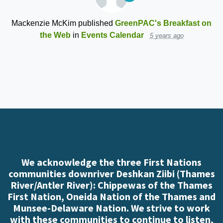
Mackenzie McKim
published
GreenPAC's Breakfast on
the Web
in
Events Calendar
5 years ago
We acknowledge the three First Nations
communities downriver Deshkan Ziibi (Thames
River/Antler River): Chippewas of the Thames
First Nation, Oneida Nation of the Thames and
Munsee-Delaware Nation. We strive to work
with these communities to continue to listen,