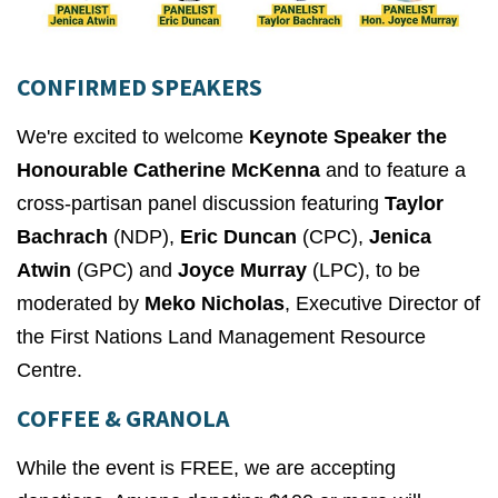
CONFIRMED SPEAKERS
We're excited to welcome
Keynote Speaker the
Honourable Catherine McKenna
and to feature a
cross-partisan panel discussion featuring
Taylor
Bachrach
(NDP),
Eric Duncan
(CPC),
Jenica
Atwin
(GPC) and
Joyce Murray
(LPC), to be
moderated by
Meko Nicholas
, Executive Director of
the First Nations Land Management Resource
Centre.
COFFEE & GRANOLA
While the event is FREE, we are accepting