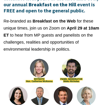
our annual
Breakfast on the Hill
event is
FREE and open to the general public.
Re-branded as
Breakfast on the Web
for these
unique times, join us on Zoom on
April 29 at 10am
ET
to hear from MP guests and panelists on the
challenges, realities and opportunities of
environmental leadership in politics.