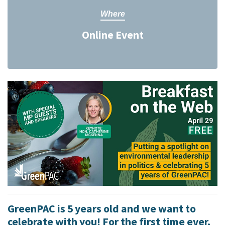
Where
Online Event
GreenPAC is 5 years old and we want to
celebrate with you! For the first time ever,