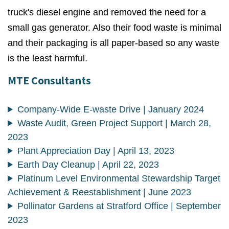
truck's diesel engine and removed the need for a
small gas generator. Also their food waste is minimal
and their packaging is all paper-based so any waste
is the least harmful.
MTE Consultants
Company-Wide E-waste Drive | January 2024
Waste Audit, Green Project Support | March 28,
2023
Plant Appreciation Day | April 13, 2023
Earth Day Cleanup | April 22, 2023
Platinum Level Environmental Stewardship Target
Achievement & Reestablishment | June 2023
Pollinator Gardens at Stratford Office | September
2023