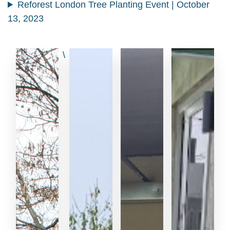
Reforest London Tree Planting Event | October
13, 2023
\