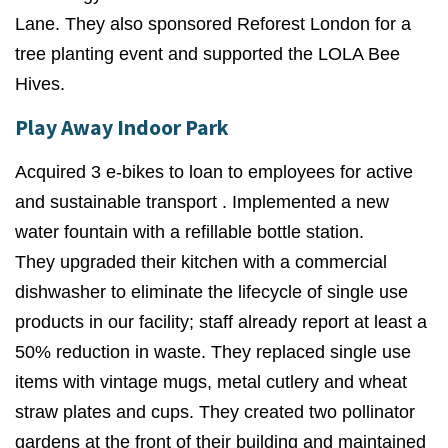
Lane. They also sponsored Reforest London for a
tree planting event and supported the LOLA Bee
Hives.
Play Away Indoor Park
Acquired 3 e-bikes to loan to employees for active
and sustainable transport . Implemented a
new
water fountain with a refillable bottle station.
They
upgraded their kitchen with a commercial
dishwasher to eliminate the lifecycle of single use
products in our facility; staff already report at least a
50% reduction in waste. They
replaced single use
items with vintage mugs, metal cutlery and wheat
straw plates and cups. They
created two pollinator
gardens at the front of their building and maintained