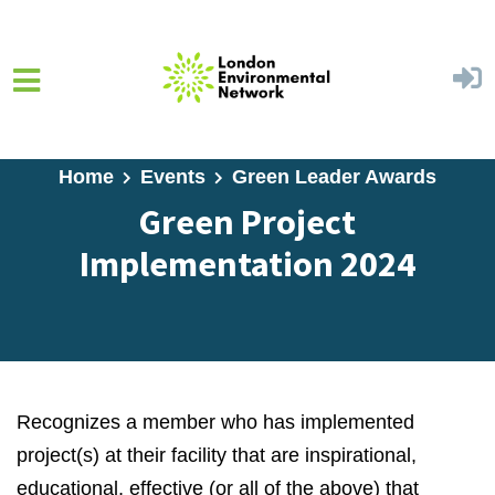
Skip to main content
Home
Events
Green Leader Awards
Green Project
Implementation 2024
Recognizes a member who has implemented
project(s) at their facility that are inspirational,
educational, effective (or all of the above) that