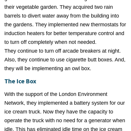
their vegetable garden. They a
cquired two rain
barrels to divert water away from the building into
the gardens. They implemented n
ew thermostats for
induction heaters for better temperature control and
to turn off completely when not needed.
They
continue to turn off arcade breakers at night.
Also, they
continue to use cigarette butt boxes. And,
they w
ill be implementing an owl box.
The Ice Box
With the support of the London Environment
Network, they implemented a battery system for our
ice cream truck. Now they have the capacity to
operate the truck with no need for a generator when
idle. This has eliminated idle time on the ice cream