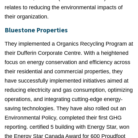
relates to reducing the environmental impacts of
their organization.
Bluestone Properties
They implemented a Organics Recycling Program at
their Dufferin Corporate Centre.
With a heightened
focus on energy conservation and efficiency across
their residential and commercial properties, they
have successfully implemented initiatives aimed at
reducing electricity and gas consumption, optimizing
operations, and integrating cutting-edge energy-
saving technologies. They
have also rolled out an
Environmental Policy, completed their first GHG
reporting. certified 5 building with Energy Star, won
the Energy Star Canada Award for 600 Proudfoot