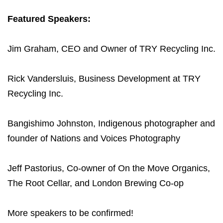
Featured Speakers:
Jim Graham, CEO and Owner of TRY Recycling Inc.
Rick Vandersluis, Business Development at TRY
Recycling Inc.
Bangishimo Johnston, Indigenous photographer and
founder of Nations and Voices Photography
Jeff Pastorius, Co-owner of On the Move Organics,
The Root Cellar, and London Brewing Co-op
More speakers to be confirmed!