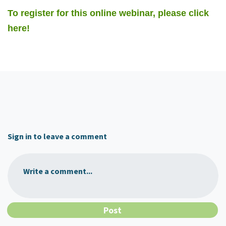
To register for this online webinar, please click
here!
Sign in to leave a comment
Write a comment...