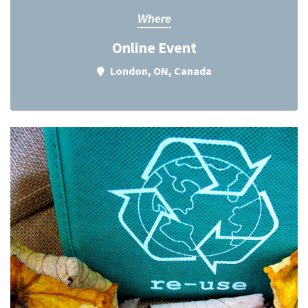
Where
Online Event
London, ON, Canada