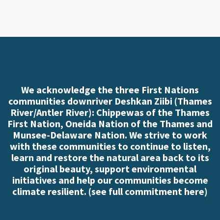
We acknowledge the three First Nations
communities downriver Deshkan Ziibi (Thames
River/Antler River): Chippewas of the Thames
First Nation, Oneida Nation of the Thames and
Munsee-Delaware Nation. We strive to work
with these communities to continue to listen,
learn and restore the natural area back to its
original beauty, support environmental
initiatives and help our communities become
climate resilient. (
see full commitment here
)