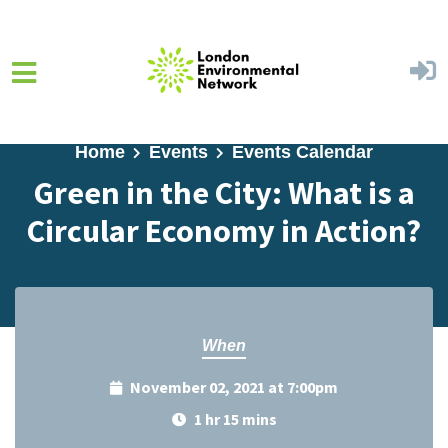
Skip to main content
Home
Events
Events Calendar
Green in the City: What is a
Circular Economy in Action?
When
November 02, 2021 at 7:00pm
1 hr 15 mins