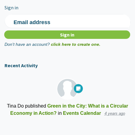
Sign in
Email address
Don't have an account?
click here to create one.
Recent Activity
Tina Do
published
Green in the City: What is a Circular
Economy in Action?
in
Events Calendar
4 years ago