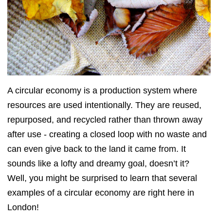
A circular economy is a production system where
resources are used intentionally. They are reused,
repurposed, and recycled rather than thrown away
after use - creating a closed loop with no waste and
can even give back to the land it came from. It
sounds like a lofty and dreamy goal, doesn’t it?
Well, you might be surprised to learn that several
examples of a circular economy are right here in
London!