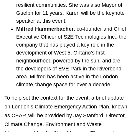
resilient communities. She was also Mayor of
Guelph for 11 years. Karen will be the keynote
speaker at this event.
Milfred Hammerbacher
, co-founder and Chief
Executive Officer of S2E Technologies Inc., the
company that has played a key role in the
development of West 5, Ontario’s first
neighbourhood powered by the sun, and are
the developers of EVE Park in the Riverbend
area. Milfred has been active in the London
climate change space for over a decade.
To help set the context for the event, a brief update
on London’s Climate Emergency Action Plan, known
as CEAP, will be provided by Jay Stanford, Director,
Climate Change, Environment and Waste