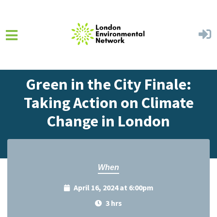
Skip to main content
Home
Events
Events Calendar
Green in the City Finale:
Taking Action on Climate
Change in London
When
April 16, 2024 at 6:00pm
3 hrs