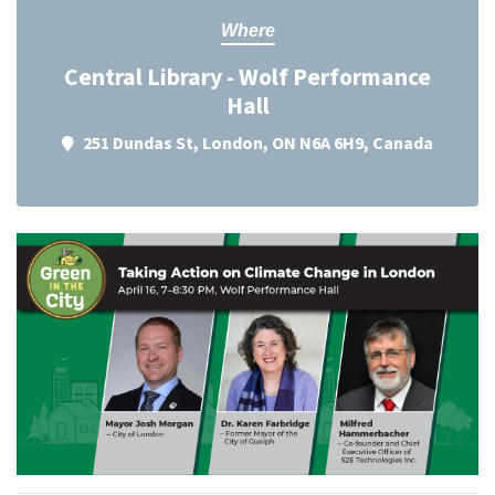
Where
Central Library - Wolf Performance
Hall
251 Dundas St, London, ON N6A 6H9, Canada