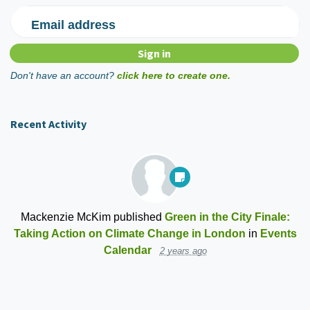
Email address
Don't have an account?
click here to create one.
Recent Activity
Mackenzie McKim
published
Green in the City Finale:
Taking Action on Climate Change in London
in
Events
Calendar
2 years ago