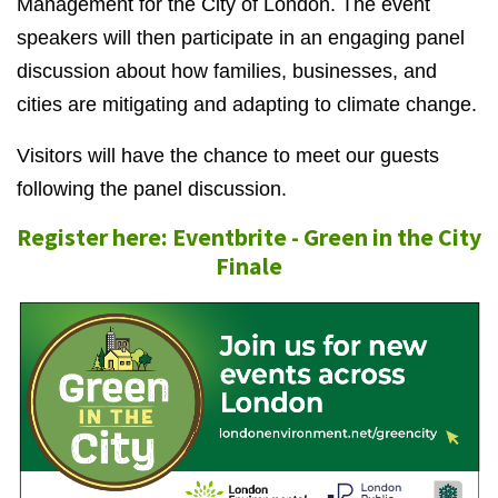
Management for the City of London. The event
speakers will then participate in an engaging panel
discussion about how families, businesses, and
cities are mitigating and adapting to climate change.
Visitors will have the chance to meet our guests
following the panel discussion.
Register here: Eventbrite - Green in the City
Finale