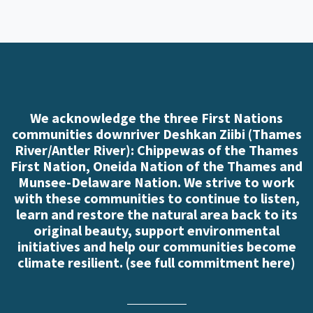
We acknowledge the three First Nations
communities downriver Deshkan Ziibi (Thames
River/Antler River): Chippewas of the Thames
First Nation, Oneida Nation of the Thames and
Munsee-Delaware Nation. We strive to work
with these communities to continue to listen,
learn and restore the natural area back to its
original beauty, support environmental
initiatives and help our communities become
climate resilient. (
see full commitment here
)