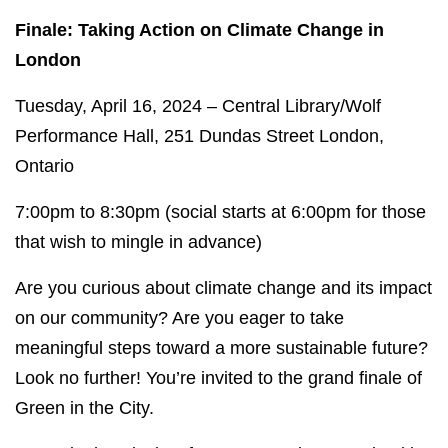
Finale: Taking Action on Climate Change in
London
Tuesday, April 16, 2024 – Central Library/Wolf
Performance Hall, 251 Dundas Street London,
Ontario
7:00pm to 8:30pm (social starts at 6:00pm for those
that wish to mingle in advance)
Are you curious about climate change and its impact
on our community? Are you eager to take
meaningful steps toward a more sustainable future?
Look no further! You’re invited to the grand finale of
Green in the City.