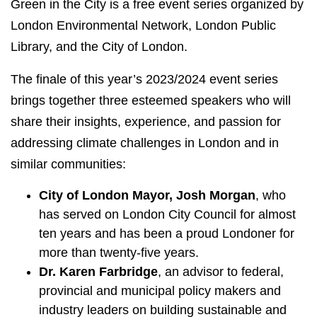
Green in the City is a free event series organized by
London Environmental Network, London Public
Library, and the City of London.
The finale of this year’s 2023/2024 event series
brings together three esteemed speakers who will
share their insights, experience, and passion for
addressing climate challenges in London and in
similar communities:
City of London Mayor, Josh Morgan
, who
has served on London City Council for almost
ten years and has been a proud Londoner for
more than twenty-five years.
Dr. Karen Farbridge
, an advisor to federal,
provincial and municipal policy makers and
industry leaders on building sustainable and