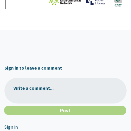
Sign in to leave a comment
Write a comment...
Sign in