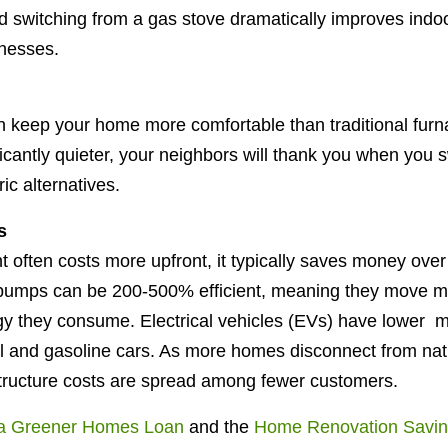
switching from a gas stove dramatically improves indoor
llnesses.
keep your home more comfortable than traditional furna
ficantly quieter, your neighbors will thank you when you
ic alternatives.
s
 often costs more upfront, it typically saves money over i
t pumps can be 200-500% efficient, meaning they move 
rgy they consume. Electrical vehicles (EVs) have lower 
l and gasoline cars. As more homes disconnect from nat
rastructure costs are spread among fewer customers.
a Greener Homes Loan
and the
Home Renovation Savin