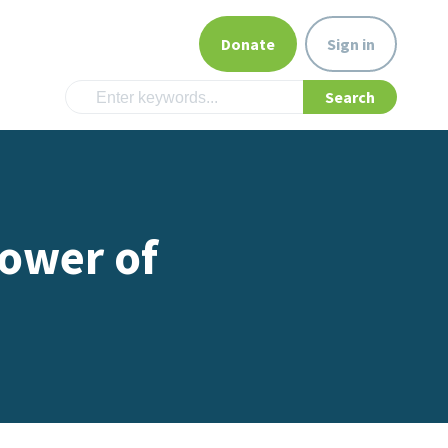
Donate
Sign in
ower of