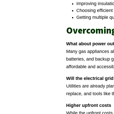
Improving insulati
Choosing efficient 
Getting multiple q
Overcomin
What about power ou
Many gas appliances als
batteries, and backup 
affordable and accessib
Will the electrical gri
Utilities are already pl
replace, and tools like
Higher upfront costs
While the upfront costs 