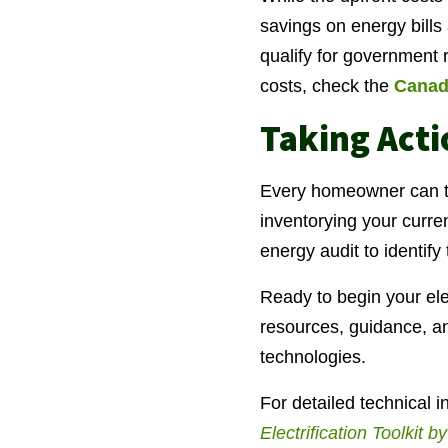
savings on energy bills
qualify for government 
costs, check the
Canad
Taking Act
Every homeowner can tak
inventorying your curre
energy audit to identif
Ready to begin your ele
resources, guidance, and
technologies.
For detailed technical 
Electrification Toolkit 