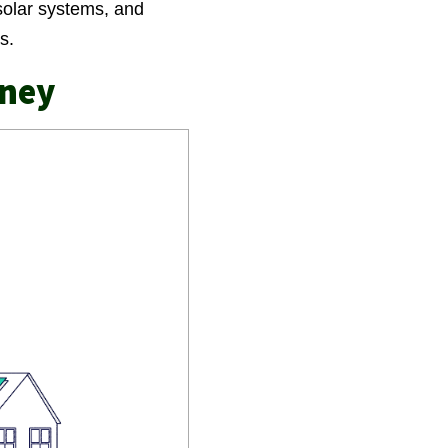
solar systems, and
ts.
rney