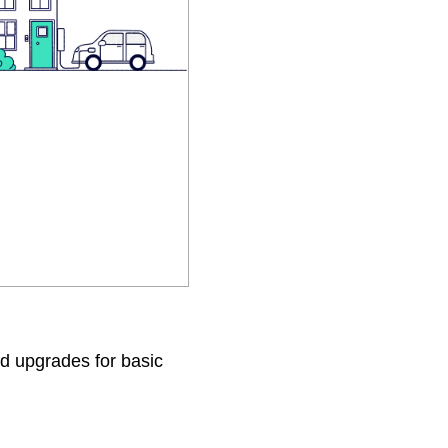
d upgrades for basic