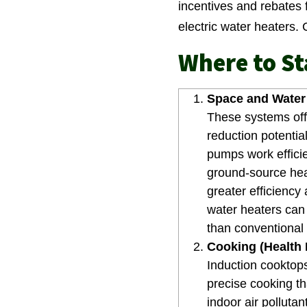
incentives and rebates 
electric water heaters.
Where to St
Space and Water 
These systems off
reduction potentia
pumps work effici
ground-source he
greater efficiency
water heaters can 
than conventional 
Cooking (Health P
Induction cooktops
precise cooking th
indoor air polluta