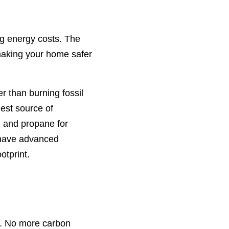
g energy costs. The
making your home safer
r than burning fossil
gest source of
, and propane for
s have advanced
otprint.
ls. No more carbon