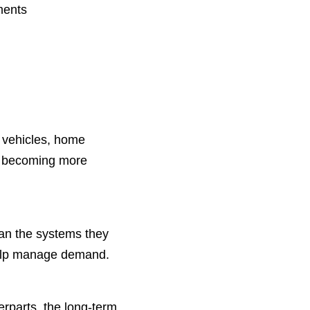
ments
c vehicles, home
re becoming more
than the systems they
lp manage demand.
erparts, the long-term