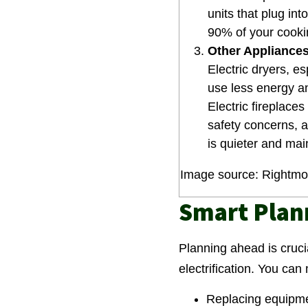
units that plug int
90% of your cooki
Other Appliance
Electric dryers, e
use less energy an
Electric fireplace
safety concerns, a
is quieter and mai
Image source: Rightm
Smart Plann
Planning ahead is cruci
electrification. You can
Replacing equipmen