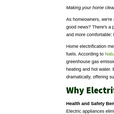
Making your home cleane
As homeowners, we're i
good news? There's a p
and more comfortable:
Home electrification mea
fuels. According to
Natu
greenhouse gas emission
heating and hot water. 
dramatically, offering 
Why Electr
Health and Safety Ben
Electric appliances elim