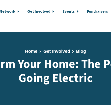
 Network
Get Involved
Events
Fundraisers
Home
Get Involved
Blog
orm Your Home: The P
Going Electric