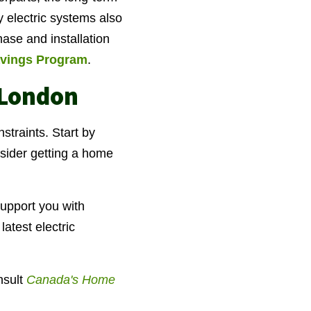
y electric systems also
hase and installation
vings Program
.
 London
straints. Start by
nsider getting a home
upport you with
atest electric
sult
Canada's Home