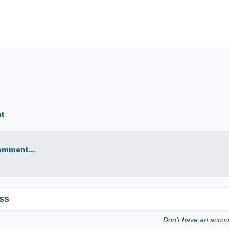
nt
omment...
ss
Don't have an acco