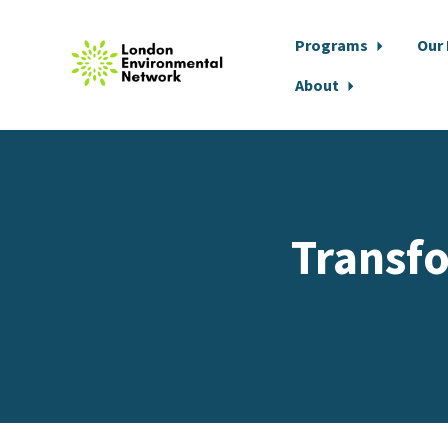
Programs
Our
About
Skip to main content
Transf