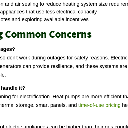
on and air sealing to reduce heating system size require
appliances that use less electrical capacity
uotes and exploring available incentives
g Common Concerns
tages?
o don't work during outages for safety reasons. Electri
generators can provide resilience, and these systems a
le.
d handle it?
anning for electrification. Heat pumps are more efficient 
 thermal storage, smart panels, and
time-of-use pricing
he
of electric appliances can be higher than their gas count