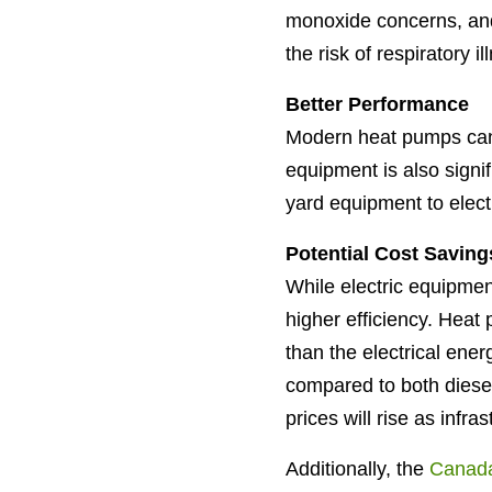
monoxide concerns, and 
the risk of respiratory i
Better Performance
Modern heat pumps can 
equipment is also signi
yard equipment to electr
Potential Cost Saving
While electric equipment
higher efficiency. Hea
than the electrical ene
compared to both diese
prices will rise as inf
Additionally, the
Canad