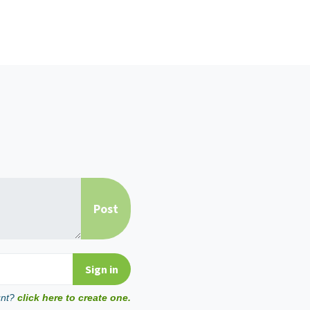
unt?
click here to create one.