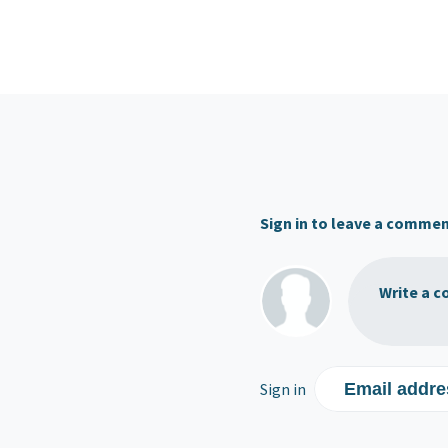
Sign in to leave a comme
Write a c
Sign in
Email addre