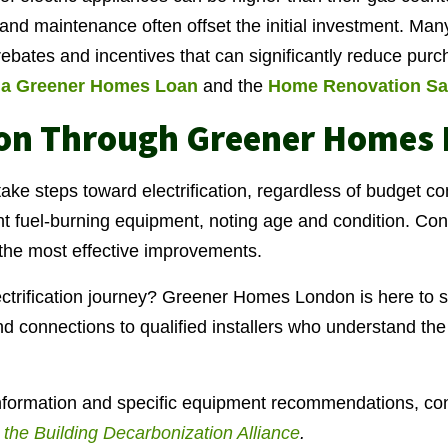
 and maintenance often offset the initial investment. Man
rebates and incentives that can significantly reduce purc
a Greener Homes Loan
and the
Home Renovation Sa
ion Through Greener Homes
e steps toward electrification, regardless of budget con
nt fuel-burning equipment, noting age and condition. Co
y the most effective improvements.
ctrification journey? Greener Homes London is here to s
 connections to qualified installers who understand the l
information and specific equipment recommendations, con
by the Building Decarbonization Alliance
.