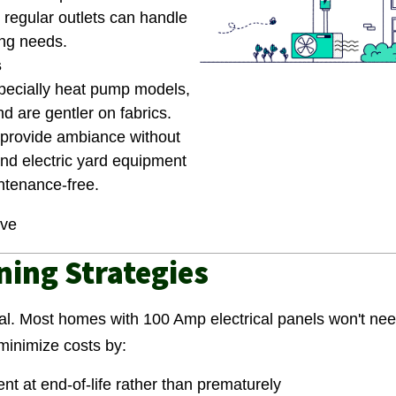
o regular outlets can handle
ng needs.
s
specially heat pump models,
d are gentler on fabrics.
s provide ambiance without
nd electric yard equipment
ntenance-free.
ove
ing Strategies
al. Most homes with 100 Amp electrical panels won't nee
 minimize costs by:
t at end-of-life rather than prematurely