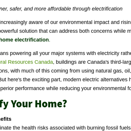
r, safer, and more affordable through electrification
ncreasingly aware of our environmental impact and risin
owerful solution that can address both concerns while 
home electrification
.
ns powering all your major systems with electricity rathe
ral Resources Canada
, buildings are Canada's third-lar
s, with much of this coming from using natural gas, oil
But here's the exciting part, modern electric alternative
superior performance while reducing your environmental fo
ify Your Home?
efits
inate the health risks associated with burning fossil fue