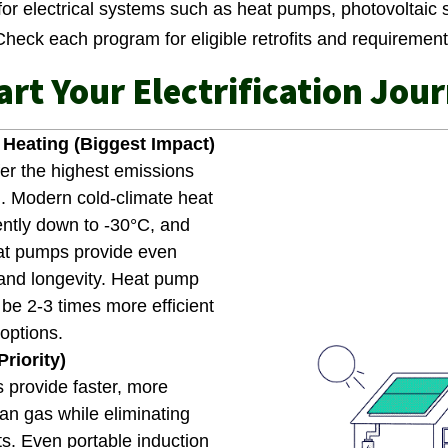
for electrical systems such as heat pumps, photovoltaic 
 Check each program for eligible retrofits and requiremen
art Your Electrification Jou
Heating (Biggest Impact)
er the highest emissions
l. Modern cold-climate heat
ently down to -30°C, and
at pumps provide even
 and longevity. Heat pump
be 2-3 times more efficient
options.
riority)
 provide faster, more
an gas while eliminating
nts. Even portable induction