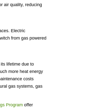
 air quality, reducing
ces. Electric
 switch from gas powered
ts lifetime due to
much more heat energy
maintenance costs
ural gas systems, gas
gs Program
offer