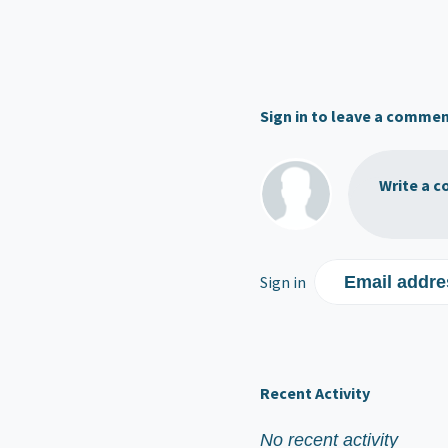
Sign in to leave a comme
Write a c
Sign in
Email addre
Recent Activity
No recent activity