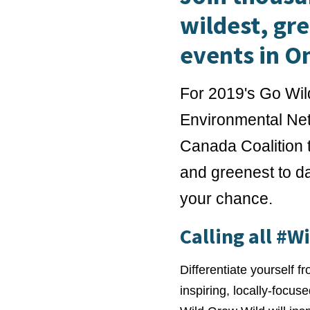
wildest, gr
events in O
For 2019's Go Wil
Environmental Net
Canada Coalition t
and greenest to da
your chance.
Calling all #W
Differentiate yourself f
inspiring, locally-focus