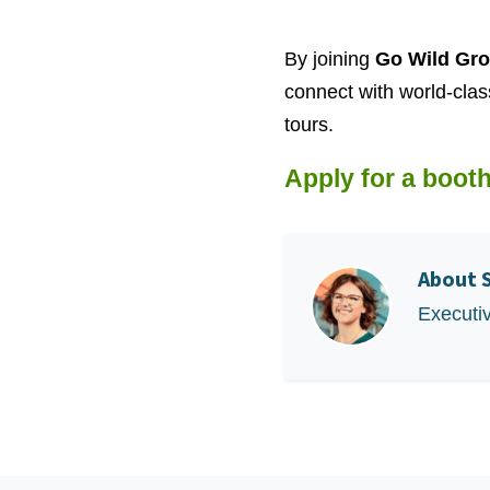
By joining
Go Wild Gro
connect with world-clas
tours.
Apply for a booth
About
Executi