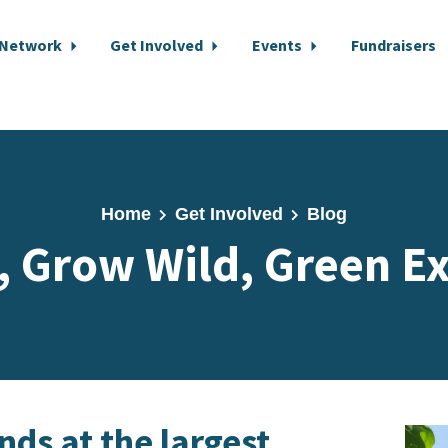
 Network
Get Involved
Events
Fundraisers
Home
Get Involved
Blog
, Grow Wild, Green E
ds at the largest,