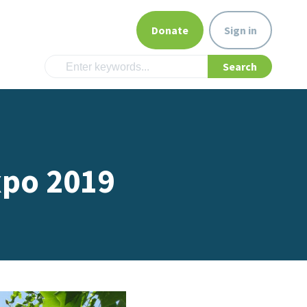
Donate
Sign in
xpo 2019