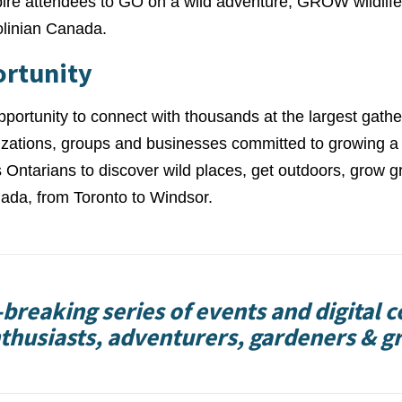
pire attendees to GO on a wild adventure, GROW wildlife
olinian Canada.
ortunity
pportunity to connect with thousands at the largest gathe
nizations, groups and businesses committed to growing a
 Ontarians to discover wild places, get outdoors, grow g
ada, from Toronto to Windsor.
breaking series of events and digital c
thusiasts, adventurers, gardeners & g