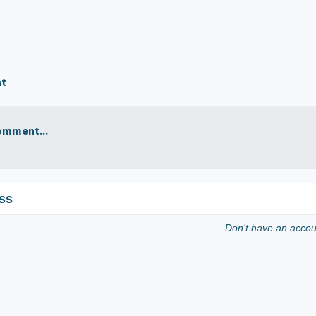
nt
omment...
ss
Don't have an acco