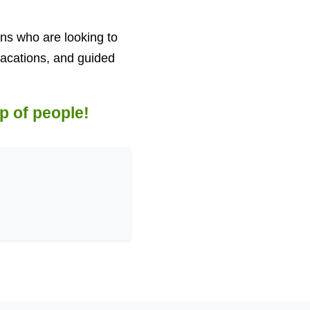
ans who are looking to
 vacations, and guided
p of people!