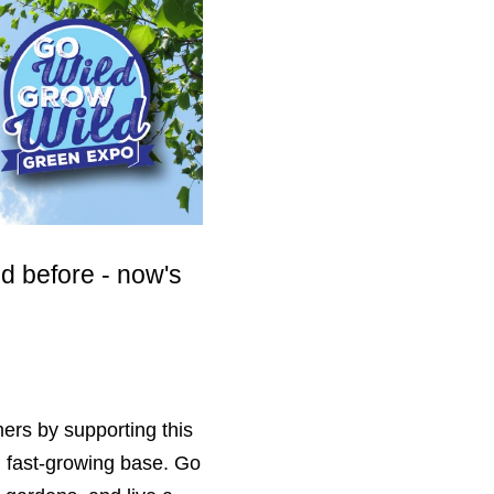
ld before - now's
mers by supporting this
nd fast-growing base. Go