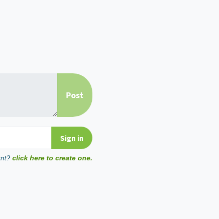
unt?
click here to create one.