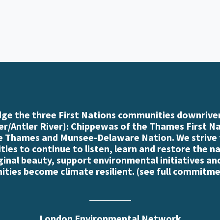
e the three First Nations communities downriver
r/Antler River): Chippewas of the Thames First N
e Thames and Munsee-Delaware Nation. We strive
es to continue to listen, learn and restore the n
iginal beauty, support environmental initiatives an
ties become climate resilient. (
see full commitme
London Environmental Network