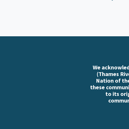
We acknowledg
(Thames Rive
Nation of th
these communiti
to its or
communi