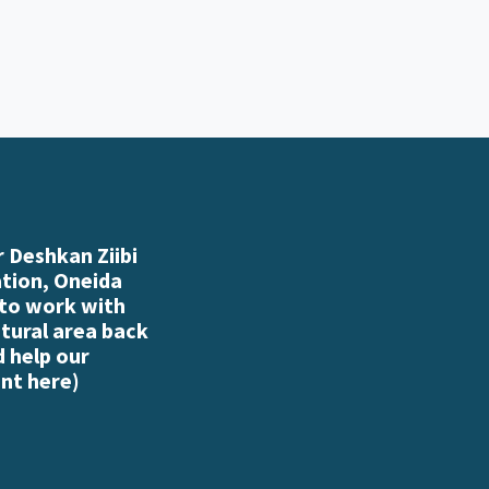
 Deshkan Ziibi
ation, Oneida
 to work with
atural area back
d help our
nt here
)