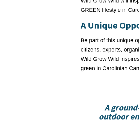
Wild Grow Wild will ins
GREEN lifestyle in Car
A Unique Opp
Be part of this unique o
citizens, experts, orga
Wild Grow Wild inspires
green in Carolinian Can
A ground-
outdoor en