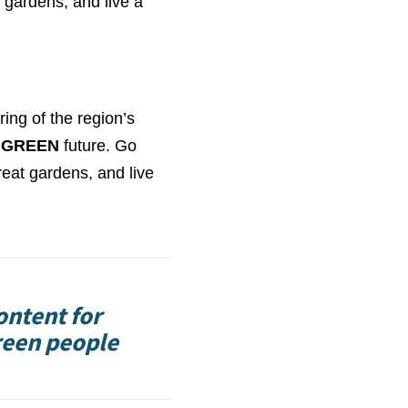
 gardens, and live a
ring of the region’s
GREEN
future. Go
reat gardens, and live
ontent for
reen people