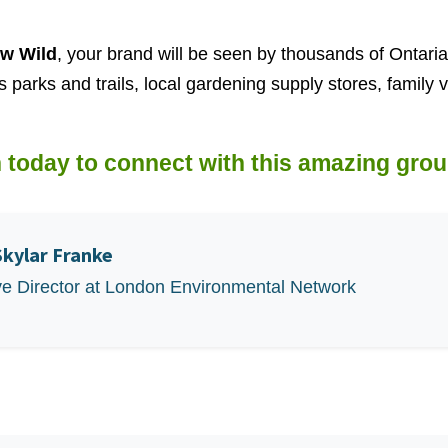
w Wild
, your brand will be seen by thousands of Ontari
s parks and trails, local gardening supply stores, family
 today to connect with this amazing grou
Skylar Franke
ve Director at London Environmental Network