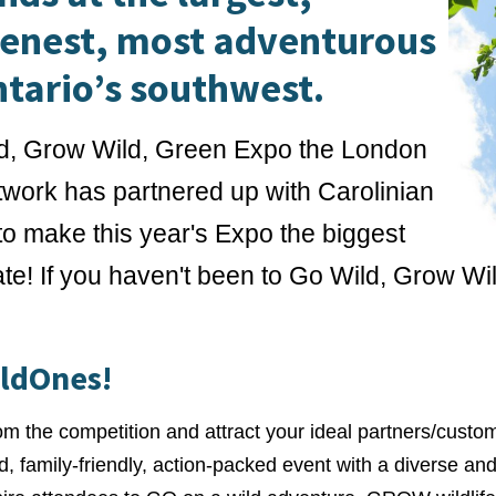
eenest, most adventurous
ntario’s southwest.
d, Grow Wild, Green Expo the London
work has partnered up with Carolinian
o make this year's Expo the biggest
te! If you haven't been to Go Wild, Grow Wi
ildOnes!
rom the competition and attract your ideal partners/custo
ed, family-friendly, action-packed event with a diverse a