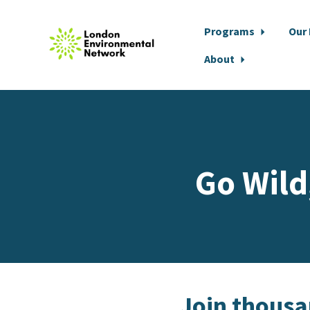
Programs
Our
About
Skip to main content
Go Wild
Join thousan