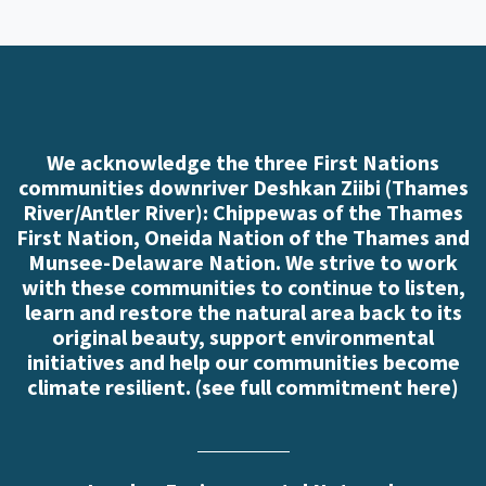
We acknowledge the three First Nations
communities downriver Deshkan Ziibi (Thames
River/Antler River): Chippewas of the Thames
First Nation, Oneida Nation of the Thames and
Munsee-Delaware Nation. We strive to work
with these communities to continue to listen,
learn and restore the natural area back to its
original beauty, support environmental
initiatives and help our communities become
climate resilient. (
see full commitment here
)