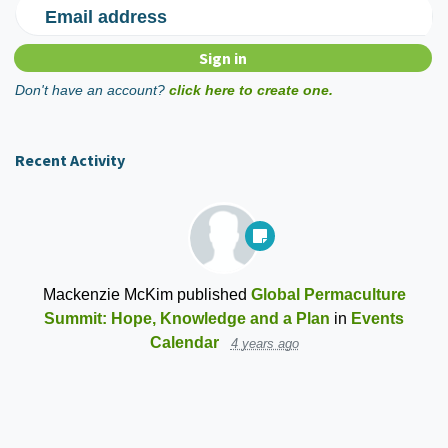
Email address
Don't have an account?
click here to create one.
Recent Activity
Mackenzie McKim
published
Global Permaculture
Summit: Hope, Knowledge and a Plan
in
Events
Calendar
4 years ago