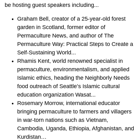
be hosting guest speakers including...
Graham Bell, creator of a 25-year-old forest
garden in Scotland, former editor of
Permaculture News, and author of The
Permaculture Way: Practical Steps to Create a
Self-Sustaining World...
Rhamis Kent, world renowned specialist in
permaculture, environmentalism, and applied
Islamic ethics, heading the Neighborly Needs
food outreach of Seattle’s Islamic cultural
education organization Wasat...
Rosemary Morrow, international educator
bringing permaculture to farmers and villagers
in war-torn nations such as Vietnam,
Cambodia, Uganda, Ethiopia, Afghanistan, and
Kurdistan…