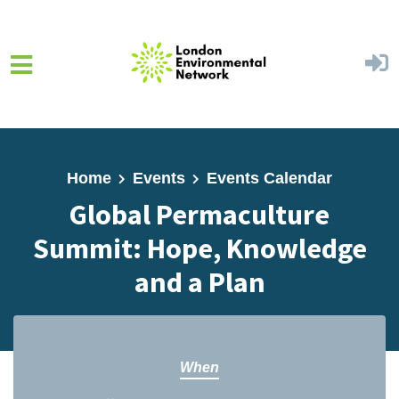
Skip to main content
Home
Events
Events Calendar
Global Permaculture
Summit: Hope, Knowledge
and a Plan
When