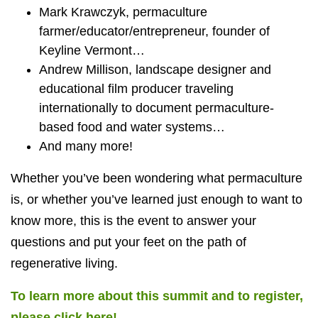
Mark Krawczyk, permaculture
farmer/educator/entrepreneur, founder of
Keyline Vermont…
Andrew Millison, landscape designer and
educational film producer traveling
internationally to document permaculture-
based food and water systems…
And many more!
Whether you’ve been wondering what permaculture
is, or whether you’ve learned just enough to want to
know more, this is the event to answer your
questions and put your feet on the path of
regenerative living.
To learn more about this summit and to register,
please click here!