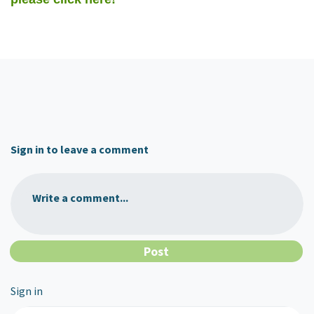
Sign in to leave a comment
Write a comment...
Sign in