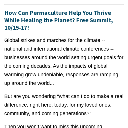
How Can Permaculture Help You Thrive
While Healing the Planet? Free Summit,
10/15-17!
Global strikes and marches for the climate --
national and international climate conferences --
businesses around the world setting urgent goals for
the coming decades. As the impacts of global
warming grow undeniable, responses are ramping
up around the world...
But are you wondering “what can I do to make a real
difference, right here, today, for my loved ones,
community, and coming generations?”
Then you won’t want to miss this upcoming