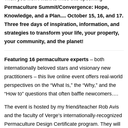
Permaculture Summit/Convergence: Hope,
Knowledge, and a Plan.... October 15, 16, and 17.
Three free days of inspiration, information, and
strategies to transform your life, your property,
your community, and the planet!
Featuring 16 permaculture experts
– both
internationally beloved stars and visionary new
practitioners – this live online event offers real-world
perspectives on the “What Is,” the “Why,” and the
“How to” questions that often baffle newcomers….
The event is hosted by my friend/teacher Rob Avis
and the faculty of Verge’s internationally-recognized
Permaculture Design Certificate program. They will