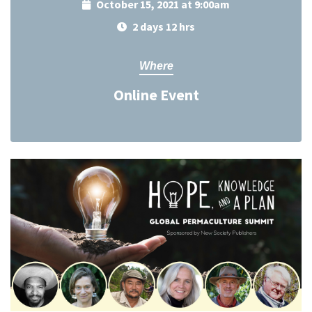
October 15, 2021 at 9:00am
2 days 12 hrs
Where
Online Event