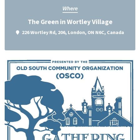
Where
The Green in Wortley Village
226 Wortley Rd, 206, London, ON N6C, Canada