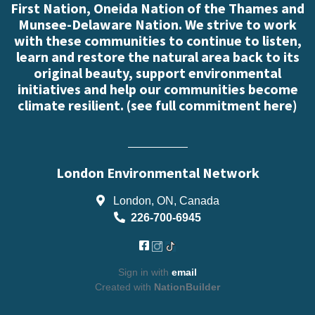
First Nation, Oneida Nation of the Thames and
Munsee-Delaware Nation. We strive to work
with these communities to continue to listen,
learn and restore the natural area back to its
original beauty, support environmental
initiatives and help our communities become
climate resilient. (
see full commitment here
)
London Environmental Network
London, ON, Canada
226-700-6945
Sign in with
email
Created with
NationBuilder