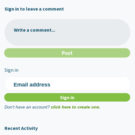
Sign in to leave a comment
Write a comment...
Sign in
Email address
Don't have an account?
click here to create one.
Recent Activity