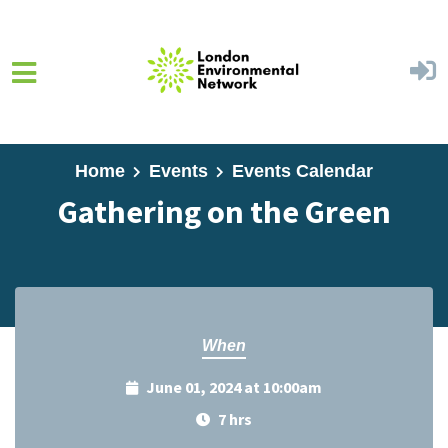
Skip to main content
Home
Events
Events Calendar
Gathering on the Green
When
June 01, 2024 at 10:00am
7 hrs