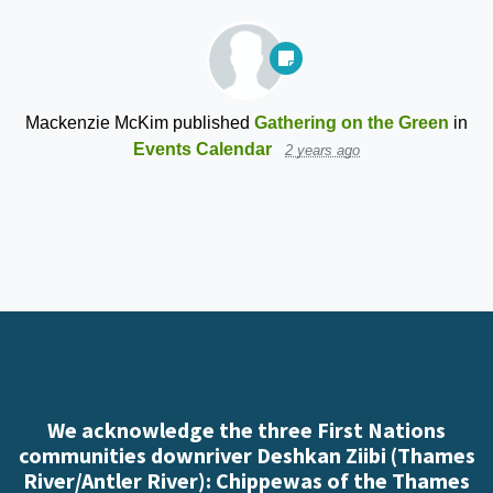
Mackenzie McKim
published
Gathering on the Green
in
Events Calendar
2 years ago
We acknowledge the three First Nations
communities downriver Deshkan Ziibi (Thames
River/Antler River): Chippewas of the Thames