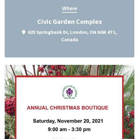
Where
Civic Garden Complex
625 Springbank Dr, London, ON N6K 4T1,
Canada