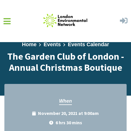
Skip to main content
Home
Events
Events Calendar
The Garden Club of London -
Annual Christmas Boutique
When
November 20, 2021 at 9:00am
6 hrs 30 mins