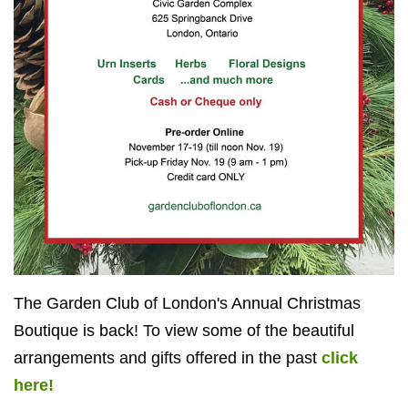
The Garden Club of London's Annual Christmas
Boutique is back! To view some of the beautiful
arrangements and gifts offered in the past
click
here!