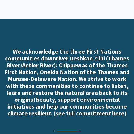
We acknowledge the three First Nations
communities downriver Deshkan Ziibi (Thames
River/Antler River): Chippewas of the Thames
First Nation, Oneida Nation of the Thames and
Munsee-Delaware Nation. We strive to work
with these communities to continue to listen,
learn and restore the natural area back to its
original beauty, support environmental
initiatives and help our communities become
climate resilient. (
see full commitment here
)