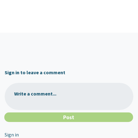
Sign in to leave a comment
Write a comment...
Sign in