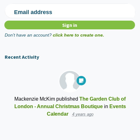
Email address
Don't have an account?
click here to create one.
Recent Activity
Mackenzie McKim
published
The Garden Club of
London - Annual Christmas Boutique
in
Events
Calendar
4 years ago